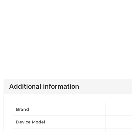
Additional information
Brand
Device Model