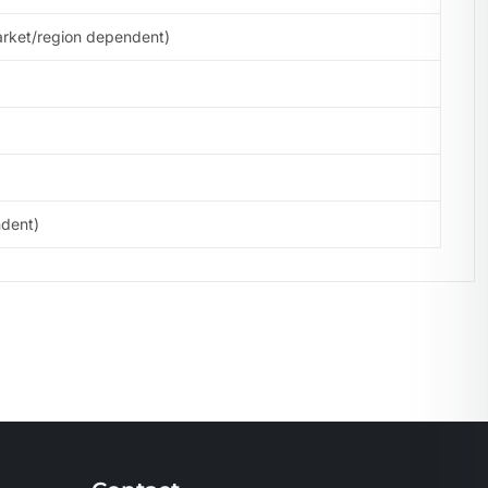
arket/region dependent)
ndent)