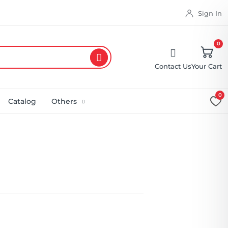
Sign In
0
Contact Us
Your Cart
0
Catalog
Others