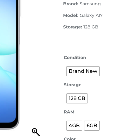
Brand:
Samsung
Model:
Galaxy A17
Storage:
128 GB
Condition
Brand New
Storage
128 GB
RAM
4GB
6GB
Color