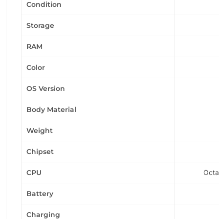
Condition
Storage
RAM
Color
OS Version
Body Material
Weight
Chipset
CPU
Octa
Battery
Charging