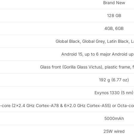
Brand New
128 GB
4GB, 6GB
Global Black, Global Grey, Latin Black, L
Android 15, up to 6 major Android u
Glass front (Gorilla Glass Victus), plastic frame,
192 g (6.77 oz)
Exynos 1330 (5 nm)
-core (2×2.4 GHz Cortex-A78 & 6×2.0 GHz Cortex-A55) or Octa-co
5000mAh
25W wired