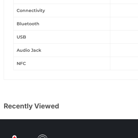
Connectivity
Bluetooth
USB
Audio Jack
NFC
Recently Viewed