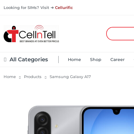
Looking for SIMs? Visit ➜
Cellurific
All Categories
Home
Shop
Career
Home
Products
Samsung Galaxy A17