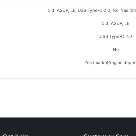
5.3, A2DP, LE, USB Type-C 2.0, No, Yes (m
5.3, A2DP, LE
USB Type-C 2.0
No
Yes (market/region depe