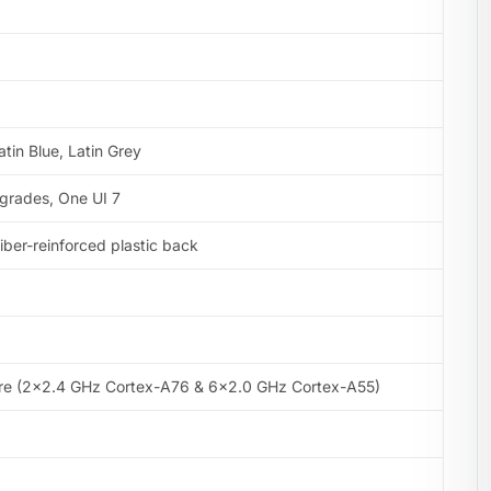
atin Blue, Latin Grey
pgrades, One UI 7
 fiber-reinforced plastic back
re (2×2.4 GHz Cortex-A76 & 6×2.0 GHz Cortex-A55)