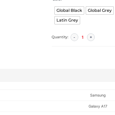
Global Black
Global Grey
Latin Grey
Quantity:
Samsung
Galaxy A17