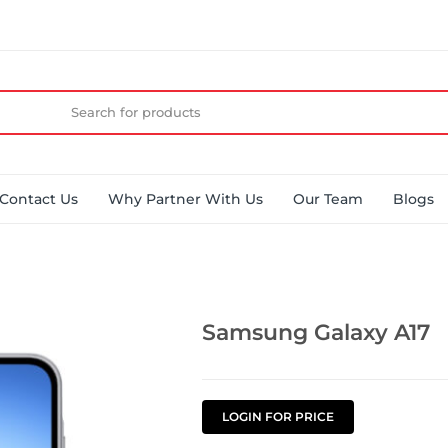
Contact Us
Why Partner With Us
Our Team
Blogs
Samsung Galaxy A17
LOGIN FOR PRICE