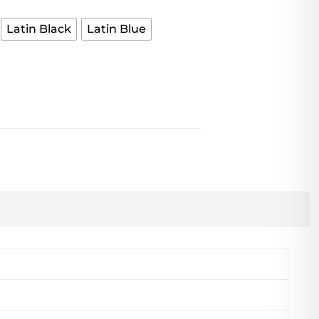
Latin Black
Latin Blue