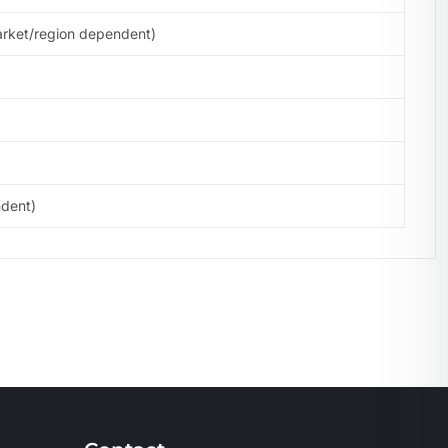
arket/region dependent)
ndent)