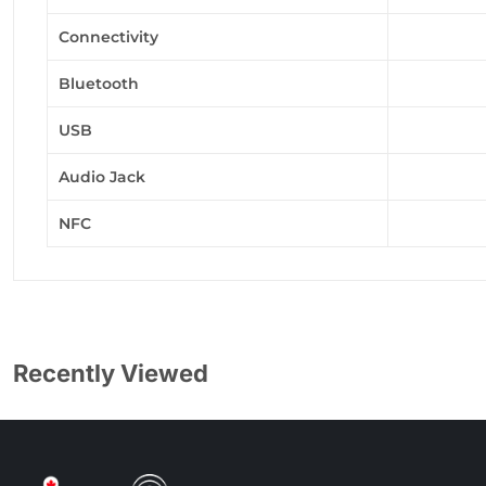
Connectivity
Bluetooth
USB
Audio Jack
NFC
Recently Viewed