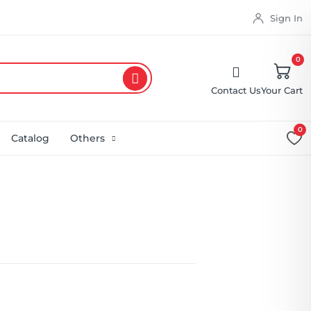
Sign In
0
Contact Us
Your Cart
0
Catalog
Others