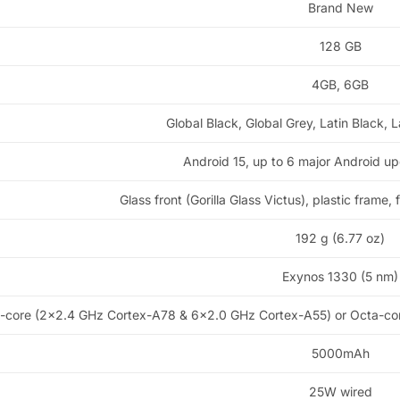
Brand New
128 GB
4GB, 6GB
Global Black, Global Grey, Latin Black, L
Android 15, up to 6 major Android u
Glass front (Gorilla Glass Victus), plastic frame,
192 g (6.77 oz)
Exynos 1330 (5 nm)
-core (2×2.4 GHz Cortex-A78 & 6×2.0 GHz Cortex-A55) or Octa-co
5000mAh
25W wired