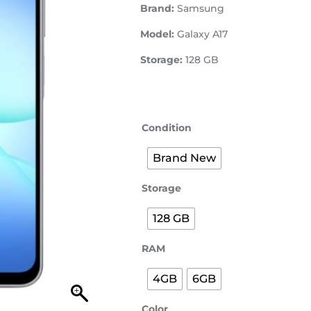
Brand:
Samsung
Model:
Galaxy A17
Storage:
128 GB
Condition
Brand New
Storage
128 GB
RAM
4GB
6GB
Color