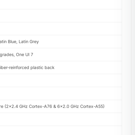
atin Blue, Latin Grey
pgrades, One UI 7
 fiber-reinforced plastic back
re (2×2.4 GHz Cortex-A76 & 6×2.0 GHz Cortex-A55)