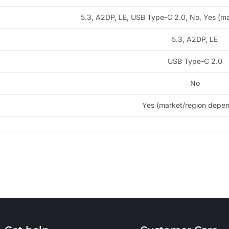
5.3, A2DP, LE, USB Type-C 2.0, No, Yes (m
5.3, A2DP, LE
USB Type-C 2.0
No
Yes (market/region depe