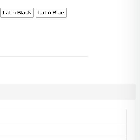
Latin Black
Latin Blue