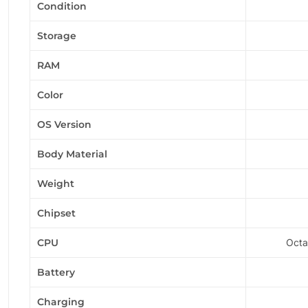
Condition
Storage
RAM
Color
OS Version
Body Material
Weight
Chipset
CPU
Octa
Battery
Charging