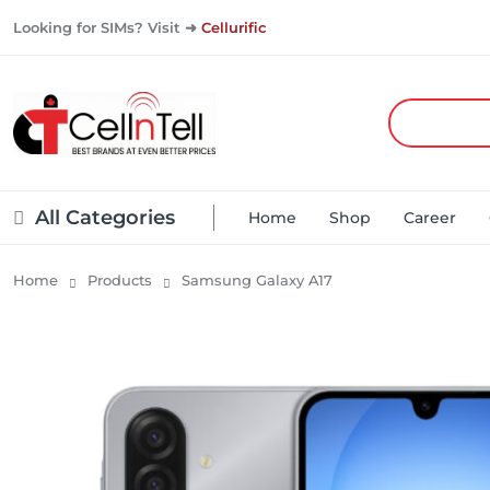
Looking for SIMs? Visit ➜
Cellurific
All Categories
Home
Shop
Career
Home
Products
Samsung Galaxy A17