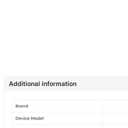
Additional information
Brand
Device Model