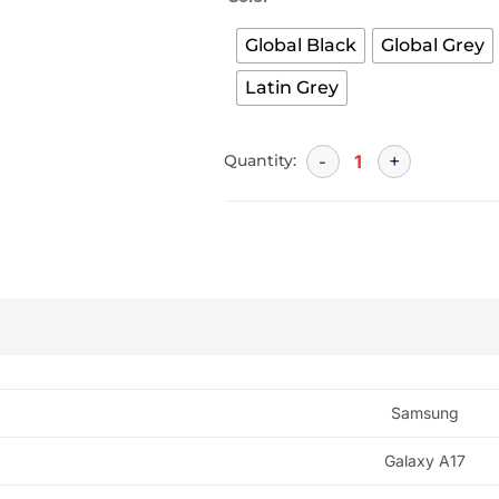
Global Black
Global Grey
Latin Grey
Quantity:
Samsung
Galaxy A17