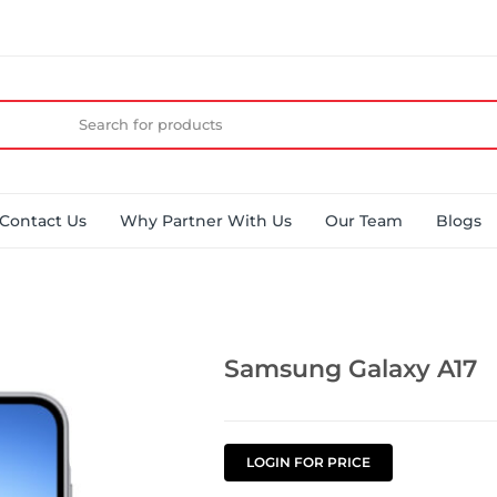
Contact Us
Why Partner With Us
Our Team
Blogs
Samsung Galaxy A17
LOGIN FOR PRICE