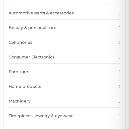
Automotive parts & accessories
Beauty & personal care
Cellphones
Consumer Electronics
Furniture
Home products
Machinery
Timepieces, jewelry & eyewear