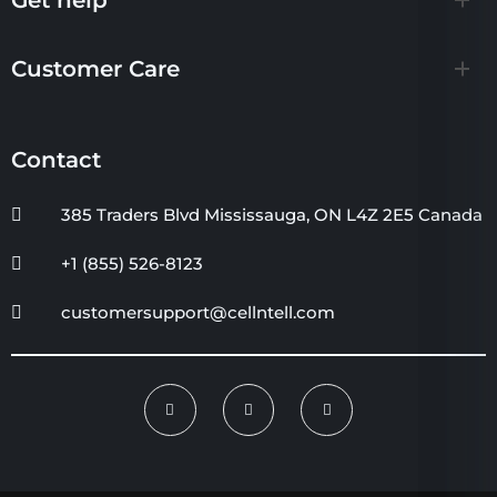
Customer Care
Contact
385 Traders Blvd Mississauga, ON L4Z 2E5 Canada
+1 (855) 526-8123
customersupport@cellntell.com