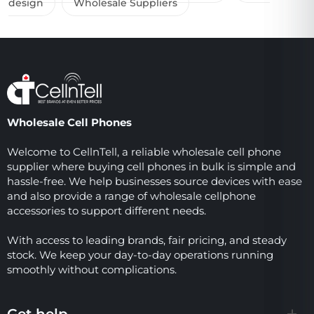
design
Wholesale Suppliers
Wholesale Cell Phones
Welcome to CellnTell, a reliable wholesale cell phone
supplier where buying cell phones in bulk is simple and
hassle-free. We help businesses source devices with ease
and also provide a range of wholesale cellphone
accessories to support different needs.
With access to leading brands, fair pricing, and steady
stock. We keep your day-to-day operations running
smoothly without complications.
Get help