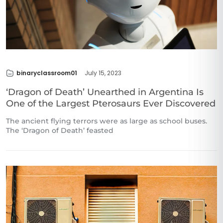
binaryclassroom01
July 15, 2023
‘Dragon of Death’ Unearthed in Argentina Is
One of the Largest Pterosaurs Ever Discovered
The ancient flying terrors were as large as school buses.
The ‘Dragon of Death’ feasted