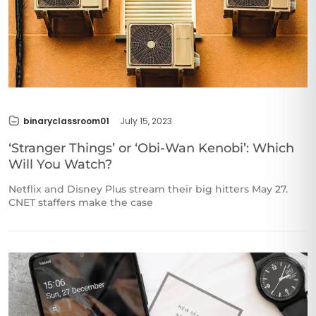
binaryclassroom01
July 15, 2023
‘Stranger Things’ or ‘Obi-Wan Kenobi’: Which
Will You Watch?
Netflix and Disney Plus stream their big hitters May 27.
CNET staffers make the case