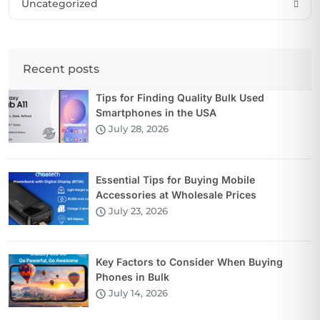
Uncategorized
Recent posts
Tips for Finding Quality Bulk Used
Smartphones in the USA
July 28, 2026
Essential Tips for Buying Mobile
Accessories at Wholesale Prices
July 23, 2026
Key Factors to Consider When Buying
Phones in Bulk
July 14, 2026