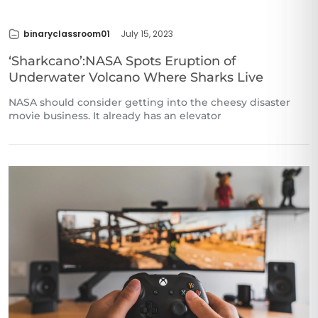
binaryclassroom01
July 15, 2023
‘Sharkcano’:NASA Spots Eruption of
Underwater Volcano Where Sharks Live
NASA should consider getting into the cheesy disaster
movie business. It already has an elevator