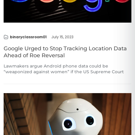
binaryclassroom01
July 15, 2023
Google Urged to Stop Tracking Location Data
Ahead of Roe Reversal
Lawmakers argue Android phone data could be
“weaponized against women” if the US Supreme Court