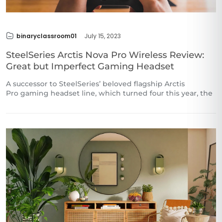
binaryclassroom01
July 15, 2023
SteelSeries Arctis Nova Pro Wireless Review:
Great but Imperfect Gaming Headset
A successor to SteelSeries’ beloved flagship Arctis
Pro gaming headset line, which turned four this year, the