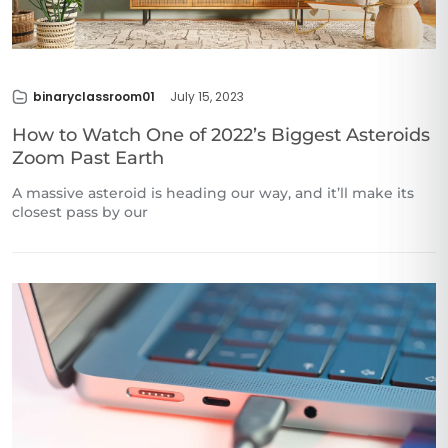
binaryclassroom01
July 15, 2023
How to Watch One of 2022’s Biggest Asteroids
Zoom Past Earth
A massive asteroid is heading our way, and it’ll make its
closest pass by our