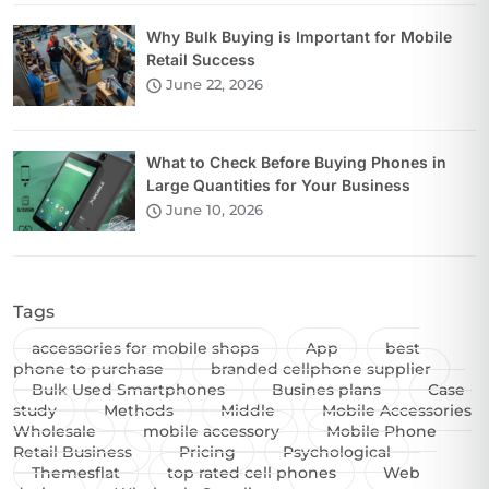
Why Bulk Buying is Important for Mobile
Retail Success
June 22, 2026
What to Check Before Buying Phones in
Large Quantities for Your Business
June 10, 2026
Tags
accessories for mobile shops
App
best
phone to purchase
branded cellphone supplier
Bulk Used Smartphones
Busines plans
Case
study
Methods
Middle
Mobile Accessories
Wholesale
mobile accessory
Mobile Phone
Retail Business
Pricing
Psychological
Themesflat
top rated cell phones
Web