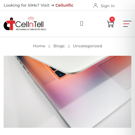
Looking for SIMs? Visit ➜
Cellurific
Sign In
0
Home
Blogs
Uncategorized