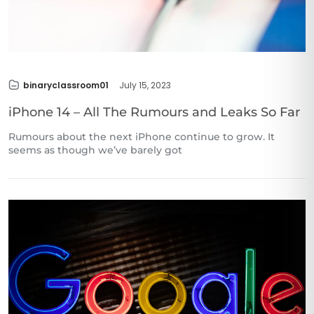
binaryclassroom01
July 15, 2023
iPhone 14 – All The Rumours and Leaks So Far
Rumours about the next iPhone continue to grow. It
seems as though we’ve barely got