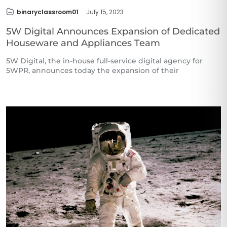
binaryclassroom01
July 15, 2023
5W Digital Announces Expansion of Dedicated
Houseware and Appliances Team
5W Digital, the in-house full-service digital agency for
5WPR, announces today the expansion of their