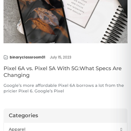
binaryclassroom01
July 15, 2023
Pixel 6A vs. Pixel 5A With 5G:What Specs Are
Changing
Google’s more affordable Pixel 6A borrows a lot from the
pricier Pixel 6. Google’s Pixel
Categories
Apparel