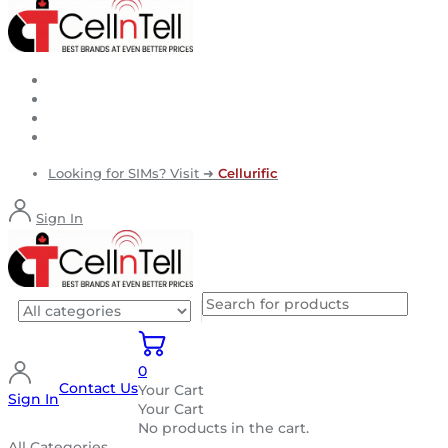
Looking for SIMs? Visit ➜
Cellurific
Sign In
0
Contact Us
Your Cart
Sign In
Your Cart
No products in the cart.
All Categories