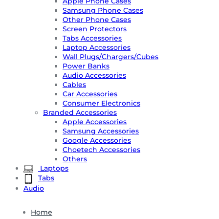
Apple Phone Cases
Samsung Phone Cases
Other Phone Cases
Screen Protectors
Tabs Accessories
Laptop Accessories
Wall Plugs/Chargers/Cubes
Power Banks
Audio Accessories
Cables
Car Accessories
Consumer Electronics
Branded Accessories
Apple Accessories
Samsung Accessories
Google Accessories
Choetech Accessories
Others
Laptops
Tabs
Audio
Home