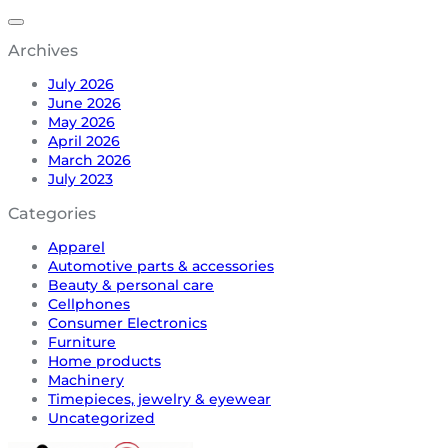
Archives
July 2026
June 2026
May 2026
April 2026
March 2026
July 2023
Categories
Apparel
Automotive parts & accessories
Beauty & personal care
Cellphones
Consumer Electronics
Furniture
Home products
Machinery
Timepieces, jewelry & eyewear
Uncategorized