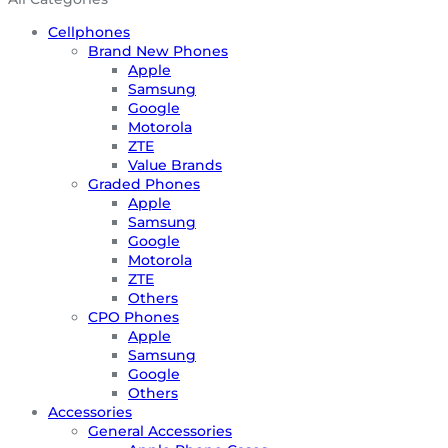
Cellphones
Brand New Phones
Apple
Samsung
Google
Motorola
ZTE
Value Brands
Graded Phones
Apple
Samsung
Google
Motorola
ZTE
Others
CPO Phones
Apple
Samsung
Google
Others
Accessories
General Accessories