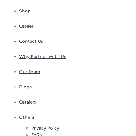
Shop
Career
Contact Us
Why Partner With Us
Our Team
Blogs
Catalog
Others
Privacy Policy
FAQs