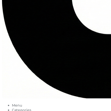
Menu
Categories