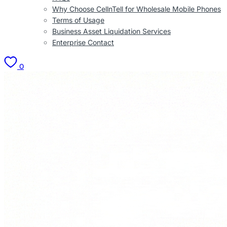
Why Choose CellnTell for Wholesale Mobile Phones
Terms of Usage
Business Asset Liquidation Services
Enterprise Contact
0