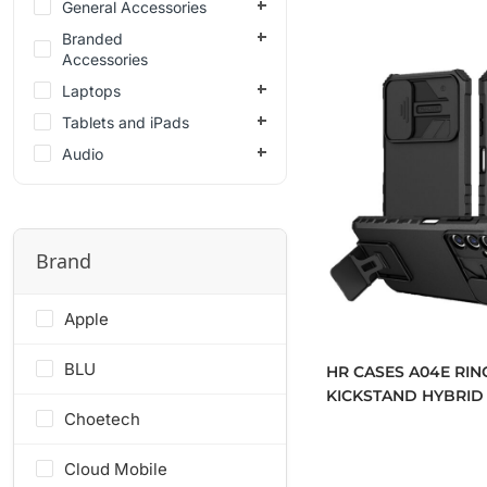
General Accessories
Branded
Accessories
Laptops
Tablets and iPads
Audio
Brand
Apple
BLU
HR CASES A04E RIN
KICKSTAND HYBRID
Choetech
COVER (QBRNGHY-A
Cloud Mobile