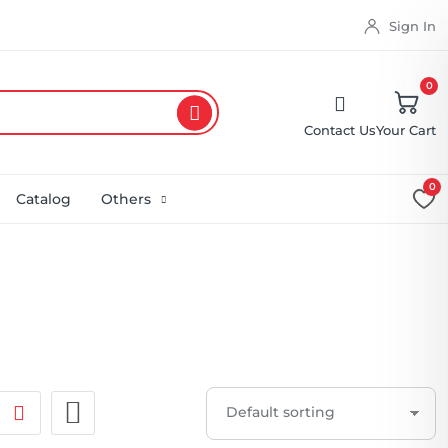
Sign In
0
Contact Us
Your Cart
0
Catalog
Others