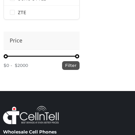
ZTE
Price
$0
$2000
Filter
Wholesale Cell Phones