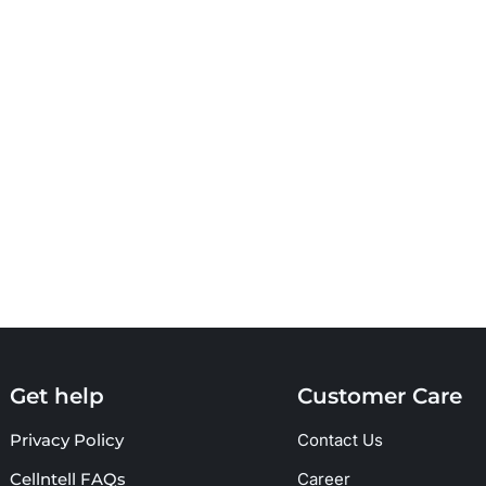
Get help
Customer Care
Privacy Policy
Contact Us
Cellntell FAQs
Career