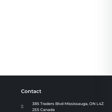
Contact
385 Traders Blvd Mississauga, ON L4Z
2E5 Canada