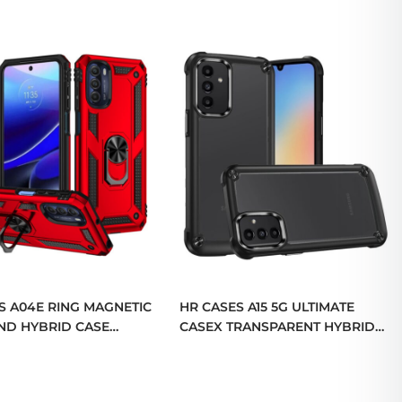
S A04E RING MAGNETIC
HR CASES A15 5G ULTIMATE
ND HYBRID CASE
CASEX TRANSPARENT HYBRID
QBRNGHY-A04E-RED)
CASE WITH METAL BUTTONS
AND CAMERA EDGES
(QBCASEX-A15-BK)