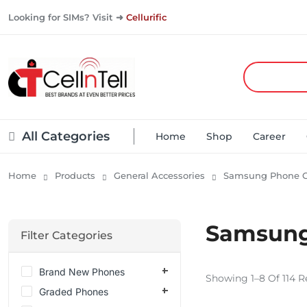
Looking for SIMs? Visit ➜
Cellurific
All Categories
Home
Shop
Career
Home
Products
General Accessories
Samsung Phone C
Samsung
Filter Categories
Brand New Phones
Showing 1–8 Of 114 R
Graded Phones