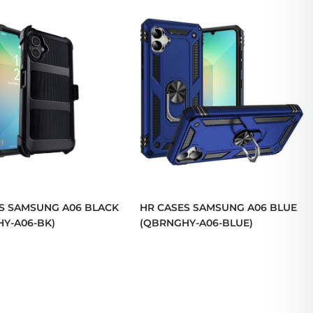
S SAMSUNG A06 BLACK
HR CASES SAMSUNG A06 BLUE
Y-A06-BK)
(QBRNGHY-A06-BLUE)