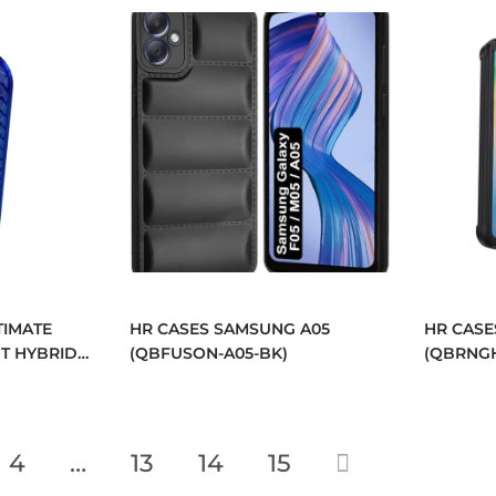
TIMATE
HR CASES SAMSUNG A05
HR CASE
T HYBRID
(QBFUSON-A05-BK)
(QBRNGH
BUTTONS
S
)
4
…
13
14
15