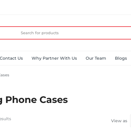
Contact Us
Why Partner With Us
Our Team
Blogs
ases
 Phone Cases
esults
View as