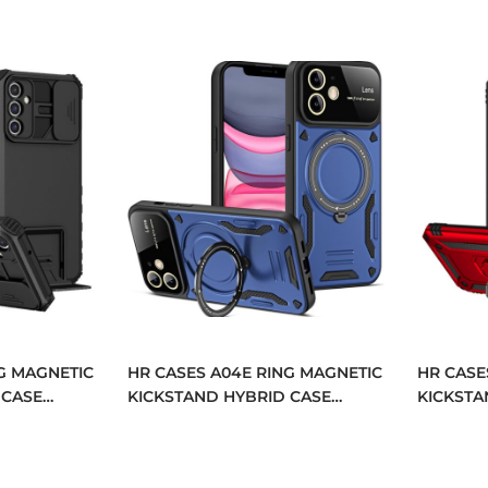
G MAGNETIC
HR CASES A04E RING MAGNETIC
HR CASE
 CASE
KICKSTAND HYBRID CASE
KICKSTA
04E-BK)
COVER (QBRNGHY-A04E-BLUE)
COVER (