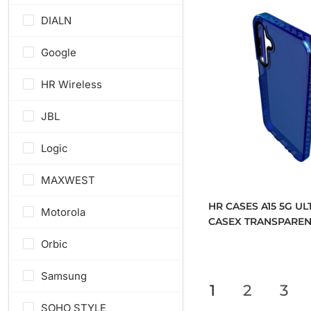
DIALN
Google
HR Wireless
JBL
Logic
MAXWEST
HR CASES A15 5G UL
Motorola
CASEX TRANSPAREN
CASE WITH METAL 
Orbic
AND CAMERA EDGE
(QBCASEX-A15-BLUE
Samsung
1
2
3
SOHO STYLE