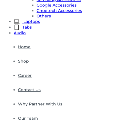
Google Accessories
Choetech Accessories
Others
Laptops
Tabs
Audio
Home
Shop
Career
Contact Us
Why Partner With Us
Our Team