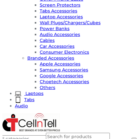
Screen Protectors
Tabs Accessories
Laptop Accessories
Wall Plugs/Chargers/Cubes
Power Banks
Audio Accessories
Cables
Car Accessories
Consumer Electronics
Branded Accessories
Apple Accessories
Samsung Accessories
Google Accessories
Choetech Accessories
Others
Laptops
Tabs
Audio