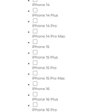
iPhone 14
iPhone 14 Plus
iPhone 14 Pro
iPhone 14 Pro Max
iPhone 15
iPhone 15 Plus
iPhone 15 Pro
iPhone 15 Pro Max
iPhone 16
iPhone 16 Plus
iPhone 16 Pro