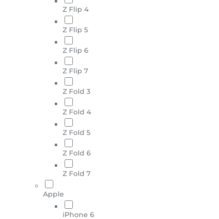
Z Flip 4
Z Flip 5
Z Flip 6
Z Flip 7
Z Fold 3
Z Fold 4
Z Fold 5
Z Fold 6
Z Fold 7
Apple
iPhone 6