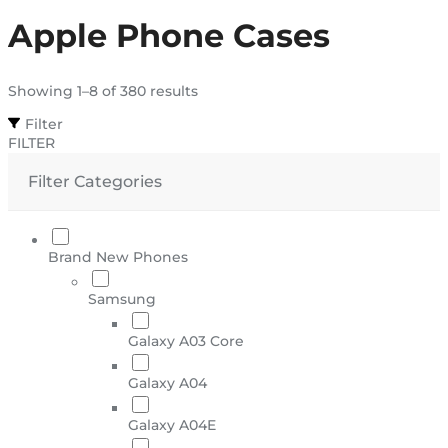
Apple Phone Cases
Showing 1–8 of 380 results
Filter
FILTER
Filter Categories
Brand New Phones
Samsung
Galaxy A03 Core
Galaxy A04
Galaxy A04E