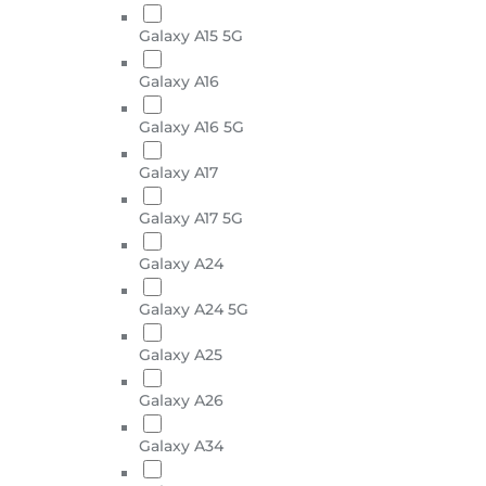
Galaxy A15 5G
Galaxy A16
Galaxy A16 5G
Galaxy A17
Galaxy A17 5G
Galaxy A24
Galaxy A24 5G
Galaxy A25
Galaxy A26
Galaxy A34