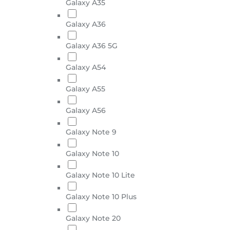
Galaxy A35
Galaxy A36
Galaxy A36 5G
Galaxy A54
Galaxy A55
Galaxy A56
Galaxy Note 9
Galaxy Note 10
Galaxy Note 10 Lite
Galaxy Note 10 Plus
Galaxy Note 20