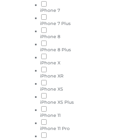
iPhone 7
iPhone 7 Plus
iPhone 8
iPhone 8 Plus
iPhone X
iPhone XR
iPhone XS
iPhone XS Plus
iPhone 11
iPhone 11 Pro