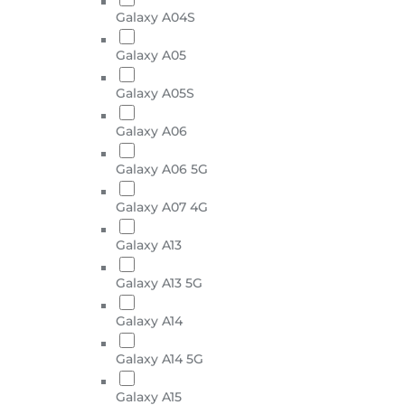
Galaxy A04S
Galaxy A05
Galaxy A05S
Galaxy A06
Galaxy A06 5G
Galaxy A07 4G
Galaxy A13
Galaxy A13 5G
Galaxy A14
Galaxy A14 5G
Galaxy A15