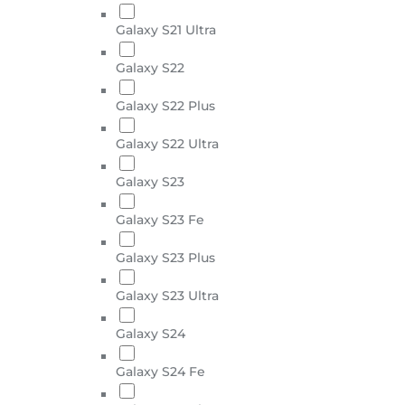
Galaxy S21 Ultra
Galaxy S22
Galaxy S22 Plus
Galaxy S22 Ultra
Galaxy S23
Galaxy S23 Fe
Galaxy S23 Plus
Galaxy S23 Ultra
Galaxy S24
Galaxy S24 Fe