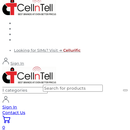
Looking for SIMs? Visit ➜
Cellurific
Sign In
Sign In
Contact Us
0