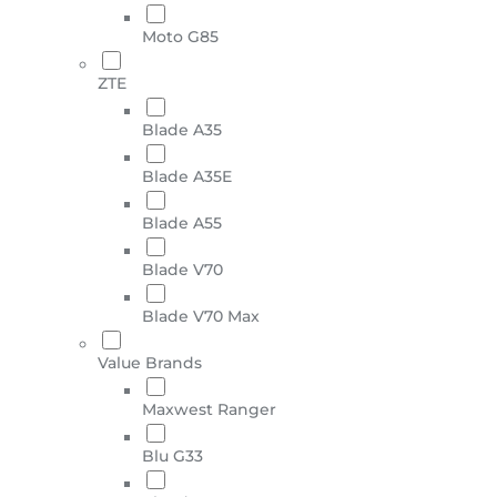
Moto G85
ZTE
Blade A35
Blade A35E
Blade A55
Blade V70
Blade V70 Max
Value Brands
Maxwest Ranger
Blu G33