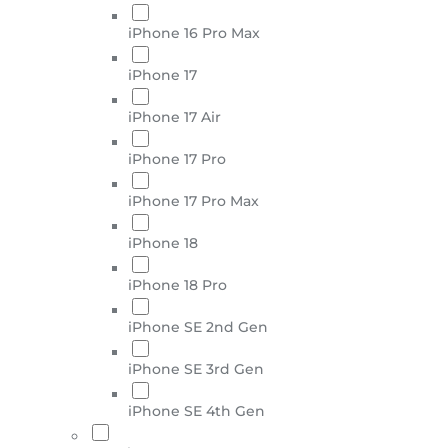
iPhone 16 Pro Max
iPhone 17
iPhone 17 Air
iPhone 17 Pro
iPhone 17 Pro Max
iPhone 18
iPhone 18 Pro
iPhone SE 2nd Gen
iPhone SE 3rd Gen
iPhone SE 4th Gen