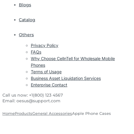
Blogs
Catalog
Others
Privacy Policy
FAQs
Why Choose CellnTell for Wholesale Mobile
Phones
Terms of Usage
Business Asset Liquidation Services
Enterprise Contact
Call us now:
+1(800) 123 4567
Email:
oesus@support.com
Home
Products
General Accessories
Apple Phone Cases