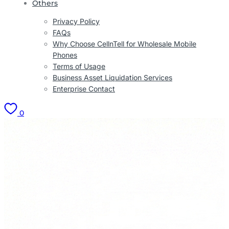
Others
Privacy Policy
FAQs
Why Choose CellnTell for Wholesale Mobile
Phones
Terms of Usage
Business Asset Liquidation Services
Enterprise Contact
0