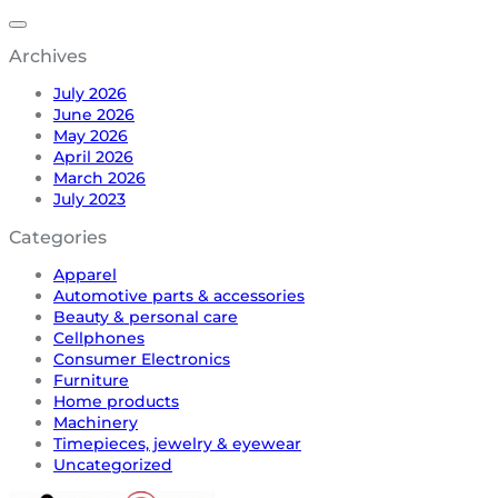
Archives
July 2026
June 2026
May 2026
April 2026
March 2026
July 2023
Categories
Apparel
Automotive parts & accessories
Beauty & personal care
Cellphones
Consumer Electronics
Furniture
Home products
Machinery
Timepieces, jewelry & eyewear
Uncategorized