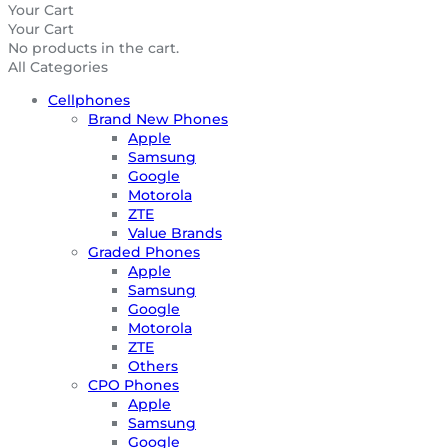
Your Cart
Your Cart
No products in the cart.
All Categories
Cellphones
Brand New Phones
Apple
Samsung
Google
Motorola
ZTE
Value Brands
Graded Phones
Apple
Samsung
Google
Motorola
ZTE
Others
CPO Phones
Apple
Samsung
Google