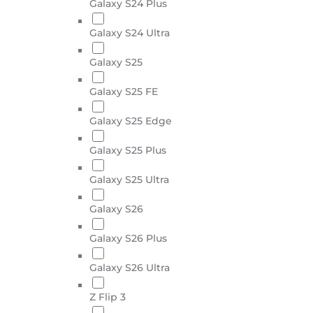
Galaxy S24 Plus
Galaxy S24 Ultra
Galaxy S25
Galaxy S25 FE
Galaxy S25 Edge
Galaxy S25 Plus
Galaxy S25 Ultra
Galaxy S26
Galaxy S26 Plus
Galaxy S26 Ultra
Z Flip 3