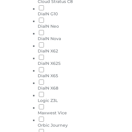
Cloud Stratus C8
DialN G10
DialN Neo
DialN Nova
DialN X62
DialN X62S
DialN X65
DialN X68
Logic Z3L
Maxwest Vice
Orbic Journey