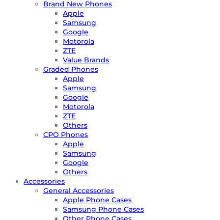
Brand New Phones
Apple
Samsung
Google
Motorola
ZTE
Value Brands
Graded Phones
Apple
Samsung
Google
Motorola
ZTE
Others
CPO Phones
Apple
Samsung
Google
Others
Accessories
General Accessories
Apple Phone Cases
Samsung Phone Cases
Other Phone Cases