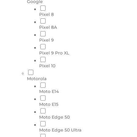
Google
Pixel 8
Pixel 8A
Pixel 9
Pixel 9 Pro XL
Pixel 10
Motorola
Moto E14
Moto E15
Moto Edge 50
Moto Edge 50 Ultra