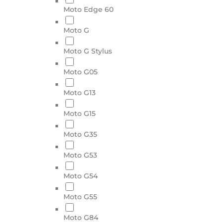
Moto Edge 60
Moto G
Moto G Stylus
Moto G05
Moto G13
Moto G15
Moto G35
Moto G53
Moto G54
Moto G55
Moto G84