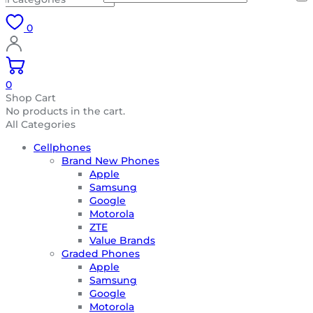
0
0
Shop Cart
No products in the cart.
All Categories
Cellphones
Brand New Phones
Apple
Samsung
Google
Motorola
ZTE
Value Brands
Graded Phones
Apple
Samsung
Google
Motorola