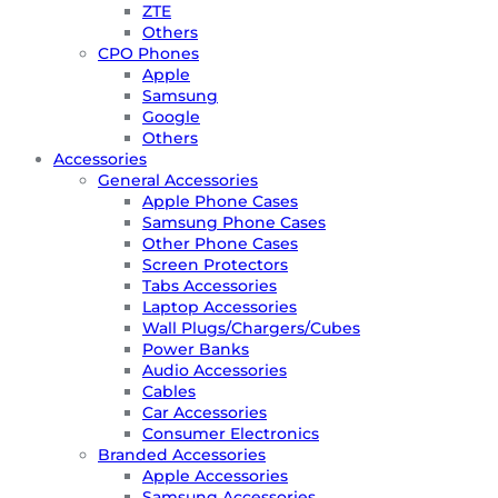
ZTE
Others
CPO Phones
Apple
Samsung
Google
Others
Accessories
General Accessories
Apple Phone Cases
Samsung Phone Cases
Other Phone Cases
Screen Protectors
Tabs Accessories
Laptop Accessories
Wall Plugs/Chargers/Cubes
Power Banks
Audio Accessories
Cables
Car Accessories
Consumer Electronics
Branded Accessories
Apple Accessories
Samsung Accessories