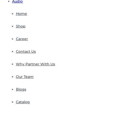
Audio
Home
Shop
Career
Contact Us
Why Partner With Us
Our Team
Blogs
Catalog