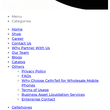
Menu
Categories
Home
Shop
Career
Contact Us
Why Partner With Us
Our Team
Blogs
Catalog
Others
Privacy Policy
FAQs
Why Choose CellnTell for Wholesale Mobile
Phones
Terms of Usage
Business Asset Liquidation Services
Enterprise Contact
Cellphones