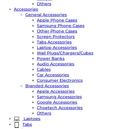
Others
Accessories
General Accessories
Apple Phone Cases
Samsung Phone Cases
Other Phone Cases
Screen Protectors
Tabs Accessories
Laptop Accessories
Wall Plugs/Chargers/Cubes
Power Banks
Audio Accessories
Cables
Car Accessories
Consumer Electronics
Branded Accessories
Apple Accessories
Samsung Accessories
Google Accessories
Choetech Accessories
Others
Laptops
Tabs