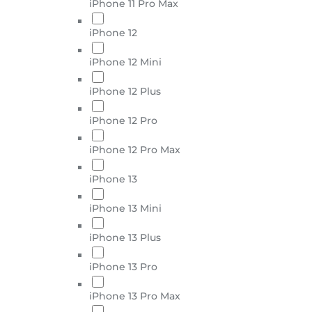
iPhone 11 Pro Max
iPhone 12
iPhone 12 Mini
iPhone 12 Plus
iPhone 12 Pro
iPhone 12 Pro Max
iPhone 13
iPhone 13 Mini
iPhone 13 Plus
iPhone 13 Pro
iPhone 13 Pro Max