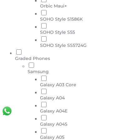
Orbic Maui+
SOHO Style S1586K
SOHO Style S55
SOHO Style SS5724G
Graded Phones
Samsung
Galaxy A03 Core
Galaxy A04
Galaxy A04E
Galaxy A04S
Galaxy A05