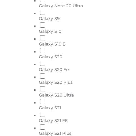
Galaxy Note 20 Ultra
Galaxy S9
Galaxy S10
Galaxy S10 E
Galaxy S20
Galaxy S20 Fe
Galaxy S20 Plus
Galaxy S20 Ultra
Galaxy S21
Galaxy S21 FE
Galaxy S21 Plus