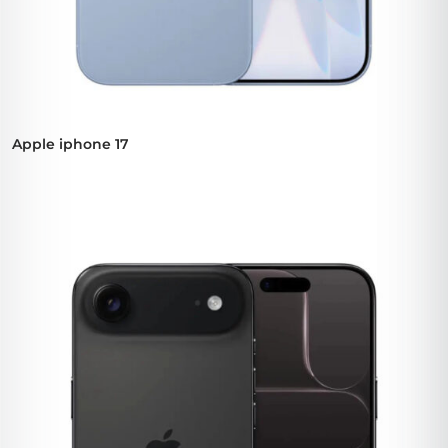
Apple iphone 17