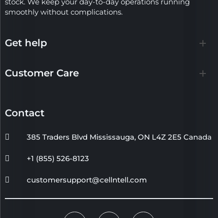
stock. We keep your day-to-day operations running
smoothly without complications.
Get help
Customer Care
Contact
385 Traders Blvd Mississauga, ON L4Z 2E5 Canada
+1 (855) 526-8123
customersupport@cellntell.com