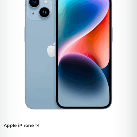
Apple iPhone 14