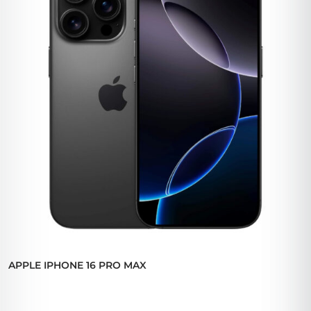
APPLE IPHONE 16 PRO MAX