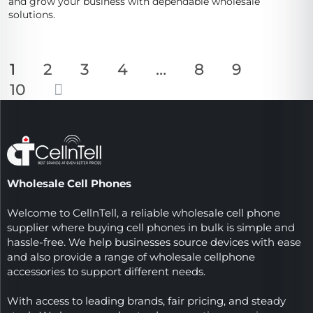
and grow your business with dependable wholesale
solutions.
1
2
3
4
…
8
9
10
Wholesale Cell Phones
Welcome to CellnTell, a reliable wholesale cell phone
supplier where buying cell phones in bulk is simple and
hassle-free. We help businesses source devices with ease
and also provide a range of wholesale cellphone
accessories to support different needs.
With access to leading brands, fair pricing, and steady