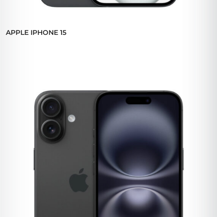
APPLE IPHONE 15