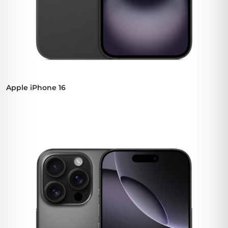
Apple iPhone 16