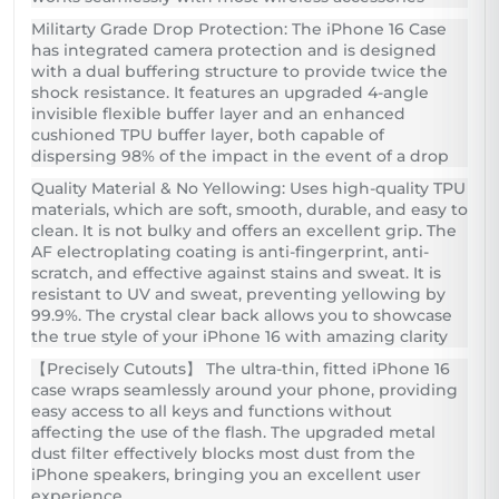
Militarty Grade Drop Protection: The iPhone 16 Case
has integrated camera protection and is designed
with a dual buffering structure to provide twice the
shock resistance. It features an upgraded 4-angle
invisible flexible buffer layer and an enhanced
cushioned TPU buffer layer, both capable of
dispersing 98% of the impact in the event of a drop
Quality Material & No Yellowing: Uses high-quality TPU
materials, which are soft, smooth, durable, and easy to
clean. It is not bulky and offers an excellent grip. The
AF electroplating coating is anti-fingerprint, anti-
scratch, and effective against stains and sweat. It is
resistant to UV and sweat, preventing yellowing by
99.9%. The crystal clear back allows you to showcase
the true style of your iPhone 16 with amazing clarity
【Precisely Cutouts】 The ultra-thin, fitted iPhone 16
case wraps seamlessly around your phone, providing
easy access to all keys and functions without
affecting the use of the flash. The upgraded metal
dust filter effectively blocks most dust from the
iPhone speakers, bringing you an excellent user
experience