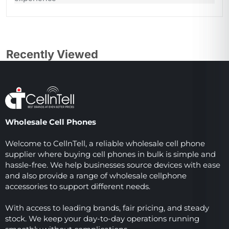
Recently Viewed
Wholesale Cell Phones
Welcome to CellnTell, a reliable wholesale cell phone
supplier where buying cell phones in bulk is simple and
hassle-free. We help businesses source devices with ease
and also provide a range of wholesale cellphone
accessories to support different needs.
With access to leading brands, fair pricing, and steady
stock. We keep your day-to-day operations running