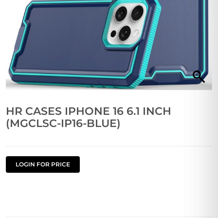
HR CASES IPHONE 16 6.1 INCH
(MGCLSC-IP16-BLUE)
LOGIN FOR PRICE