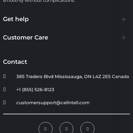
smoothly without complications.
Get help
Customer Care
Contact
385 Traders Blvd Mississauga, ON L4Z 2E5 Canada
+1 (855) 526-8123
customersupport@cellntell.com