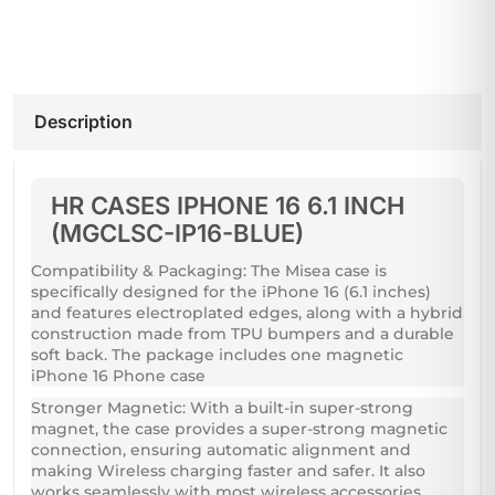
Description
HR CASES IPHONE 16 6.1 INCH
(MGCLSC-IP16-BLUE)
Compatibility & Packaging: The Misea case is
specifically designed for the iPhone 16 (6.1 inches)
and features electroplated edges, along with a hybrid
construction made from TPU bumpers and a durable
soft back. The package includes one magnetic
iPhone 16 Phone case
Stronger Magnetic: With a built-in super-strong
magnet, the case provides a super-strong magnetic
connection, ensuring automatic alignment and
making Wireless charging faster and safer. It also
works seamlessly with most wireless accessories