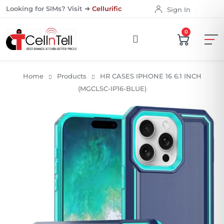
Looking for SIMs? Visit ➜
Cellurific
Sign In
0
Home
Products
HR CASES IPHONE 16 6.1 INCH
(MGCLSC-IP16-BLUE)