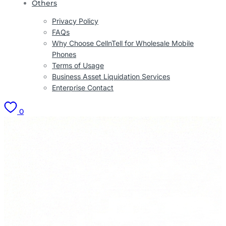
Others
Privacy Policy
FAQs
Why Choose CellnTell for Wholesale Mobile
Phones
Terms of Usage
Business Asset Liquidation Services
Enterprise Contact
0