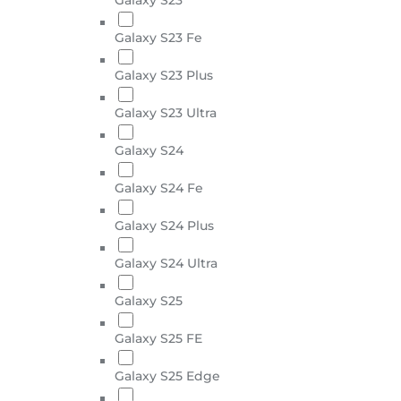
Galaxy S23 Fe
Galaxy S23 Plus
Galaxy S23 Ultra
Galaxy S24
Galaxy S24 Fe
Galaxy S24 Plus
Galaxy S24 Ultra
Galaxy S25
Galaxy S25 FE
Galaxy S25 Edge