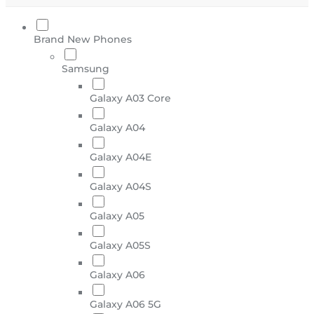
Brand New Phones
Samsung
Galaxy A03 Core
Galaxy A04
Galaxy A04E
Galaxy A04S
Galaxy A05
Galaxy A05S
Galaxy A06
Galaxy A06 5G