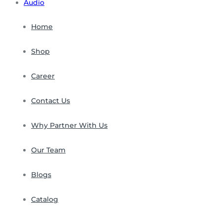
Audio
Home
Shop
Career
Contact Us
Why Partner With Us
Our Team
Blogs
Catalog