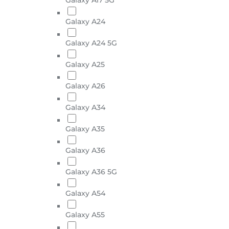
Galaxy A24
Galaxy A24 5G
Galaxy A25
Galaxy A26
Galaxy A34
Galaxy A35
Galaxy A36
Galaxy A36 5G
Galaxy A54
Galaxy A55