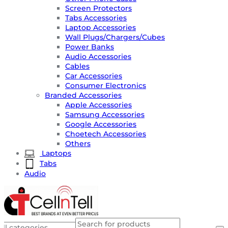
Screen Protectors
Tabs Accessories
Laptop Accessories
Wall Plugs/Chargers/Cubes
Power Banks
Audio Accessories
Cables
Car Accessories
Consumer Electronics
Branded Accessories
Apple Accessories
Samsung Accessories
Google Accessories
Choetech Accessories
Others
Laptops
Tabs
Audio