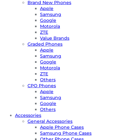
Brand New Phones
Apple
Samsung
Google
Motorola
ZTE
Value Brands
Graded Phones
Apple
Samsung
Google
Motorola
ZTE
Others
CPO Phones
Apple
Samsung
Google
Others
Accessories
General Accessories
Apple Phone Cases
Samsung Phone Cases
Other Phone Cases