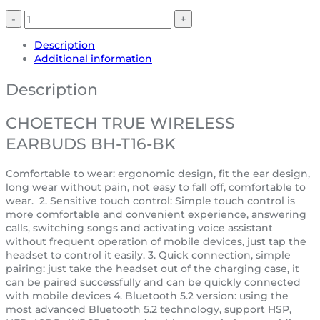
Description
Additional information
Description
CHOETECH TRUE WIRELESS
EARBUDS BH-T16-BK
Comfortable to wear: ergonomic design, fit the ear design,
long wear without pain, not easy to fall off, comfortable to
wear. 2. Sensitive touch control: Simple touch control is
more comfortable and convenient experience, answering
calls, switching songs and activating voice assistant
without frequent operation of mobile devices, just tap the
headset to control it easily. 3. Quick connection, simple
pairing: just take the headset out of the charging case, it
can be paired successfully and can be quickly connected
with mobile devices 4. Bluetooth 5.2 version: using the
most advanced Bluetooth 5.2 technology, support HSP,