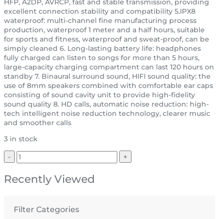
HFP, A2DP, AVRCP, fast and stable transmission, providing
excellent connection stability and compatibility 5.IPX8
waterproof: multi-channel fine manufacturing process
production, waterproof 1 meter and a half hours, suitable
for sports and fitness, waterproof and sweat-proof, can be
simply cleaned 6. Long-lasting battery life: headphones
fully charged can listen to songs for more than 5 hours,
large-capacity charging compartment can last 120 hours on
standby 7. Binaural surround sound, HIFI sound quality: the
use of 8mm speakers combined with comfortable ear caps
consisting of sound cavity unit to provide high-fidelity
sound quality 8. HD calls, automatic noise reduction: high-
tech intelligent noise reduction technology, clearer music
and smoother calls
3 in stock
Recently Viewed
Filter Categories