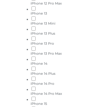
iPhone 12 Pro Max
iPhone 13
iPhone 13 Mini
iPhone 13 Plus
iPhone 13 Pro
iPhone 13 Pro Max
iPhone 14
iPhone 14 Plus
iPhone 14 Pro
iPhone 14 Pro Max
iPhone 15