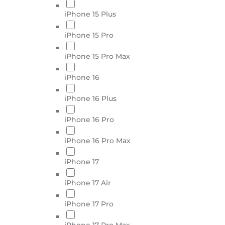
iPhone 15 Plus
iPhone 15 Pro
iPhone 15 Pro Max
iPhone 16
iPhone 16 Plus
iPhone 16 Pro
iPhone 16 Pro Max
iPhone 17
iPhone 17 Air
iPhone 17 Pro
iPhone 17 Pro Max