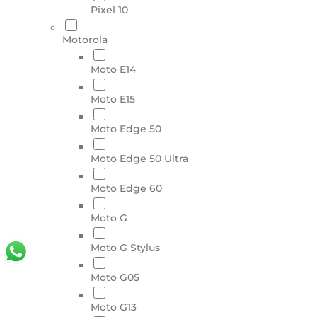
Pixel 10
Motorola
Moto E14
Moto E15
Moto Edge 50
Moto Edge 50 Ultra
Moto Edge 60
Moto G
Moto G Stylus
Moto G05
Moto G13