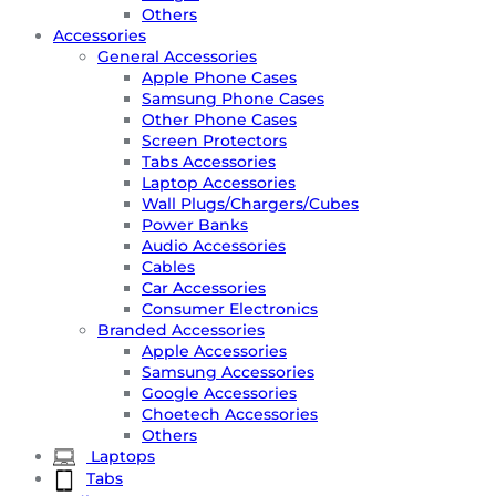
Others
Accessories
General Accessories
Apple Phone Cases
Samsung Phone Cases
Other Phone Cases
Screen Protectors
Tabs Accessories
Laptop Accessories
Wall Plugs/Chargers/Cubes
Power Banks
Audio Accessories
Cables
Car Accessories
Consumer Electronics
Branded Accessories
Apple Accessories
Samsung Accessories
Google Accessories
Choetech Accessories
Others
Laptops
Tabs