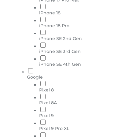
iPhone 18
iPhone 18 Pro
iPhone SE 2nd Gen
iPhone SE 3rd Gen
iPhone SE 4th Gen
Google
Pixel 8
Pixel 8A
Pixel 9
Pixel 9 Pro XL