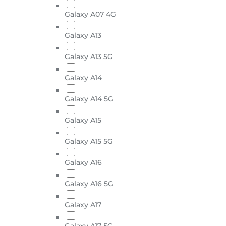
Galaxy A07 4G
Galaxy A13
Galaxy A13 5G
Galaxy A14
Galaxy A14 5G
Galaxy A15
Galaxy A15 5G
Galaxy A16
Galaxy A16 5G
Galaxy A17
Galaxy A17 5G