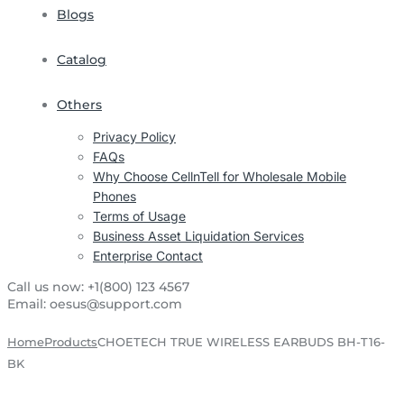
Blogs
Catalog
Others
Privacy Policy
FAQs
Why Choose CellnTell for Wholesale Mobile
Phones
Terms of Usage
Business Asset Liquidation Services
Enterprise Contact
Call us now:
+1(800) 123 4567
Email:
oesus@support.com
Home
Products
CHOETECH TRUE WIRELESS EARBUDS BH-T16-
BK