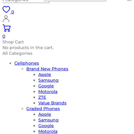
0
0
Shop Cart
No products in the cart.
All Categories
Cellphones
Brand New Phones
Apple
Samsung
Google
Motorola
ZTE
Value Brands
Graded Phones
Apple
Samsung
Google
Motorola