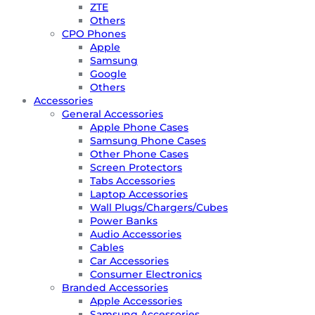
ZTE
Others
CPO Phones
Apple
Samsung
Google
Others
Accessories
General Accessories
Apple Phone Cases
Samsung Phone Cases
Other Phone Cases
Screen Protectors
Tabs Accessories
Laptop Accessories
Wall Plugs/Chargers/Cubes
Power Banks
Audio Accessories
Cables
Car Accessories
Consumer Electronics
Branded Accessories
Apple Accessories
Samsung Accessories