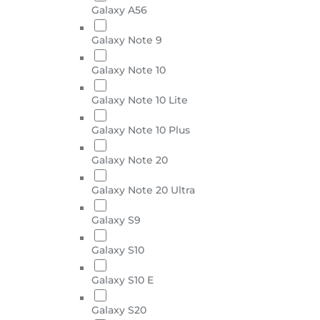
Galaxy A56
Galaxy Note 9
Galaxy Note 10
Galaxy Note 10 Lite
Galaxy Note 10 Plus
Galaxy Note 20
Galaxy Note 20 Ultra
Galaxy S9
Galaxy S10
Galaxy S10 E
Galaxy S20