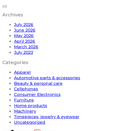
Archives
July 2026
June 2026
May 2026
April 2026
March 2026
July 2023
Categories
Apparel
Automotive parts & accessories
Beauty & personal care
Cellphones
Consumer Electronics
Furniture
Home products
Machinery
Timepieces, jewelry & eyewear
Uncategorized