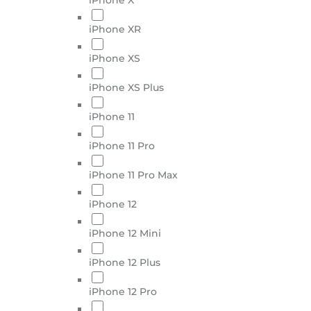
iPhone XR
iPhone XS
iPhone XS Plus
iPhone 11
iPhone 11 Pro
iPhone 11 Pro Max
iPhone 12
iPhone 12 Mini
iPhone 12 Plus
iPhone 12 Pro