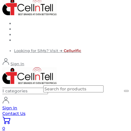
Looking for SIMs? Visit ➜
Cellurific
Sign In
Sign In
Contact Us
0