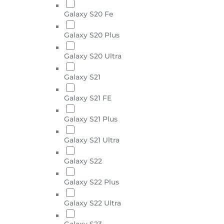
Galaxy S20 Fe
Galaxy S20 Plus
Galaxy S20 Ultra
Galaxy S21
Galaxy S21 FE
Galaxy S21 Plus
Galaxy S21 Ultra
Galaxy S22
Galaxy S22 Plus
Galaxy S22 Ultra
Galaxy S23