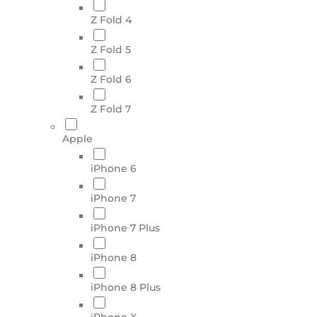
Z Fold 4
Z Fold 5
Z Fold 6
Z Fold 7
Apple
iPhone 6
iPhone 7
iPhone 7 Plus
iPhone 8
iPhone 8 Plus
iPhone X