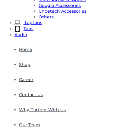
Google Accessories
Choetech Accessories
Others
Laptops
Tabs
Audio
Home
Shop
Career
Contact Us
Why Partner With Us
Our Team