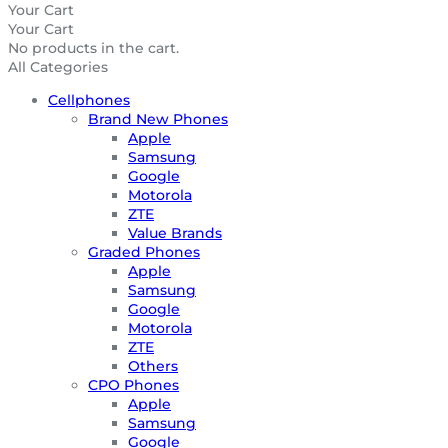
Your Cart
Your Cart
No products in the cart.
All Categories
Cellphones
Brand New Phones
Apple
Samsung
Google
Motorola
ZTE
Value Brands
Graded Phones
Apple
Samsung
Google
Motorola
ZTE
Others
CPO Phones
Apple
Samsung
Google