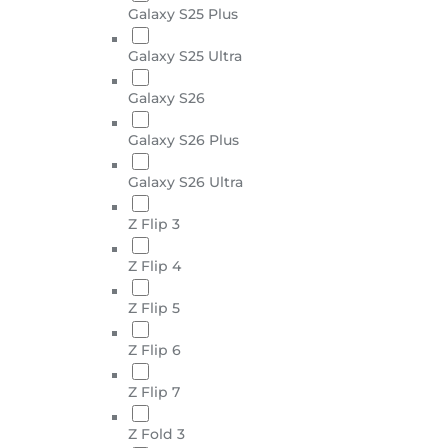
Galaxy S25 Plus
Galaxy S25 Ultra
Galaxy S26
Galaxy S26 Plus
Galaxy S26 Ultra
Z Flip 3
Z Flip 4
Z Flip 5
Z Flip 6
Z Flip 7
Z Fold 3