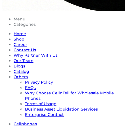
Menu
Categories
Home
Shop
Career
Contact Us
Why Partner With Us
Our Team
Blogs
Catalog
Others
Privacy Policy
FAQs
Why Choose CellnTell for Wholesale Mobile
Phones
Terms of Usage
Business Asset Liquidation Services
Enterprise Contact
Cellphones