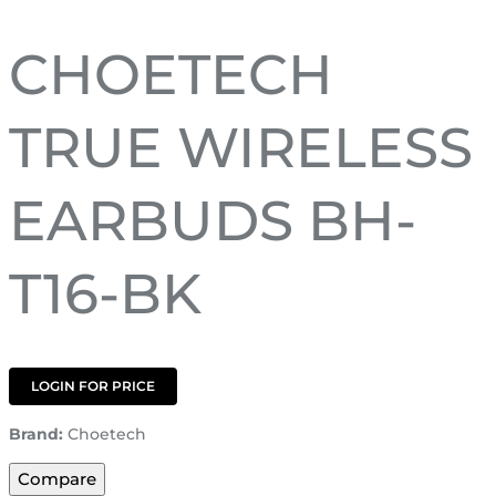
CHOETECH
TRUE WIRELESS
EARBUDS BH-
T16-BK
LOGIN FOR PRICE
Brand:
Choetech
Compare