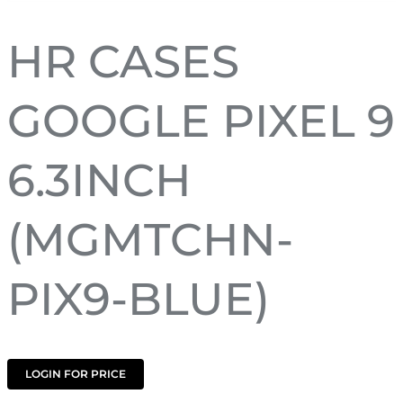
HR CASES
GOOGLE PIXEL 9
6.3INCH
(MGMTCHN-
PIX9-BLUE)
LOGIN FOR PRICE