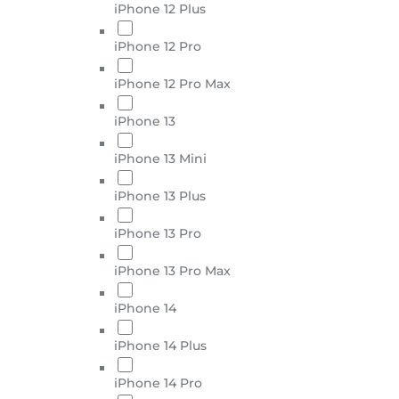
iPhone 12 Plus
iPhone 12 Pro
iPhone 12 Pro Max
iPhone 13
iPhone 13 Mini
iPhone 13 Plus
iPhone 13 Pro
iPhone 13 Pro Max
iPhone 14
iPhone 14 Plus
iPhone 14 Pro