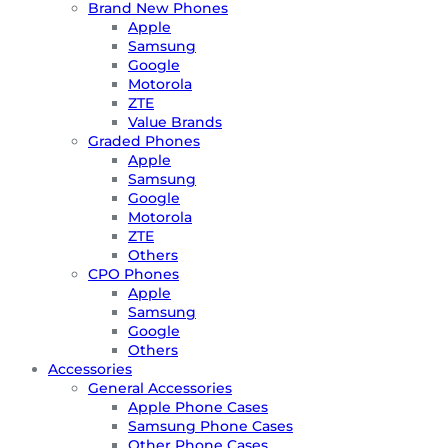
Brand New Phones
Apple
Samsung
Google
Motorola
ZTE
Value Brands
Graded Phones
Apple
Samsung
Google
Motorola
ZTE
Others
CPO Phones
Apple
Samsung
Google
Others
Accessories
General Accessories
Apple Phone Cases
Samsung Phone Cases
Other Phone Cases