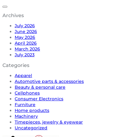
Archives
July 2026
June 2026
May 2026
April 2026
March 2026
July 2023
Categories
Apparel
Automotive parts & accessories
Beauty & personal care
Cellphones
Consumer Electronics
Furniture
Home products
Machinery
Timepieces, jewelry & eyewear
Uncategorized