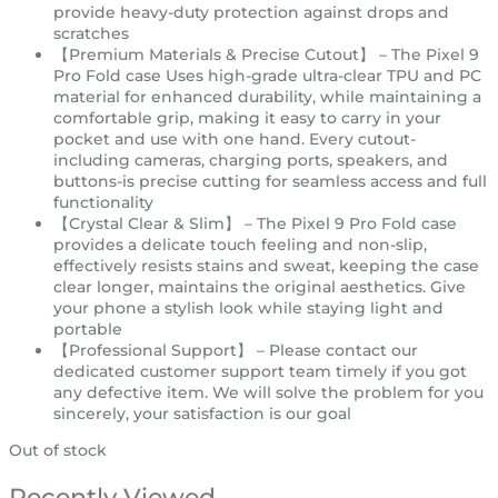
provide heavy-duty protection against drops and
scratches
【Premium Materials & Precise Cutout】 – The Pixel 9
Pro Fold case Uses high-grade ultra-clear TPU and PC
material for enhanced durability, while maintaining a
comfortable grip, making it easy to carry in your
pocket and use with one hand. Every cutout-
including cameras, charging ports, speakers, and
buttons-is precise cutting for seamless access and full
functionality
【Crystal Clear & Slim】 – The Pixel 9 Pro Fold case
provides a delicate touch feeling and non-slip,
effectively resists stains and sweat, keeping the case
clear longer, maintains the original aesthetics. Give
your phone a stylish look while staying light and
portable
【Professional Support】 – Please contact our
dedicated customer support team timely if you got
any defective item. We will solve the problem for you
sincerely, your satisfaction is our goal
Out of stock
Recently Viewed