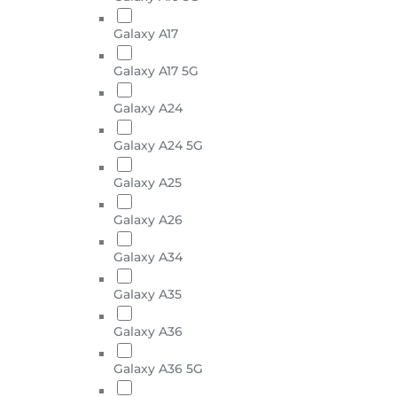
Galaxy A17
Galaxy A17 5G
Galaxy A24
Galaxy A24 5G
Galaxy A25
Galaxy A26
Galaxy A34
Galaxy A35
Galaxy A36
Galaxy A36 5G