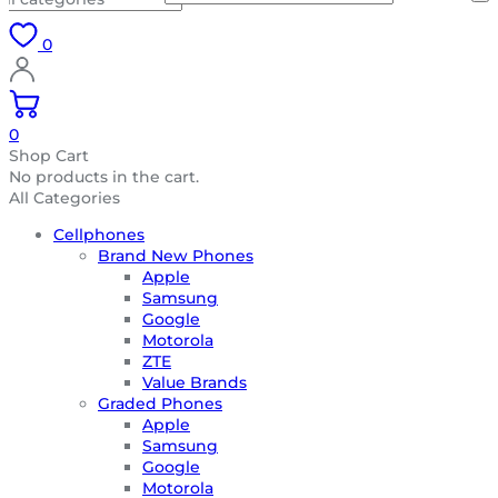
0
0
Shop Cart
No products in the cart.
All Categories
Cellphones
Brand New Phones
Apple
Samsung
Google
Motorola
ZTE
Value Brands
Graded Phones
Apple
Samsung
Google
Motorola