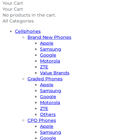
Your Cart
Your Cart
No products in the cart.
All Categories
Cellphones
Brand New Phones
Apple
Samsung
Google
Motorola
ZTE
Value Brands
Graded Phones
Apple
Samsung
Google
Motorola
ZTE
Others
CPO Phones
Apple
Samsung
Google