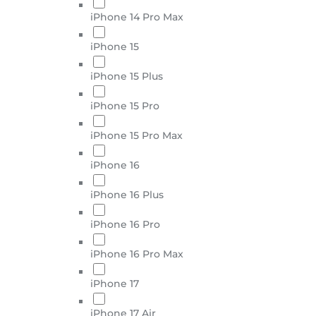
iPhone 14 Pro Max
iPhone 15
iPhone 15 Plus
iPhone 15 Pro
iPhone 15 Pro Max
iPhone 16
iPhone 16 Plus
iPhone 16 Pro
iPhone 16 Pro Max
iPhone 17
iPhone 17 Air