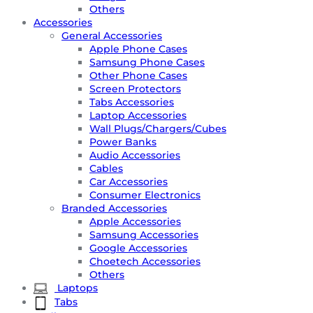
Others
Accessories
General Accessories
Apple Phone Cases
Samsung Phone Cases
Other Phone Cases
Screen Protectors
Tabs Accessories
Laptop Accessories
Wall Plugs/Chargers/Cubes
Power Banks
Audio Accessories
Cables
Car Accessories
Consumer Electronics
Branded Accessories
Apple Accessories
Samsung Accessories
Google Accessories
Choetech Accessories
Others
Laptops
Tabs