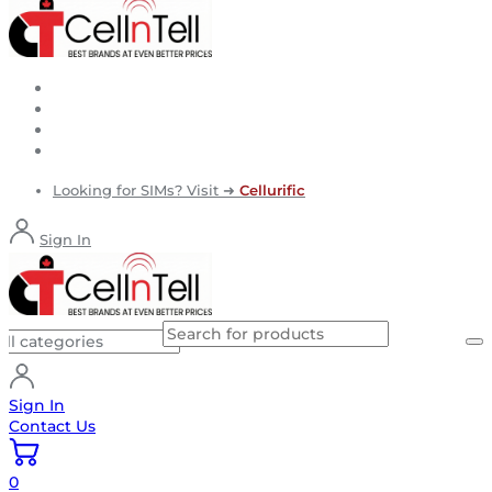
Looking for SIMs? Visit ➜
Cellurific
Sign In
Sign In
Contact Us
0