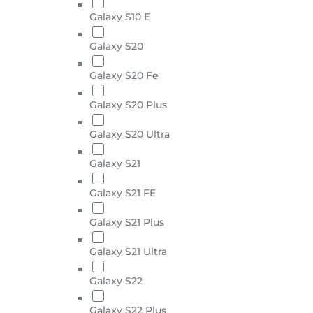
Galaxy S10 E
Galaxy S20
Galaxy S20 Fe
Galaxy S20 Plus
Galaxy S20 Ultra
Galaxy S21
Galaxy S21 FE
Galaxy S21 Plus
Galaxy S21 Ultra
Galaxy S22
Galaxy S22 Plus