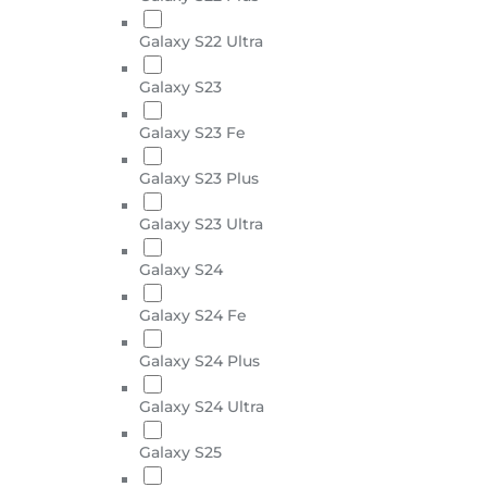
Galaxy S22 Ultra
Galaxy S23
Galaxy S23 Fe
Galaxy S23 Plus
Galaxy S23 Ultra
Galaxy S24
Galaxy S24 Fe
Galaxy S24 Plus
Galaxy S24 Ultra
Galaxy S25