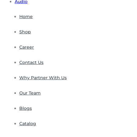
Audio
Home
Shop
Career
Contact Us
Why Partner With Us
Our Team
Blogs
Catalog