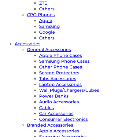
ZTE
Others
CPO Phones
Apple
Samsung
Google
Others
Accessories
General Accessories
Apple Phone Cases
Samsung Phone Cases
Other Phone Cases
Screen Protectors
Tabs Accessories
Laptop Accessories
Wall Plugs/Chargers/Cubes
Power Banks
Audio Accessories
Cables
Car Accessories
Consumer Electronics
Branded Accessories
Apple Accessories
Samsung Accessories