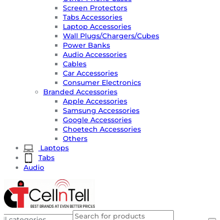
Screen Protectors
Tabs Accessories
Laptop Accessories
Wall Plugs/Chargers/Cubes
Power Banks
Audio Accessories
Cables
Car Accessories
Consumer Electronics
Branded Accessories
Apple Accessories
Samsung Accessories
Google Accessories
Choetech Accessories
Others
Laptops
Tabs
Audio