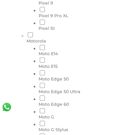
Pixel 9
Pixel 9 Pro XL
Pixel 10
Motorola
Moto E14
Moto E15
Moto Edge 50
Moto Edge 50 Ultra
Moto Edge 60
Moto G
Moto G Stylus