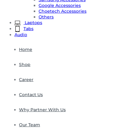
Google Accessories
Choetech Accessories
Others
Laptops
Tabs
Audio
Home
Shop
Career
Contact Us
Why Partner With Us
Our Team