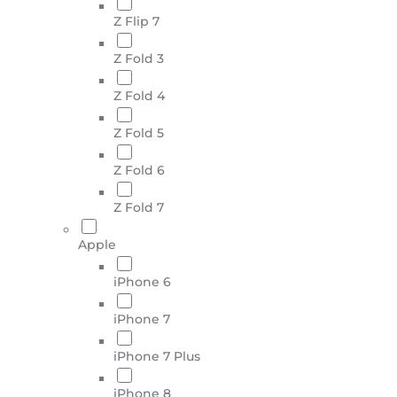
Z Flip 7
Z Fold 3
Z Fold 4
Z Fold 5
Z Fold 6
Z Fold 7
Apple
iPhone 6
iPhone 7
iPhone 7 Plus
iPhone 8