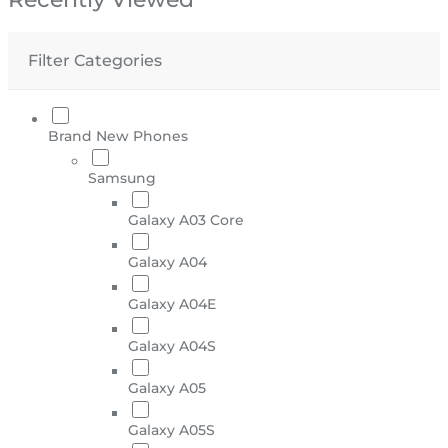
Filter Categories
Brand New Phones
Samsung
Galaxy A03 Core
Galaxy A04
Galaxy A04E
Galaxy A04S
Galaxy A05
Galaxy A05S