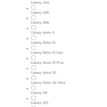
Galaxy A54
Galaxy A55
Galaxy A56
Galaxy Note 9
Galaxy Note 10
Galaxy Note 10 Lite
Galaxy Note 10 Plus
Galaxy Note 20
Galaxy Note 20 Ultra
Galaxy S9
Galaxy S10