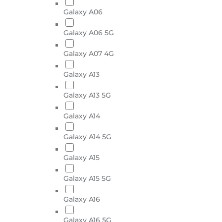
Galaxy A06
Galaxy A06 5G
Galaxy A07 4G
Galaxy A13
Galaxy A13 5G
Galaxy A14
Galaxy A14 5G
Galaxy A15
Galaxy A15 5G
Galaxy A16
Galaxy A16 5G