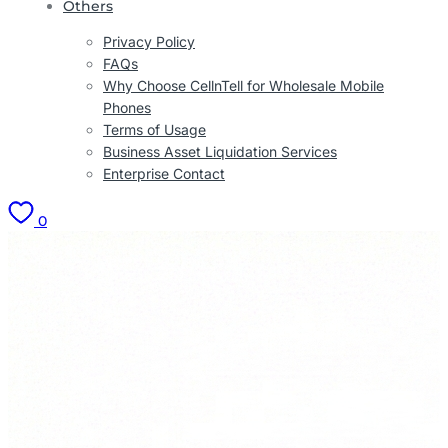
Others
Privacy Policy
FAQs
Why Choose CellnTell for Wholesale Mobile
Phones
Terms of Usage
Business Asset Liquidation Services
Enterprise Contact
0