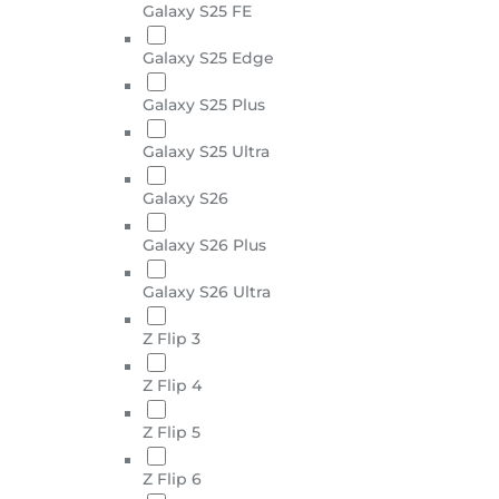
Galaxy S25 FE
Galaxy S25 Edge
Galaxy S25 Plus
Galaxy S25 Ultra
Galaxy S26
Galaxy S26 Plus
Galaxy S26 Ultra
Z Flip 3
Z Flip 4
Z Flip 5
Z Flip 6