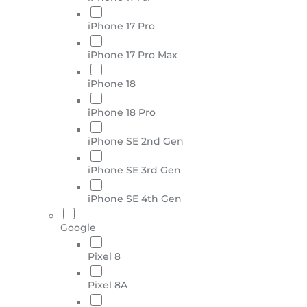
iPhone 17 Pro
iPhone 17 Pro Max
iPhone 18
iPhone 18 Pro
iPhone SE 2nd Gen
iPhone SE 3rd Gen
iPhone SE 4th Gen
Google
Pixel 8
Pixel 8A