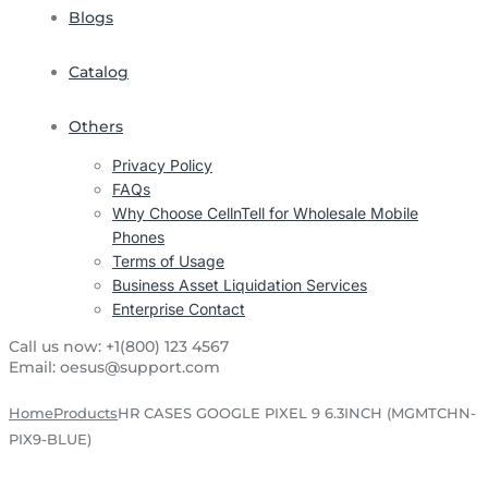
Blogs
Catalog
Others
Privacy Policy
FAQs
Why Choose CellnTell for Wholesale Mobile
Phones
Terms of Usage
Business Asset Liquidation Services
Enterprise Contact
Call us now:
+1(800) 123 4567
Email:
oesus@support.com
Home
Products
HR CASES GOOGLE PIXEL 9 6.3INCH (MGMTCHN-
PIX9-BLUE)