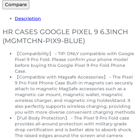
Compare
Description
HR CASES GOOGLE PIXEL 9 6.3INCH
(MGMTCHN-PIX9-BLUE)
【Compatibility】 – TIP: ONLY compatible with Google
Pixel 9 Pro Fold. Please confirm your phone model
before buying this Google Pixel 9 Pro Fold Phone
Case.
【Compatible with Magsafe Accessories】 – The Pixel
9 Pro Fold Phone Case Built-in magnets can securely
attach to magnetic MagSafe accessories such as a
magnetic car mount, magnetic wallet, magnetic
wireless charger, and magnetic ring holder/stand. It
also perfectly supports wireless charging, providing
you with more diverse convenient charging methods
【Full Body Protection】 – The Pixel 9 Pro Fold case
provides all-around protection with military-grade
drop certification and is better able to absorb shock.
The raised edges around the screen and camera