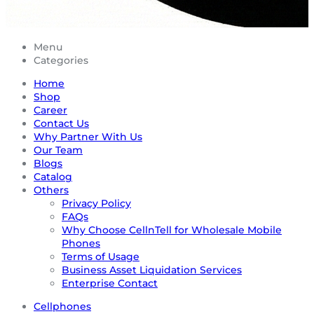
Menu
Categories
Home
Shop
Career
Contact Us
Why Partner With Us
Our Team
Blogs
Catalog
Others
Privacy Policy
FAQs
Why Choose CellnTell for Wholesale Mobile
Phones
Terms of Usage
Business Asset Liquidation Services
Enterprise Contact
Cellphones