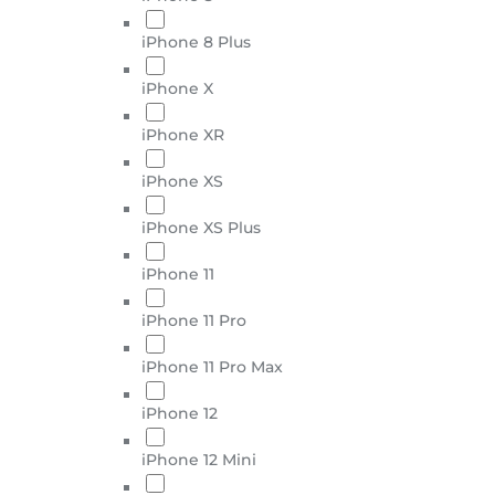
iPhone 8 Plus
iPhone X
iPhone XR
iPhone XS
iPhone XS Plus
iPhone 11
iPhone 11 Pro
iPhone 11 Pro Max
iPhone 12
iPhone 12 Mini