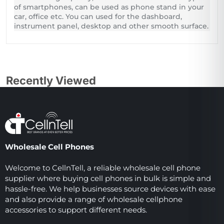
of smartphones, can be used as phone stand in your
car, office etc. You can used for the dashboard,
instrument panel, desktop and other smooth surface.
Recently Viewed
Wholesale Cell Phones
Welcome to CellnTell, a reliable wholesale cell phone
supplier where buying cell phones in bulk is simple and
hassle-free. We help businesses source devices with ease
and also provide a range of wholesale cellphone
accessories to support different needs.