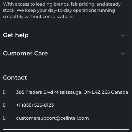
With access to leading brands, fair pricing, and steady
stock. We keep your day-to-day operations running
smoothly without complications.
Get help
Customer Care
Contact
385 Traders Blvd Mississauga, ON L4Z 2E5 Canada
+1 (855) 526-8123
customersupport@cellntell.com