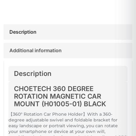
Description
Additional information
Description
CHOETECH 360 DEGREE
ROTATION MAGNETIC CAR
MOUNT (H01005-01) BLACK
【360° Rotation Car Phone Holder】With a 360-
degree adjustable swivel and foldable bracket for
easy landscape or portrait viewing, you can rotate
your smartphone or device at your own will,