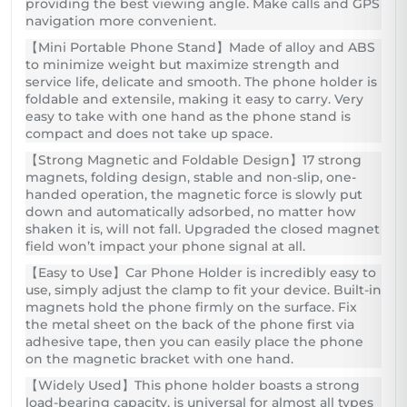
providing the best viewing angle. Make calls and GPS
navigation more convenient.
【Mini Portable Phone Stand】Made of alloy and ABS
to minimize weight but maximize strength and
service life, delicate and smooth. The phone holder is
foldable and extensile, making it easy to carry. Very
easy to take with one hand as the phone stand is
compact and does not take up space.
【Strong Magnetic and Foldable Design】17 strong
magnets, folding design, stable and non-slip, one-
handed operation, the magnetic force is slowly put
down and automatically adsorbed, no matter how
shaken it is, will not fall. Upgraded the closed magnet
field won’t impact your phone signal at all.
【Easy to Use】Car Phone Holder is incredibly easy to
use, simply adjust the clamp to fit your device. Built-in
magnets hold the phone firmly on the surface. Fix
the metal sheet on the back of the phone first via
adhesive tape, then you can easily place the phone
on the magnetic bracket with one hand.
【Widely Used】This phone holder boasts a strong
load-bearing capacity, is universal for almost all types