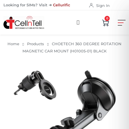
Looking for SIMs? Visit ➜
Cellurific
Sign In
0
Home
Products
CHOETECH 360 DEGREE ROTATION
MAGNETIC CAR MOUNT (H01005-01) BLACK