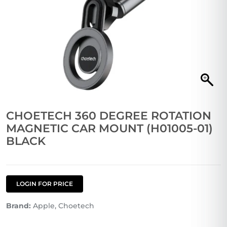
CHOETECH 360 DEGREE ROTATION
MAGNETIC CAR MOUNT (H01005-01)
BLACK
LOGIN FOR PRICE
Brand:
Apple, Choetech