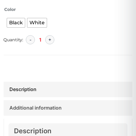
Color
Black
White
Quantity:
Description
Additional information
Description