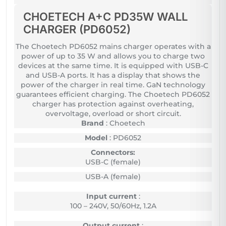
CHOETECH A+C PD35W WALL
CHARGER (PD6052)
The Choetech PD6052 mains charger operates with a
power of up to 35 W and allows you to charge two
devices at the same time. It is equipped with USB-C
and USB-A ports. It has a display that shows the
power of the charger in real time. GaN technology
guarantees efficient charging. The Choetech PD6052
charger has protection against overheating,
overvoltage, overload or short circuit.
Brand
: Choetech
Model
: PD6052
Connectors:
USB-C (female)
USB-A (female)
Input current
:
100 – 240V, 50/60Hz, 1.2A
Output current
: