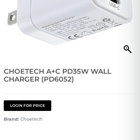
CHOETECH A+C PD35W WALL
CHARGER (PD6052)
LOGIN FOR PRICE
Brand:
Choetech