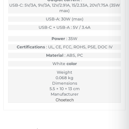
USB-C: 5V/3A, 9V/3A, 12V/2.91A, 15/2.33A, 20V/1.75A (35W
max)
USB-A: 30W (max)
USB-C + USB-A : 5V / 3.4A
Power
: 35W
Certifications
: UL, CE, FCC, ROHS, PSE, DOC IV
Material
: ABS, PC
White
color
Weight
0.068 kg
Dimensions
5.5 × 10 × 13 cm
Manufacturer
Choetech