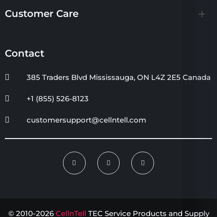
Customer Care
Contact
385 Traders Blvd Mississauga, ON L4Z 2E5 Canada
+1 (855) 526-8123
customersupport@cellntell.com
© 2010-2026
CellnTell
TEC Service Products and Supply