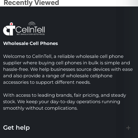
Recently Viewed
Wholesale Cell Phones
Welcome to CellnTell, a reliable wholesale cell phone
supplier where buying cell phones in bulk is simple and
hassle-free. We help businesses source devices with ease
and also provide a range of wholesale cellphone
accessories to support different needs.
With access to leading brands, fair pricing, and steady
stock. We keep your day-to-day operations running
smoothly without complications.
Get help