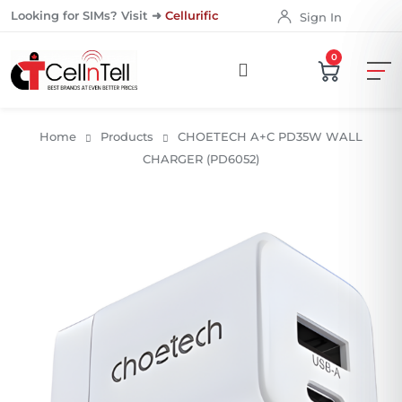
Looking for SIMs? Visit ➜
Cellurific
Sign In
0
Home
Products
CHOETECH A+C PD35W WALL
CHARGER (PD6052)