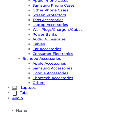
Apple Phone Cases
Samsung Phone Cases
Other Phone Cases
Screen Protectors
Tabs Accessories
Laptop Accessories
Wall Plugs/Chargers/Cubes
Power Banks
Audio Accessories
Cables
Car Accessories
Consumer Electronics
Branded Accessories
Apple Accessories
Samsung Accessories
Google Accessories
Choetech Accessories
Others
Laptops
Tabs
Audio
Home