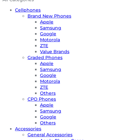
Cellphones
Brand New Phones
Apple
Samsung
Google
Motorola
ZTE
Value Brands
Graded Phones
Apple
Samsung
Google
Motorola
ZTE
Others
CPO Phones
Apple
Samsung
Google
Others
Accessories
General Accessories