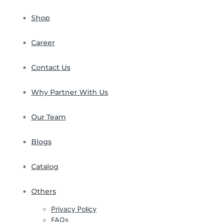
Shop
Career
Contact Us
Why Partner With Us
Our Team
Blogs
Catalog
Others
Privacy Policy
FAQs