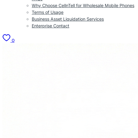
Why Choose CellnTell for Wholesale Mobile Phones
Terms of Usage
Business Asset Liquidation Services
Enterprise Contact
0