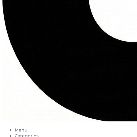
Menu
Categories