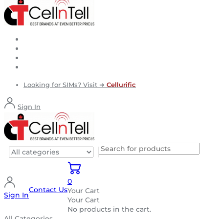
Looking for SIMs? Visit ➜
Cellurific
Sign In
0
Contact Us
Your Cart
Sign In
Your Cart
No products in the cart.
All Categories