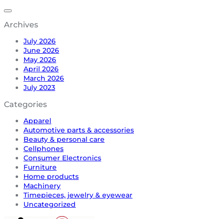
Archives
July 2026
June 2026
May 2026
April 2026
March 2026
July 2023
Categories
Apparel
Automotive parts & accessories
Beauty & personal care
Cellphones
Consumer Electronics
Furniture
Home products
Machinery
Timepieces, jewelry & eyewear
Uncategorized