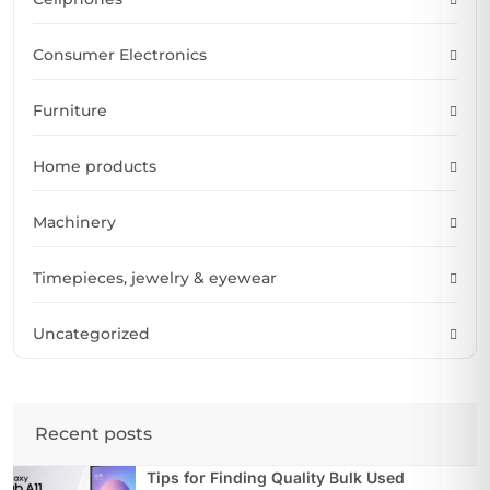
Consumer Electronics
Furniture
Home products
Machinery
Timepieces, jewelry & eyewear
Uncategorized
Recent posts
Tips for Finding Quality Bulk Used