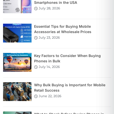
Smartphones in the USA
July 28, 2026
Essential Tips for Buying Mobile
Accessories at Wholesale Prices
July 23, 2026
Key Factors to Consider When Buying
Phones in Bulk
July 14, 2026
Why Bulk Buying is Important for Mobile
Retail Success
June 22, 2026