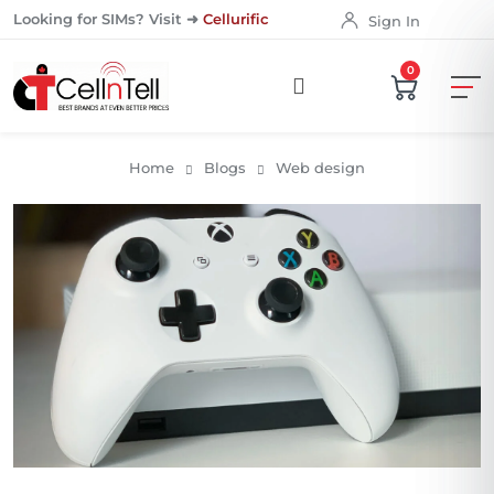
Looking for SIMs? Visit ➜
Cellurific
Sign In
0
Home
Blogs
Web design