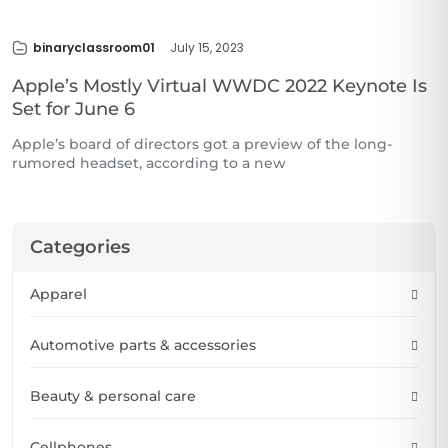
binaryclassroom01
July 15, 2023
Apple’s Mostly Virtual WWDC 2022 Keynote Is
Set for June 6
Apple’s board of directors got a preview of the long-
rumored headset, according to a new
Categories
Apparel
Automotive parts & accessories
Beauty & personal care
Cellphones