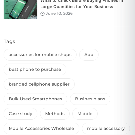
What to Check Before Buying Phones in
Large Quantities for Your Business
June 10, 2026
Tags
accessories for mobile shops
App
best phone to purchase
branded cellphone supplier
Bulk Used Smartphones
Busines plans
Case study
Methods
Middle
Mobile Accessories Wholesale
mobile accessory