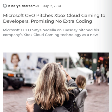
binaryclassroom01
July 15, 2023
Microsoft CEO Pitches Xbox Cloud Gaming to
Developers, Promising No Extra Coding
Microsoft’s CEO Satya Nadella on Tuesday pitched his
company’s Xbox Cloud Gaming technology as a new