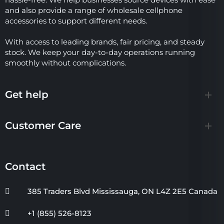
and also provide a range of wholesale cellphone
accessories to support different needs.
With access to leading brands, fair pricing, and steady
stock. We keep your day-to-day operations running
smoothly without complications.
Get help
Customer Care
Contact
385 Traders Blvd Mississauga, ON L4Z 2E5 Canada
+1 (855) 526-8123