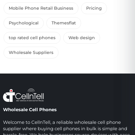
Mobile Phone Retail Business
Pricing
Psychological
Themesflat
top rated cell phones
Web design
Wholesale Suppliers
Wholesale Cell Phones
Welcome to CellnTell, a reliable wholesale cell phone
supplier where buying cell phones in bulk is simple and
hassle-free. We help businesses source devices with ease