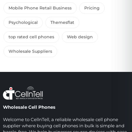
Mobile Phone Retail Business
Pricing
Psychological
Themesflat
top rated cell phones
Web design
Wholesale Suppliers
Wholesale Cell Phones
Welcome to CellnTell, a reliable wholesale cell phone
supplier where buying cell phones in bulk is simple and
hassle-free. We help businesses source devices with ease