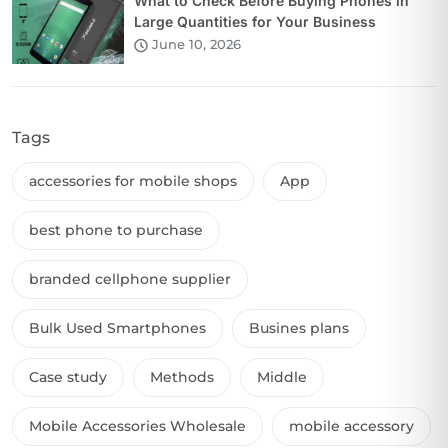
What to Check Before Buying Phones in
Large Quantities for Your Business
June 10, 2026
Tags
accessories for mobile shops
App
best phone to purchase
branded cellphone supplier
Bulk Used Smartphones
Busines plans
Case study
Methods
Middle
Mobile Accessories Wholesale
mobile accessory