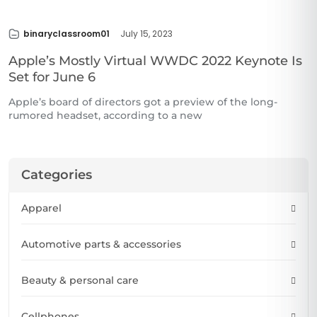
binaryclassroom01
July 15, 2023
Apple’s Mostly Virtual WWDC 2022 Keynote Is
Set for June 6
Apple’s board of directors got a preview of the long-
rumored headset, according to a new
Categories
Apparel
Automotive parts & accessories
Beauty & personal care
Cellphones