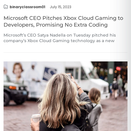
binaryclassroom01
July 15, 2023
Microsoft CEO Pitches Xbox Cloud Gaming to
Developers, Promising No Extra Coding
Microsoft’s CEO Satya Nadella on Tuesday pitched his
company’s Xbox Cloud Gaming technology as a new