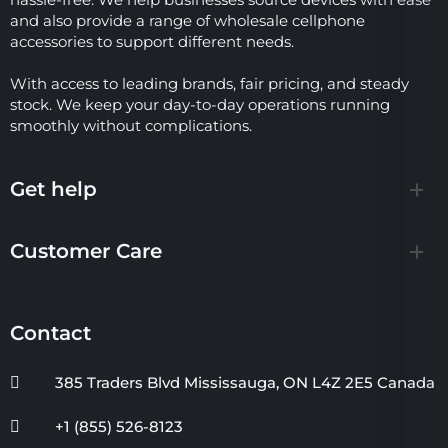
and also provide a range of wholesale cellphone
accessories to support different needs.
With access to leading brands, fair pricing, and steady
stock. We keep your day-to-day operations running
smoothly without complications.
Get help
Customer Care
Contact
385 Traders Blvd Mississauga, ON L4Z 2E5 Canada
+1 (855) 526-8123