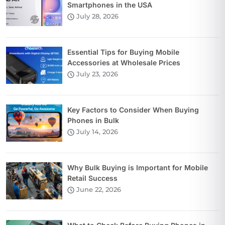
Smartphones in the USA
July 28, 2026
Essential Tips for Buying Mobile
Accessories at Wholesale Prices
July 23, 2026
Key Factors to Consider When Buying
Phones in Bulk
July 14, 2026
Why Bulk Buying is Important for Mobile
Retail Success
June 22, 2026