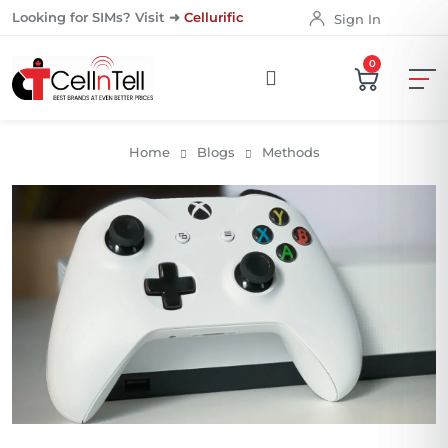
Looking for SIMs? Visit ➜
Cellurific
Sign In
0
Home
Blogs
Methods