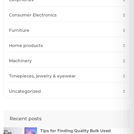
Consumer Electronics
Furniture
Home products
Machinery
Timepieces, jewelry & eyewear
Uncategorized
Recent posts
Tips for Finding Quality Bulk Used