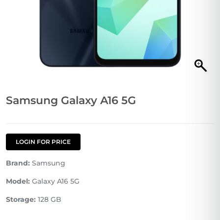
Samsung Galaxy A16 5G
LOGIN FOR PRICE
Brand:
Samsung
Model:
Galaxy A16 5G
Storage:
128 GB