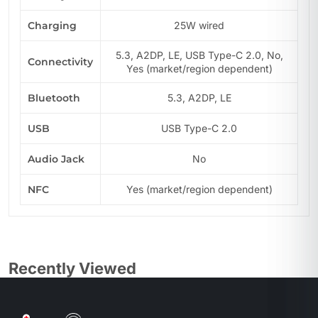
Charging
25W wired
5.3, A2DP, LE, USB Type-C 2.0, No,
Connectivity
Yes (market/region dependent)
Bluetooth
5.3, A2DP, LE
USB
USB Type-C 2.0
Audio Jack
No
NFC
Yes (market/region dependent)
Recently Viewed