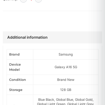
Additional information
Brand
Samsung
Device
Galaxy A16 5G
Model
Condition
Brand New
Storage
128 GB
Blue Black, Global Blue, Global Gold,
Global Light Green, Global Light Grey,