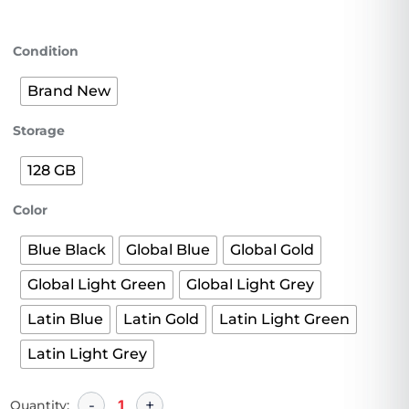
Condition
Brand New
Storage
128 GB
Color
Blue Black
Global Blue
Global Gold
Global Light Green
Global Light Grey
Latin Blue
Latin Gold
Latin Light Green
Latin Light Grey
Quantity: