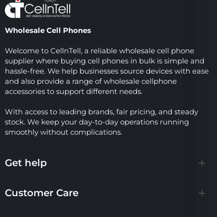
Wholesale Cell Phones
Welcome to CellnTell, a reliable wholesale cell phone
supplier where buying cell phones in bulk is simple and
hassle-free. We help businesses source devices with ease
and also provide a range of wholesale cellphone
accessories to support different needs.
With access to leading brands, fair pricing, and steady
stock. We keep your day-to-day operations running
smoothly without complications.
Get help
Customer Care