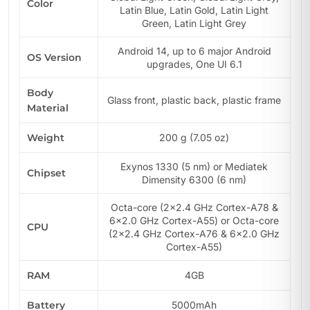
Color
Latin Blue, Latin Gold, Latin Light
Green, Latin Light Grey
Android 14, up to 6 major Android
OS Version
upgrades, One UI 6.1
Body
Glass front, plastic back, plastic frame
Material
Weight
200 g (7.05 oz)
Exynos 1330 (5 nm) or Mediatek
Chipset
Dimensity 6300 (6 nm)
Octa-core (2×2.4 GHz Cortex-A78 &
6×2.0 GHz Cortex-A55) or Octa-core
CPU
(2×2.4 GHz Cortex-A76 & 6×2.0 GHz
Cortex-A55)
RAM
4GB
Battery
5000mAh