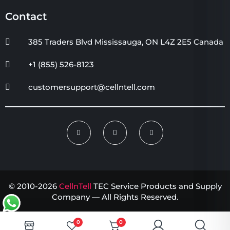
Contact
385 Traders Blvd Mississauga, ON L4Z 2E5 Canada
+1 (855) 526-8123
customersupport@cellntell.com
© 2010-2026
CellnTell
TEC Service Products and Supply
Company — All Rights Reserved.
0
0