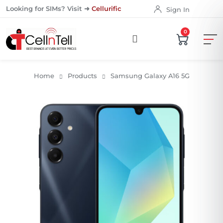
Looking for SIMs? Visit ➜
Cellurific
Sign In
0
Home
Products
Samsung Galaxy A16 5G