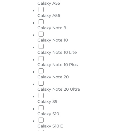
Galaxy A55
Galaxy A56
Galaxy Note 9
Galaxy Note 10
Galaxy Note 10 Lite
Galaxy Note 10 Plus
Galaxy Note 20
Galaxy Note 20 Ultra
Galaxy S9
Galaxy S10
Galaxy S10 E