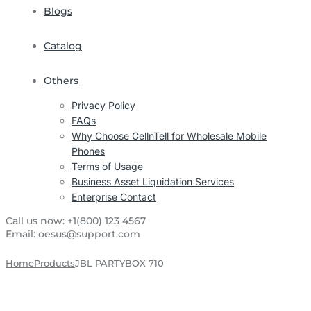
Blogs
Catalog
Others
Privacy Policy
FAQs
Why Choose CellnTell for Wholesale Mobile
Phones
Terms of Usage
Business Asset Liquidation Services
Enterprise Contact
Call us now:
+1(800) 123 4567
Email:
oesus@support.com
Home
Products
JBL PARTYBOX 710