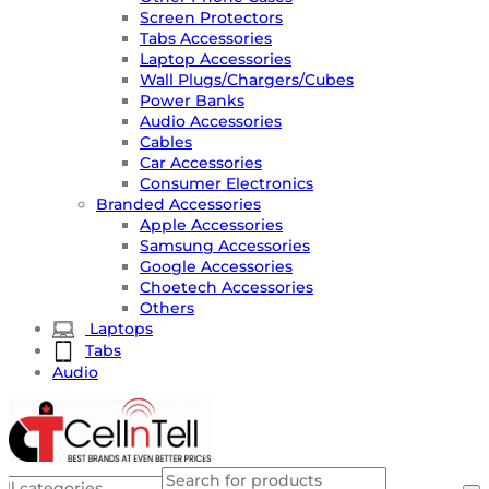
Screen Protectors
Tabs Accessories
Laptop Accessories
Wall Plugs/Chargers/Cubes
Power Banks
Audio Accessories
Cables
Car Accessories
Consumer Electronics
Branded Accessories
Apple Accessories
Samsung Accessories
Google Accessories
Choetech Accessories
Others
Laptops
Tabs
Audio