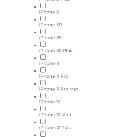
iPhone X
iPhone XR
iPhone XS
iPhone XS Plus
iPhone 11
iPhone 11 Pro
iPhone 11 Pro Max
iPhone 12
iPhone 12 Mini
iPhone 12 Plus