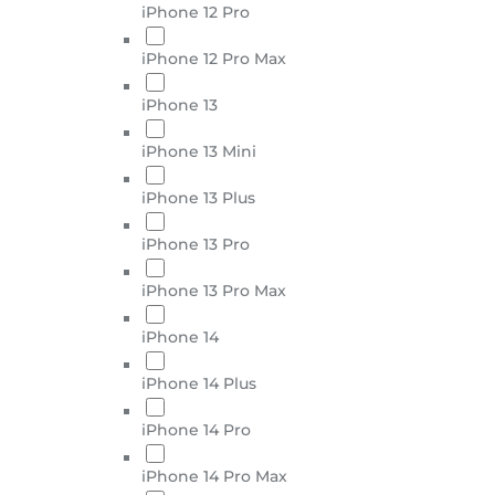
iPhone 12 Pro
iPhone 12 Pro Max
iPhone 13
iPhone 13 Mini
iPhone 13 Plus
iPhone 13 Pro
iPhone 13 Pro Max
iPhone 14
iPhone 14 Plus
iPhone 14 Pro
iPhone 14 Pro Max