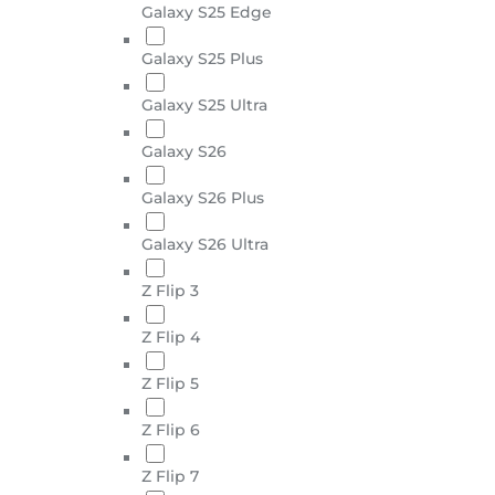
Galaxy S25 Edge
Galaxy S25 Plus
Galaxy S25 Ultra
Galaxy S26
Galaxy S26 Plus
Galaxy S26 Ultra
Z Flip 3
Z Flip 4
Z Flip 5
Z Flip 6
Z Flip 7