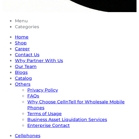
Menu
Categories
Home
Shop
Career
Contact Us
Why Partner With Us
Our Team
Blogs
Catalog
Others
Privacy Policy
FAQs
Why Choose CellnTell for Wholesale Mobile
Phones
Terms of Usage
Business Asset Liquidation Services
Enterprise Contact
Cellphones