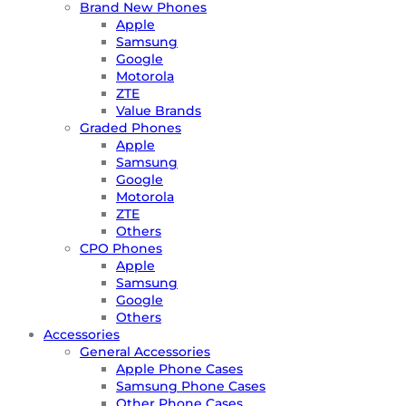
Brand New Phones
Apple
Samsung
Google
Motorola
ZTE
Value Brands
Graded Phones
Apple
Samsung
Google
Motorola
ZTE
Others
CPO Phones
Apple
Samsung
Google
Others
Accessories
General Accessories
Apple Phone Cases
Samsung Phone Cases
Other Phone Cases