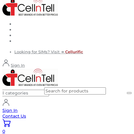
Looking for SIMs? Visit ➜
Cellurific
Sign In
Sign In
Contact Us
0