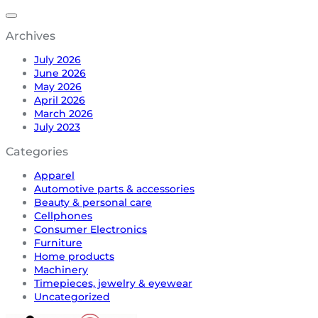
Archives
July 2026
June 2026
May 2026
April 2026
March 2026
July 2023
Categories
Apparel
Automotive parts & accessories
Beauty & personal care
Cellphones
Consumer Electronics
Furniture
Home products
Machinery
Timepieces, jewelry & eyewear
Uncategorized