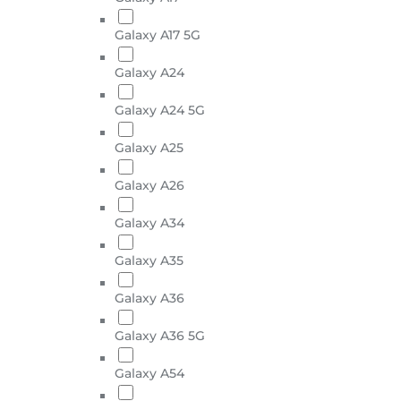
Galaxy A17 5G
Galaxy A24
Galaxy A24 5G
Galaxy A25
Galaxy A26
Galaxy A34
Galaxy A35
Galaxy A36
Galaxy A36 5G
Galaxy A54