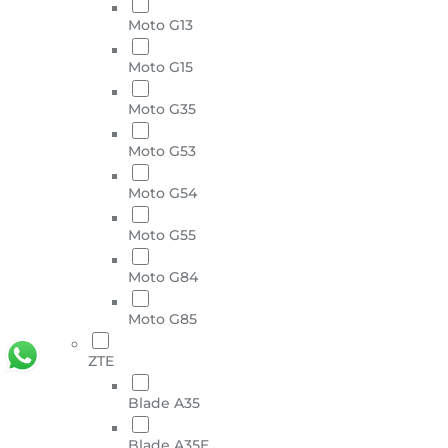
Moto G13
Moto G15
Moto G35
Moto G53
Moto G54
Moto G55
Moto G84
Moto G85
ZTE
Blade A35
Blade A35E