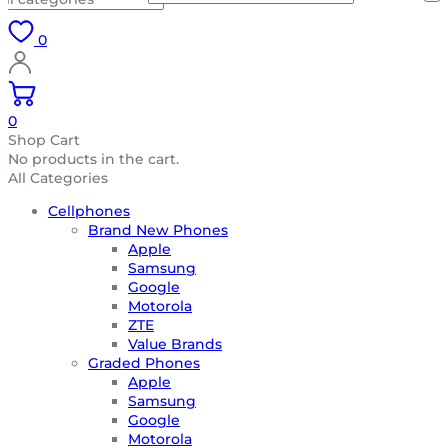
0
0
Shop Cart
No products in the cart.
All Categories
Cellphones
Brand New Phones
Apple
Samsung
Google
Motorola
ZTE
Value Brands
Graded Phones
Apple
Samsung
Google
Motorola