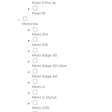
Pixel 9 Pro XL
Pixel 10
Motorola
Moto E14
Moto E15
Moto Edge 50
Moto Edge 50 Ultra
Moto Edge 60
Moto G
Moto G Stylus
Moto G05