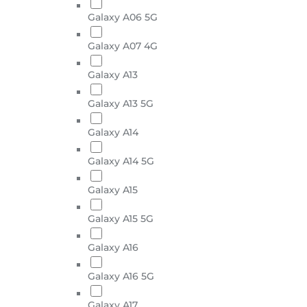
Galaxy A06 5G
Galaxy A07 4G
Galaxy A13
Galaxy A13 5G
Galaxy A14
Galaxy A14 5G
Galaxy A15
Galaxy A15 5G
Galaxy A16
Galaxy A16 5G
Galaxy A17