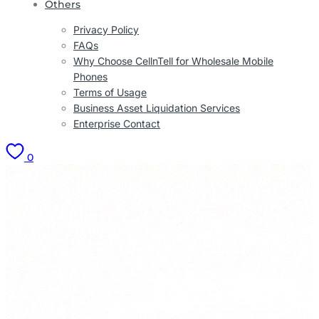
Others
Privacy Policy
FAQs
Why Choose CellnTell for Wholesale Mobile
Phones
Terms of Usage
Business Asset Liquidation Services
Enterprise Contact
0