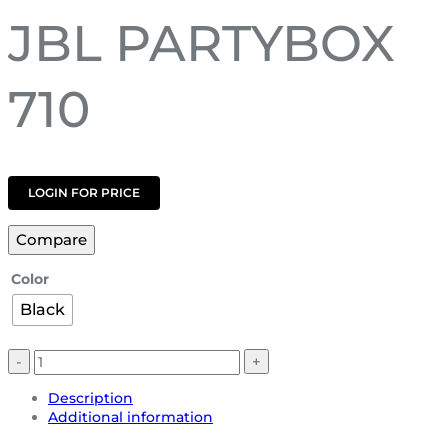
JBL PARTYBOX
710
LOGIN FOR PRICE
Compare
Color
Black
Description
Additional information