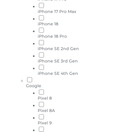
iPhone 17 Pro Max
iPhone 18
iPhone 18 Pro
iPhone SE 2nd Gen
iPhone SE 3rd Gen
iPhone SE 4th Gen
Google
Pixel 8
Pixel 8A
Pixel 9