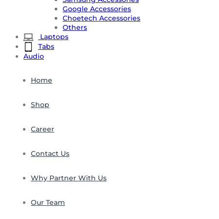
Google Accessories
Choetech Accessories
Others
Laptops
Tabs
Audio
Home
Shop
Career
Contact Us
Why Partner With Us
Our Team