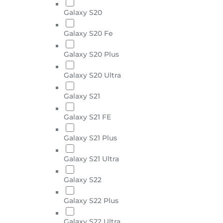
Galaxy S20
Galaxy S20 Fe
Galaxy S20 Plus
Galaxy S20 Ultra
Galaxy S21
Galaxy S21 FE
Galaxy S21 Plus
Galaxy S21 Ultra
Galaxy S22
Galaxy S22 Plus
Galaxy S22 Ultra