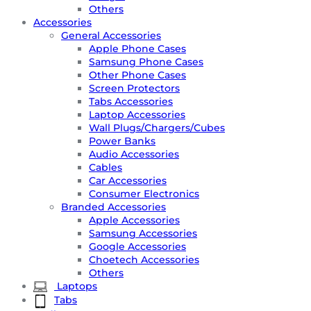
Others
Accessories
General Accessories
Apple Phone Cases
Samsung Phone Cases
Other Phone Cases
Screen Protectors
Tabs Accessories
Laptop Accessories
Wall Plugs/Chargers/Cubes
Power Banks
Audio Accessories
Cables
Car Accessories
Consumer Electronics
Branded Accessories
Apple Accessories
Samsung Accessories
Google Accessories
Choetech Accessories
Others
Laptops
Tabs