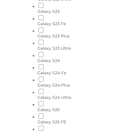
Galaxy S23
Galaxy S23 Fe
Galaxy S23 Plus
Galaxy S23 Ultra
Galaxy S24
Galaxy S24 Fe
Galaxy S24 Plus
Galaxy S24 Ultra
Galaxy S25
Galaxy S25 FE