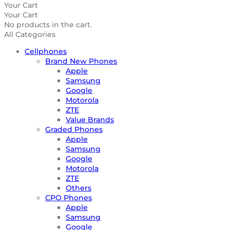
Your Cart
Your Cart
No products in the cart.
All Categories
Cellphones
Brand New Phones
Apple
Samsung
Google
Motorola
ZTE
Value Brands
Graded Phones
Apple
Samsung
Google
Motorola
ZTE
Others
CPO Phones
Apple
Samsung
Google