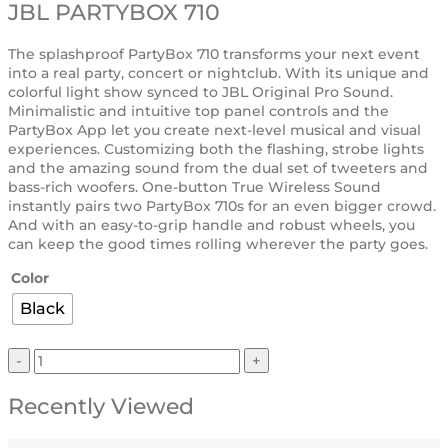
JBL PARTYBOX 710
The splashproof PartyBox 710 transforms your next event
into a real party, concert or nightclub. With its unique and
colorful light show synced to JBL Original Pro Sound.
Minimalistic and intuitive top panel controls and the
PartyBox App let you create next-level musical and visual
experiences. Customizing both the flashing, strobe lights
and the amazing sound from the dual set of tweeters and
bass-rich woofers. One-button True Wireless Sound
instantly pairs two PartyBox 710s for an even bigger crowd.
And with an easy-to-grip handle and robust wheels, you
can keep the good times rolling wherever the party goes.
Color
Black
Recently Viewed