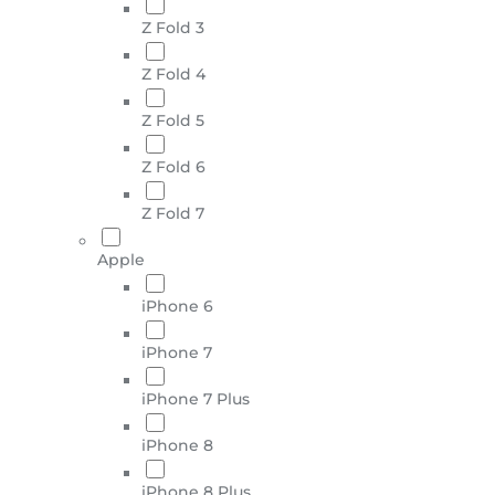
Z Fold 3
Z Fold 4
Z Fold 5
Z Fold 6
Z Fold 7
Apple
iPhone 6
iPhone 7
iPhone 7 Plus
iPhone 8
iPhone 8 Plus