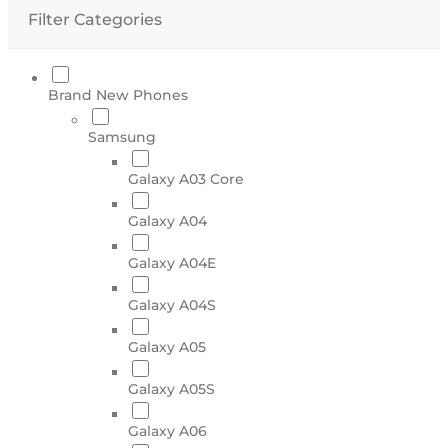
Filter Categories
Brand New Phones
Samsung
Galaxy A03 Core
Galaxy A04
Galaxy A04E
Galaxy A04S
Galaxy A05
Galaxy A05S
Galaxy A06