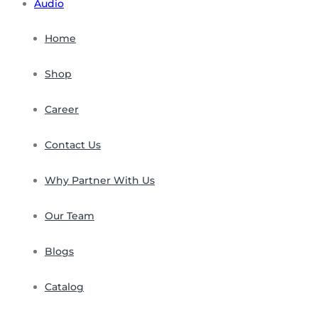
Audio
Home
Shop
Career
Contact Us
Why Partner With Us
Our Team
Blogs
Catalog