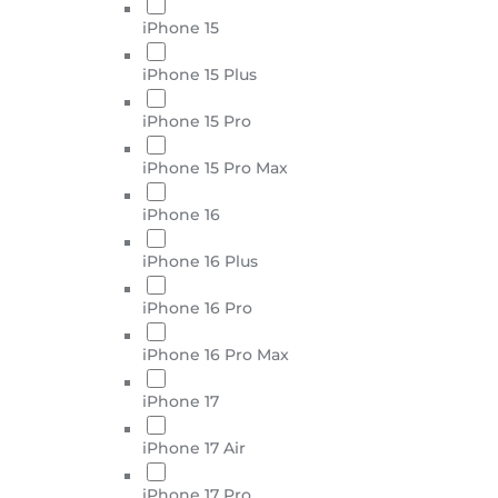
iPhone 15
iPhone 15 Plus
iPhone 15 Pro
iPhone 15 Pro Max
iPhone 16
iPhone 16 Plus
iPhone 16 Pro
iPhone 16 Pro Max
iPhone 17
iPhone 17 Air
iPhone 17 Pro