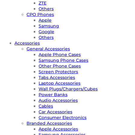
ZTE
Others
CPO Phones
Apple
Samsung
Google
Others
Accessories
General Accessories
Apple Phone Cases
Samsung Phone Cases
Other Phone Cases
Screen Protectors
Tabs Accessories
Laptop Accessories
Wall Plugs/Chargers/Cubes
Power Banks
Audio Accessories
Cables
Car Accessories
Consumer Electronics
Branded Accessories
Apple Accessories
Samsung Accessories