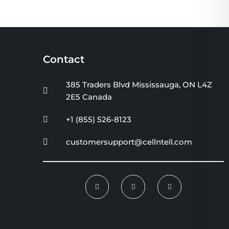
Contact
385 Traders Blvd Mississauga, ON L4Z
2E5 Canada
+1 (855) 526-8123
customersupport@cellntell.com