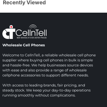
Recently Viewed
Wholesale Cell Phones
Welcome to CellnTell, a reliable wholesale cell phone
supplier where buying cell phones in bulk is simple
and hassle-free. We help businesses source devices
with ease and also provide a range of wholesale
cellphone accessories to support different needs.
With access to leading brands, fair pricing, and
steady stock. We keep your day-to-day operations
running smoothly without complications.