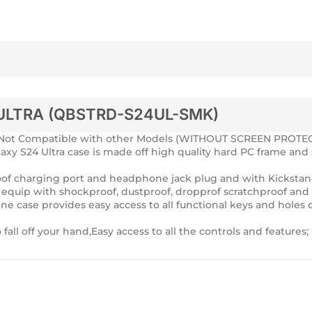
ULTRA (QBSTRD-S24UL-SMK)
ch,Not Compatible with other Models (WITHOUT SCREEN PROTE
laxy S24 Ultra case is made off high quality hard PC frame and 
tproof charging port and headphone jack plug and with Kicksta
e equip with shockproof, dustproof, dropprof scratchproof and 
ne case provides easy access to all functional keys and holes o
to fall off your hand,Easy access to all the controls and feature