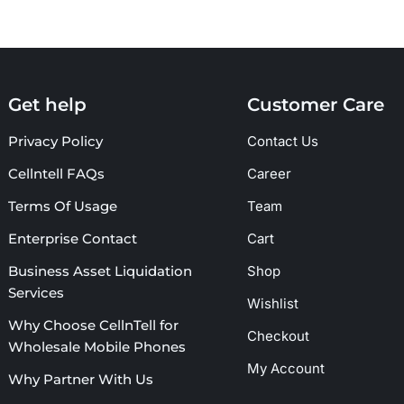
Get help
Customer Care
Privacy Policy
Contact Us
Cellntell FAQs
Career
Terms Of Usage
Team
Enterprise Contact
Cart
Business Asset Liquidation
Shop
Services
Wishlist
Why Choose CellnTell for
Checkout
Wholesale Mobile Phones
My Account
Why Partner With Us