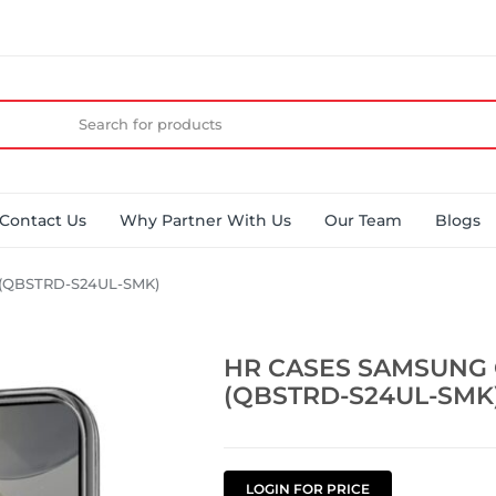
Contact Us
Why Partner With Us
Our Team
Blogs
(QBSTRD-S24UL-SMK)
HR CASES SAMSUNG 
(QBSTRD-S24UL-SMK
LOGIN FOR PRICE