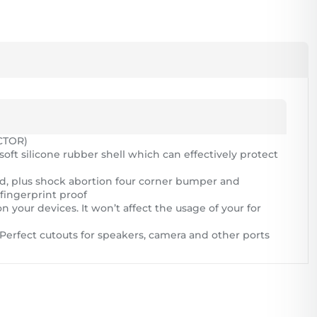
CTOR)
soft silicone rubber shell which can effectively protect
nd, plus shock abortion four corner bumper and
fingerprint proof
n your devices. It won’t affect the usage of your for
s; Perfect cutouts for speakers, camera and other ports