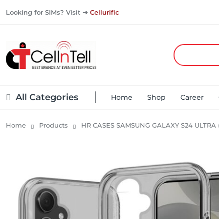
Looking for SIMs? Visit ➜
Cellurific
All Categories
Home
Shop
Career
Home
Products
HR CASES SAMSUNG GALAXY S24 ULTRA 