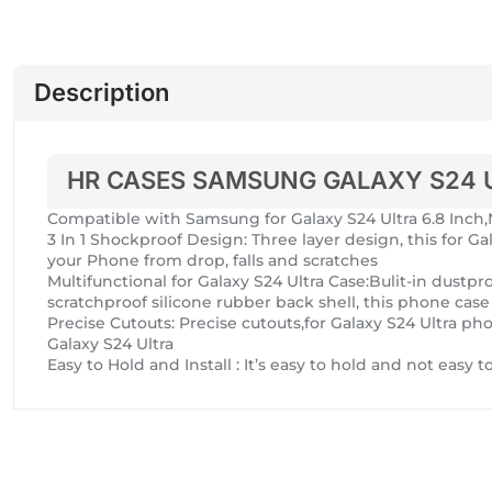
Description
HR CASES SAMSUNG GALAXY S24 
Compatible with Samsung for Galaxy S24 Ultra 6.8 In
3 In 1 Shockproof Design: Three layer design, this for Ga
your Phone from drop, falls and scratches
Multifunctional for Galaxy S24 Ultra Case:Bulit-in dus
scratchproof silicone rubber back shell, this phone cas
Precise Cutouts: Precise cutouts,for Galaxy S24 Ultra pho
Galaxy S24 Ultra
Easy to Hold and Install : It’s easy to hold and not easy 