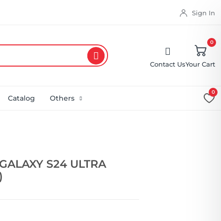
Sign In
0
Contact Us
Your Cart
0
Catalog
Others
GALAXY S24 ULTRA
)