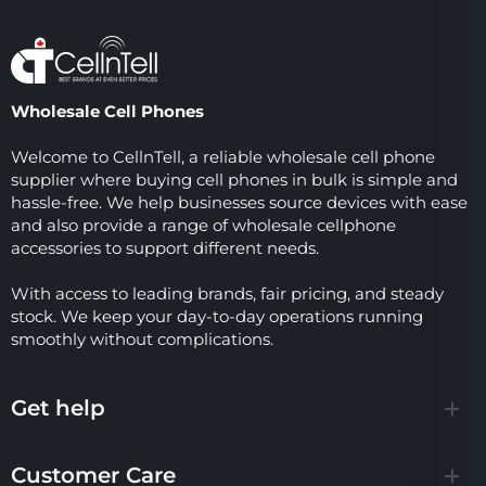
Wholesale Cell Phones
Welcome to CellnTell, a reliable wholesale cell phone
supplier where buying cell phones in bulk is simple and
hassle-free. We help businesses source devices with ease
and also provide a range of wholesale cellphone
accessories to support different needs.
With access to leading brands, fair pricing, and steady
stock. We keep your day-to-day operations running
smoothly without complications.
Get help
Customer Care