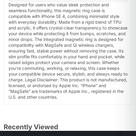
Designed for users who value sleek protection and
seamless functionality, this magnetic ring case is
compatible with iPhone SE 4, combining minimalist style
with everyday durability. Made from a rigid blend of TPU
and acrylic, it offers crystal-clear transparency to showcase
your device while protecting it from bumps, scratches, and
minor drops. The integrated magnetic ring is designed for
compatibility with MagSafe and Qi wireless chargers,
ensuring fast, stable power without removing the case. Its
slim profile fits comfortably in your hand and pocket, while
raised edges protect your camera and screen. Whether
you’re commuting, working, or relaxing, this case keeps
your compatible device secure, stylish, and always ready to
charge. Legal Disclaimer: This product is not manufactured,
licensed, or endorsed by Apple Inc. “iPhone” and
“MagSafe” are trademarks of Apple Inc., registered in the
U.S. and other countries.
Recently Viewed