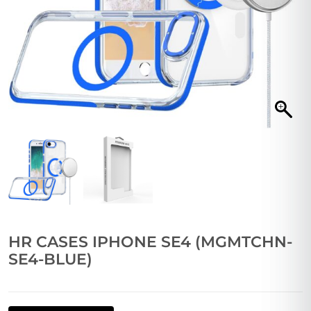
HR CASES IPHONE SE4 (MGMTCHN-
SE4-BLUE)