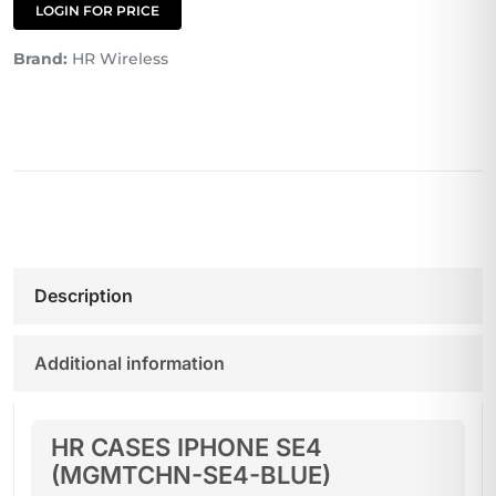
LOGIN FOR PRICE
Brand:
HR Wireless
Description
Additional information
HR CASES IPHONE SE4
(MGMTCHN-SE4-BLUE)