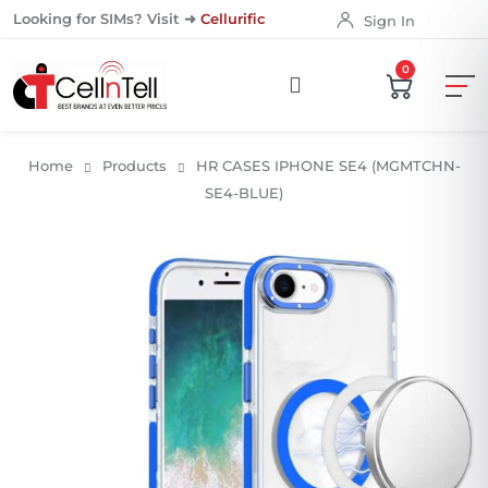
Looking for SIMs? Visit ➜
Cellurific
Sign In
0
Home
Products
HR CASES IPHONE SE4 (MGMTCHN-
SE4-BLUE)