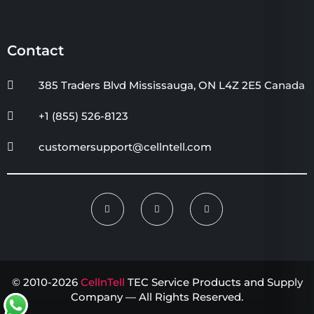
Contact
385 Traders Blvd Mississauga, ON L4Z 2E5 Canada
+1 (855) 526-8123
customersupport@cellntell.com
© 2010-2026
CellnTell
TEC Service Products and Supply
Company — All Rights Reserved.