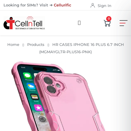
Looking for SIMs? Visit ➜
Cellurific
Sign In
0
Home
Products
HR CASES IPHONE 16 PLUS 6.7 INCH
(MGMAYGLTR-PLUS16-PNK)