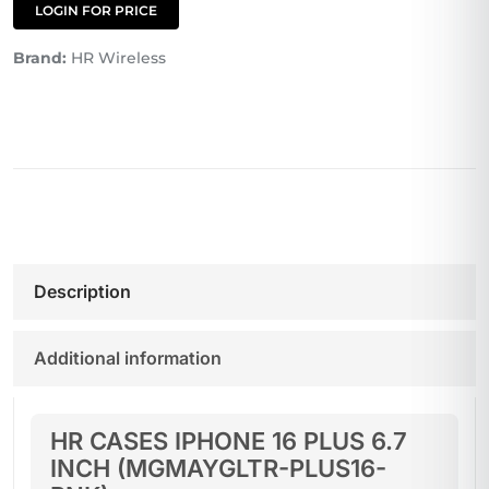
LOGIN FOR PRICE
Brand:
HR Wireless
Description
Additional information
HR CASES IPHONE 16 PLUS 6.7
INCH (MGMAYGLTR-PLUS16-