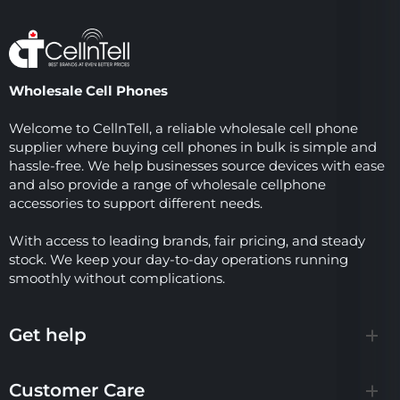
Wholesale Cell Phones
Welcome to CellnTell, a reliable wholesale cell phone
supplier where buying cell phones in bulk is simple and
hassle-free. We help businesses source devices with ease
and also provide a range of wholesale cellphone
accessories to support different needs.
With access to leading brands, fair pricing, and steady
stock. We keep your day-to-day operations running
smoothly without complications.
Get help
Customer Care