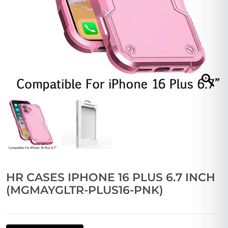
HR CASES IPHONE 16 PLUS 6.7 INCH
(MGMAYGLTR-PLUS16-PNK)