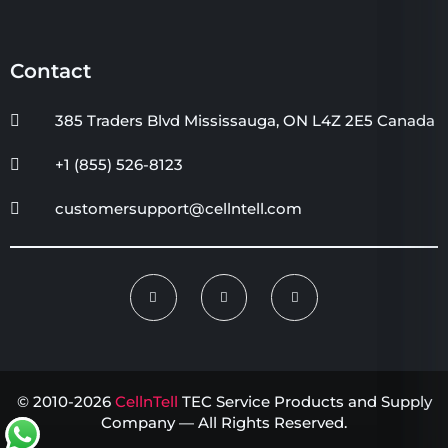
Contact
385 Traders Blvd Mississauga, ON L4Z 2E5 Canada
+1 (855) 526-8123
customersupport@cellntell.com
© 2010-2026
CellnTell
TEC Service Products and Supply
Company — All Rights Reserved.