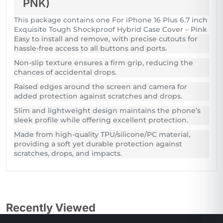
PNK)
This package contains one For iPhone 16 Plus 6.7 inch
Exquisite Tough Shockproof Hybrid Case Cover – Pink
Easy to install and remove, with precise cutouts for
hassle-free access to all buttons and ports.
Non-slip texture ensures a firm grip, reducing the
chances of accidental drops.
Raised edges around the screen and camera for
added protection against scratches and drops.
Slim and lightweight design maintains the phone’s
sleek profile while offering excellent protection.
Made from high-quality TPU/silicone/PC material,
providing a soft yet durable protection against
scratches, drops, and impacts.
Recently Viewed