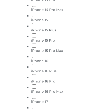
iPhone 14 Pro Max
iPhone 15
iPhone 15 Plus
iPhone 15 Pro
iPhone 15 Pro Max
iPhone 16
iPhone 16 Plus
iPhone 16 Pro
iPhone 16 Pro Max
iPhone 17