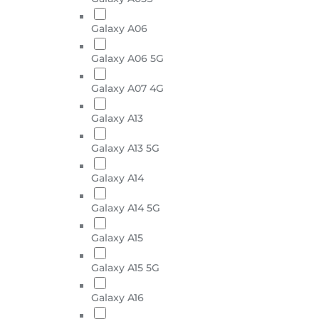
Galaxy A06
Galaxy A06 5G
Galaxy A07 4G
Galaxy A13
Galaxy A13 5G
Galaxy A14
Galaxy A14 5G
Galaxy A15
Galaxy A15 5G
Galaxy A16