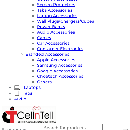
Screen Protectors
Tabs Accessories
Laptop Accessories
Wall Plugs/Chargers/Cubes
Power Banks
Audio Accessories
Cables
Car Accessories
Consumer Electronics
Branded Accessories
Apple Accessories
Samsung Accessories
Google Accessories
Choetech Accessories
Others
Laptops
Tabs
Audio