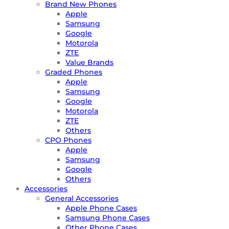
Brand New Phones
Apple
Samsung
Google
Motorola
ZTE
Value Brands
Graded Phones
Apple
Samsung
Google
Motorola
ZTE
Others
CPO Phones
Apple
Samsung
Google
Others
Accessories
General Accessories
Apple Phone Cases
Samsung Phone Cases
Other Phone Cases