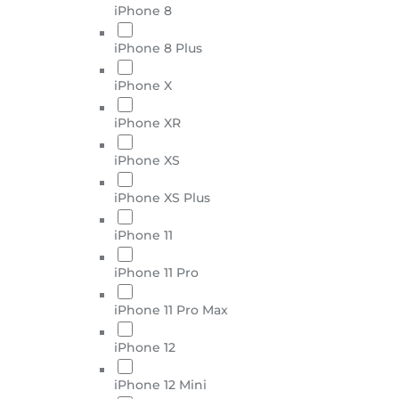
iPhone 8
iPhone 8 Plus
iPhone X
iPhone XR
iPhone XS
iPhone XS Plus
iPhone 11
iPhone 11 Pro
iPhone 11 Pro Max
iPhone 12
iPhone 12 Mini