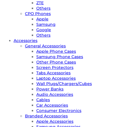
ZTE
Others
CPO Phones
Apple
Samsung
Google
Others
Accessories
General Accessories
Apple Phone Cases
Samsung Phone Cases
Other Phone Cases
Screen Protectors
Tabs Accessories
Laptop Accessories
Wall Plugs/Chargers/Cubes
Power Banks
Audio Accessories
Cables
Car Accessories
Consumer Electronics
Branded Accessories
Apple Accessories
Samsung Accessories