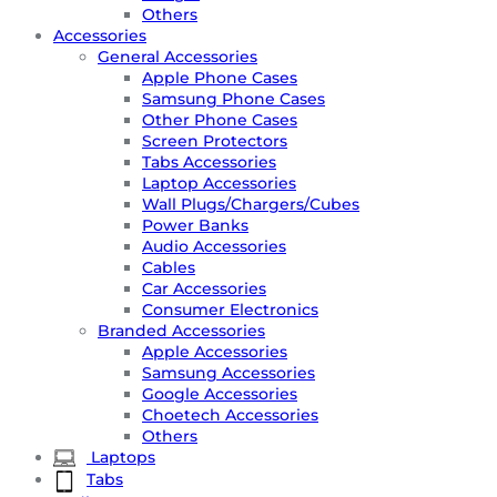
Others
Accessories
General Accessories
Apple Phone Cases
Samsung Phone Cases
Other Phone Cases
Screen Protectors
Tabs Accessories
Laptop Accessories
Wall Plugs/Chargers/Cubes
Power Banks
Audio Accessories
Cables
Car Accessories
Consumer Electronics
Branded Accessories
Apple Accessories
Samsung Accessories
Google Accessories
Choetech Accessories
Others
Laptops
Tabs