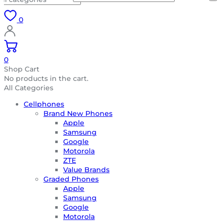
0
0
Shop Cart
No products in the cart.
All Categories
Cellphones
Brand New Phones
Apple
Samsung
Google
Motorola
ZTE
Value Brands
Graded Phones
Apple
Samsung
Google
Motorola