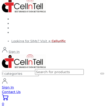
Looking for SIMs? Visit ➜
Cellurific
Sign In
Sign In
Contact Us
0