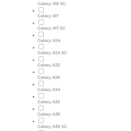
Galaxy A16 5G
Galaxy A17
Galaxy A17 5G
Galaxy A24
Galaxy A24 5G
Galaxy A25
Galaxy A26
Galaxy A34
Galaxy A35
Galaxy A36
Galaxy A36 5G