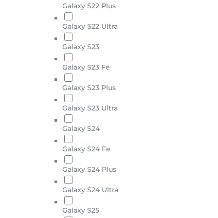
Galaxy S22 Plus
Galaxy S22 Ultra
Galaxy S23
Galaxy S23 Fe
Galaxy S23 Plus
Galaxy S23 Ultra
Galaxy S24
Galaxy S24 Fe
Galaxy S24 Plus
Galaxy S24 Ultra
Galaxy S25