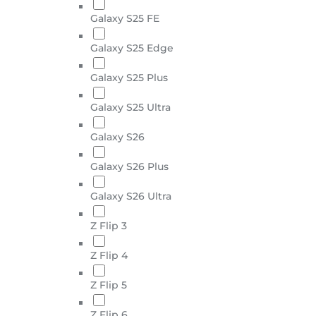
Galaxy S25 FE
Galaxy S25 Edge
Galaxy S25 Plus
Galaxy S25 Ultra
Galaxy S26
Galaxy S26 Plus
Galaxy S26 Ultra
Z Flip 3
Z Flip 4
Z Flip 5
Z Flip 6