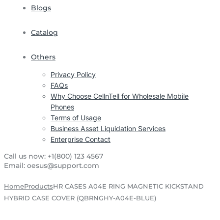
Blogs
Catalog
Others
Privacy Policy
FAQs
Why Choose CellnTell for Wholesale Mobile
Phones
Terms of Usage
Business Asset Liquidation Services
Enterprise Contact
Call us now:
+1(800) 123 4567
Email:
oesus@support.com
Home
Products
HR CASES A04E RING MAGNETIC KICKSTAND
HYBRID CASE COVER (QBRNGHY-A04E-BLUE)