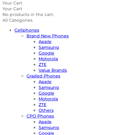
Your Cart
Your Cart
No products in the cart.
All Categories
Cellphones
Brand New Phones
Apple
Samsung
Google
Motorola
ZTE
Value Brands
Graded Phones
Apple
Samsung
Google
Motorola
ZTE
Others
CPO Phones
Apple
Samsung
Google