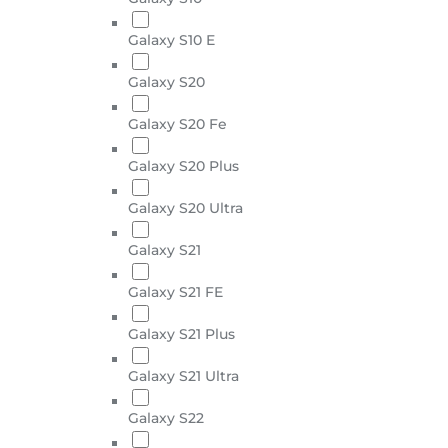
Galaxy S10 E
Galaxy S20
Galaxy S20 Fe
Galaxy S20 Plus
Galaxy S20 Ultra
Galaxy S21
Galaxy S21 FE
Galaxy S21 Plus
Galaxy S21 Ultra
Galaxy S22