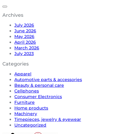
Archives
July 2026
June 2026
May 2026
April 2026
March 2026
July 2023
Categories
Apparel
Automotive parts & accessories
Beauty & personal care
Cellphones
Consumer Electronics
Furniture
Home products
Machinery
Timepieces, jewelry & eyewear
Uncategorized