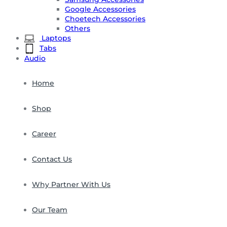
Google Accessories
Choetech Accessories
Others
Laptops
Tabs
Audio
Home
Shop
Career
Contact Us
Why Partner With Us
Our Team