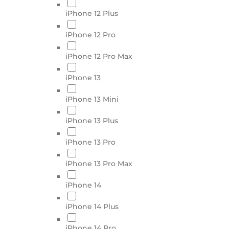
iPhone 12 Plus
iPhone 12 Pro
iPhone 12 Pro Max
iPhone 13
iPhone 13 Mini
iPhone 13 Plus
iPhone 13 Pro
iPhone 13 Pro Max
iPhone 14
iPhone 14 Plus
iPhone 14 Pro