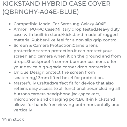
KICKSTAND HYBRID CASE COVER
(QBRNGHY-A04E-BLUE)
Compatible Model:For Samsung Galaxy A04E.
Armor TPU+PC Case:Military drop tested,Heavy duty
case with built-in stand/kickstand made of rugged
material,Rubber-like feel for a non slip grip control.
Screen & Camera Protection:Camera lens
protection,screen protection.It can protect your
screen and camera when it on the ground and from
drops.Shockproof 4 corner bumper cushions offer
your device high-grade corner drop protection.
Unique Design:protect the screen from
scratching,1.3mm lifted bezel for protection.
Masterfully Crafted:Perfect fit for device that also
retains easy access to all functionalities,including all
buttons,camera,headphone jack,speakers,
microphone and charging port.Built-in kickstand
allows for hands-free viewing both horizontally and
vertically
74 in stock