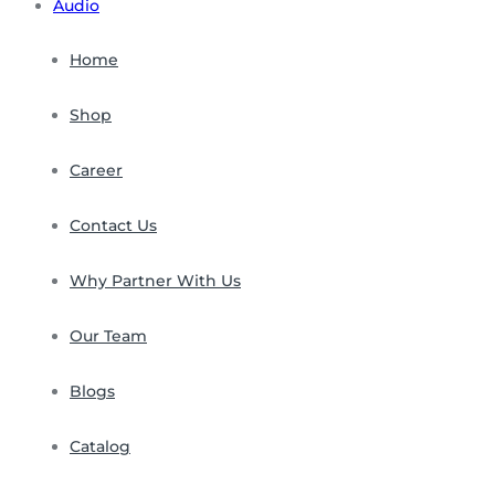
Audio
Home
Shop
Career
Contact Us
Why Partner With Us
Our Team
Blogs
Catalog