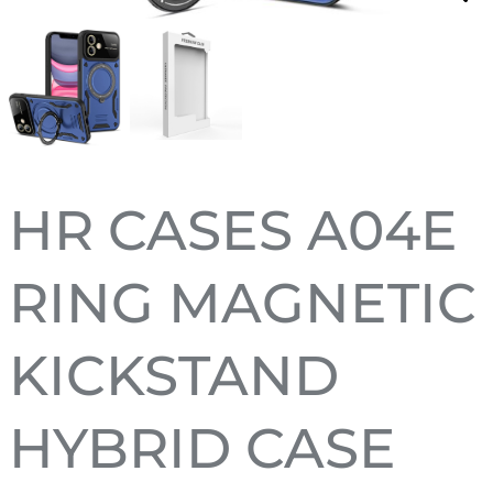
HR CASES A04E
RING MAGNETIC
KICKSTAND
HYBRID CASE