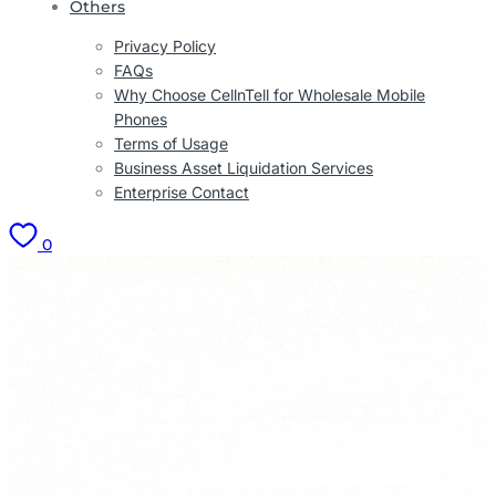
Others
Privacy Policy
FAQs
Why Choose CellnTell for Wholesale Mobile
Phones
Terms of Usage
Business Asset Liquidation Services
Enterprise Contact
0