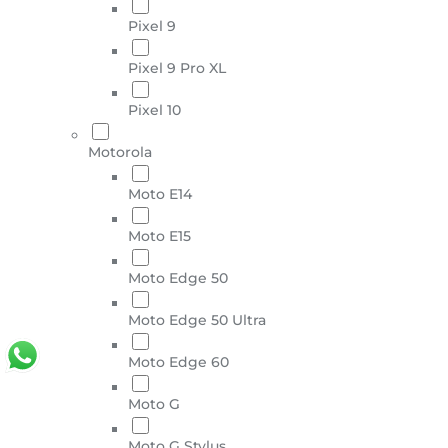
Pixel 9
Pixel 9 Pro XL
Pixel 10
Motorola
Moto E14
Moto E15
Moto Edge 50
Moto Edge 50 Ultra
Moto Edge 60
Moto G
Moto G Stylus