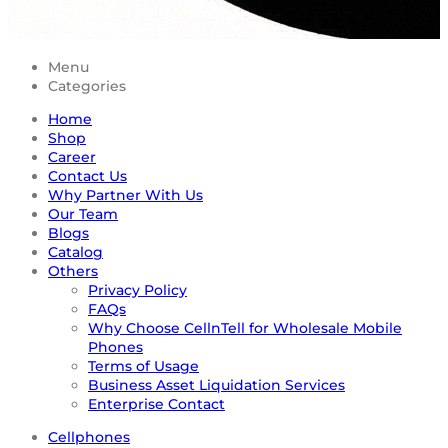
Menu
Categories
Home
Shop
Career
Contact Us
Why Partner With Us
Our Team
Blogs
Catalog
Others
Privacy Policy
FAQs
Why Choose CellnTell for Wholesale Mobile
Phones
Terms of Usage
Business Asset Liquidation Services
Enterprise Contact
Cellphones