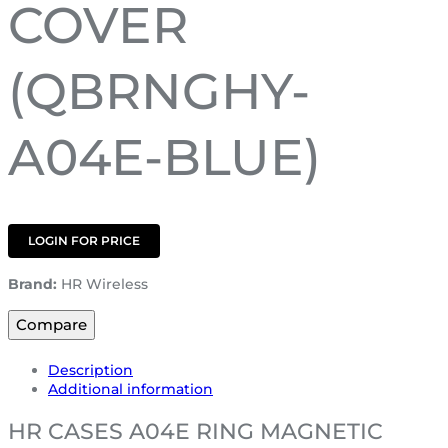
COVER
(QBRNGHY-
A04E-BLUE)
LOGIN FOR PRICE
Brand:
HR Wireless
Compare
Description
Additional information
HR CASES A04E RING MAGNETIC