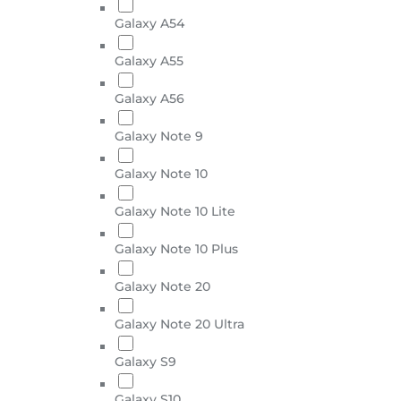
Galaxy A54
Galaxy A55
Galaxy A56
Galaxy Note 9
Galaxy Note 10
Galaxy Note 10 Lite
Galaxy Note 10 Plus
Galaxy Note 20
Galaxy Note 20 Ultra
Galaxy S9
Galaxy S10