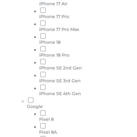
iPhone 17 Air
iPhone 17 Pro
iPhone 17 Pro Max
iPhone 18
iPhone 18 Pro
iPhone SE 2nd Gen
iPhone SE 3rd Gen
iPhone SE 4th Gen
Google
Pixel 8
Pixel 8A