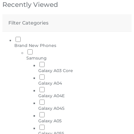
Recently Viewed
Filter Categories
Brand New Phones
Samsung
Galaxy A03 Core
Galaxy A04
Galaxy A04E
Galaxy A04S
Galaxy A05
Galaxy A05S