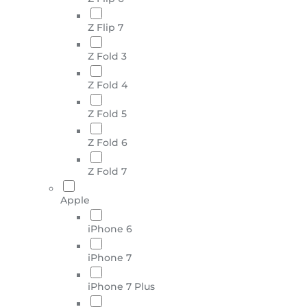
Z Flip 7
Z Fold 3
Z Fold 4
Z Fold 5
Z Fold 6
Z Fold 7
Apple
iPhone 6
iPhone 7
iPhone 7 Plus