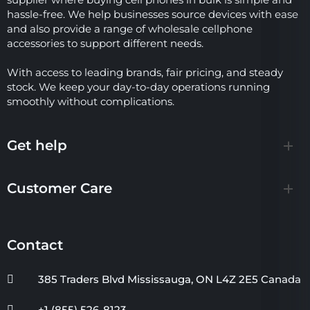
hassle-free. We help businesses source devices with ease
and also provide a range of wholesale cellphone
accessories to support different needs.
With access to leading brands, fair pricing, and steady
stock. We keep your day-to-day operations running
smoothly without complications.
Get help
Customer Care
Contact
385 Traders Blvd Mississauga, ON L4Z 2E5 Canada
+1 (855) 526-8123