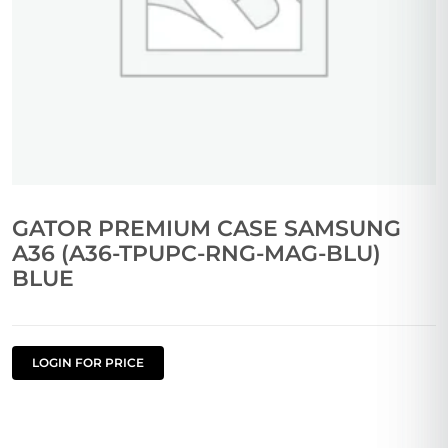
GATOR PREMIUM CASE SAMSUNG
A36 (A36-TPUPC-RNG-MAG-BLU)
BLUE
LOGIN FOR PRICE