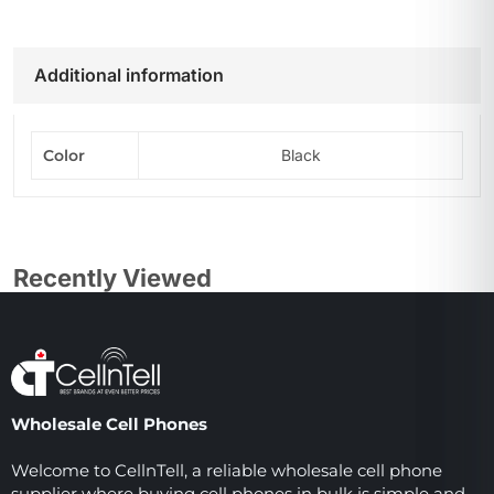
Additional information
Color
Black
Recently Viewed
Wholesale Cell Phones
Welcome to CellnTell, a reliable wholesale cell phone
supplier where buying cell phones in bulk is simple and