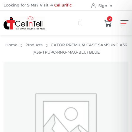
Looking for SIMs? Visit ➜
Cellurific
Sign In
0
Home
Products
GATOR PREMIUM CASE SAMSUNG A36
(A36-TPUPC-RNG-MAG-BLU) BLUE