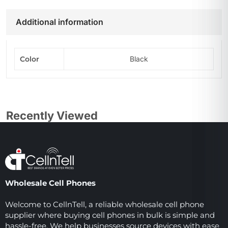
Additional information
Color
Black
Recently Viewed
Wholesale Cell Phones
Welcome to CellnTell, a reliable wholesale cell phone
supplier where buying cell phones in bulk is simple and
hassle-free. We help businesses source devices with ease