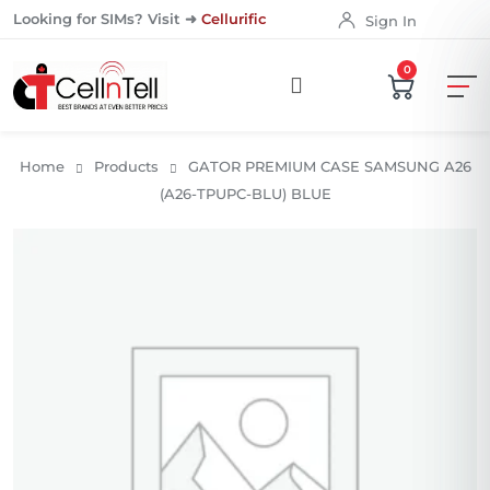
Looking for SIMs? Visit ➜
Cellurific
Sign In
0
Home
Products
GATOR PREMIUM CASE SAMSUNG A26
(A26-TPUPC-BLU) BLUE