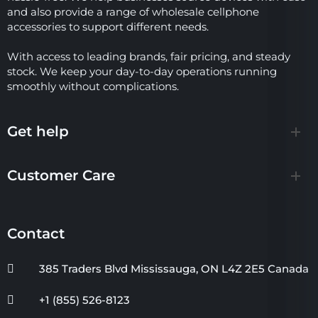
and also provide a range of wholesale cellphone
accessories to support different needs.
With access to leading brands, fair pricing, and steady
stock. We keep your day-to-day operations running
smoothly without complications.
Get help
Customer Care
Contact
385 Traders Blvd Mississauga, ON L4Z 2E5 Canada
+1 (855) 526-8123