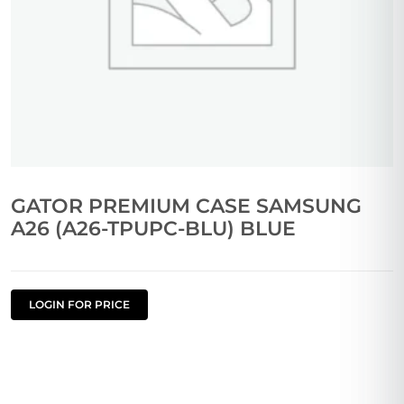
GATOR PREMIUM CASE SAMSUNG
A26 (A26-TPUPC-BLU) BLUE
LOGIN FOR PRICE