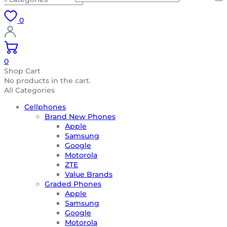
0
0
Shop Cart
No products in the cart.
All Categories
Cellphones
Brand New Phones
Apple
Samsung
Google
Motorola
ZTE
Value Brands
Graded Phones
Apple
Samsung
Google
Motorola