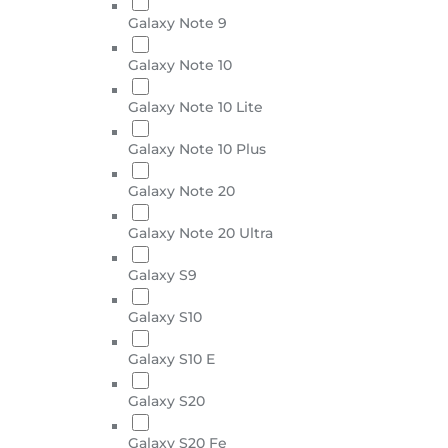
Galaxy Note 9
Galaxy Note 10
Galaxy Note 10 Lite
Galaxy Note 10 Plus
Galaxy Note 20
Galaxy Note 20 Ultra
Galaxy S9
Galaxy S10
Galaxy S10 E
Galaxy S20
Galaxy S20 Fe