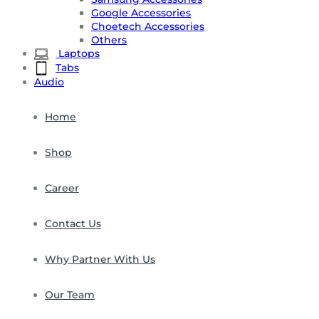
Google Accessories
Choetech Accessories
Others
Laptops
Tabs
Audio
Home
Shop
Career
Contact Us
Why Partner With Us
Our Team