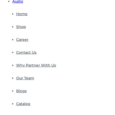
Audio
Home
Shop
Career
Contact Us
Why Partner With Us
Our Team
Blogs
Catalog