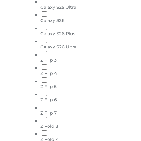
Galaxy S25 Ultra
Galaxy S26
Galaxy S26 Plus
Galaxy S26 Ultra
Z Flip 3
Z Flip 4
Z Flip 5
Z Flip 6
Z Flip 7
Z Fold 3
Z Fold 4