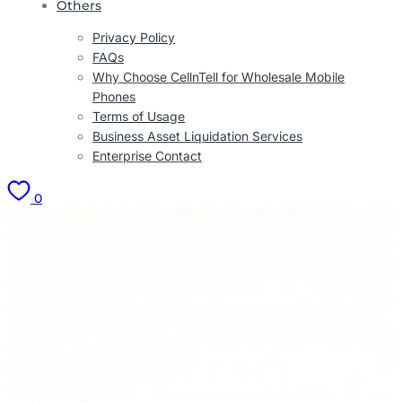
Others
Privacy Policy
FAQs
Why Choose CellnTell for Wholesale Mobile
Phones
Terms of Usage
Business Asset Liquidation Services
Enterprise Contact
0