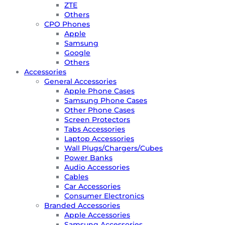
ZTE
Others
CPO Phones
Apple
Samsung
Google
Others
Accessories
General Accessories
Apple Phone Cases
Samsung Phone Cases
Other Phone Cases
Screen Protectors
Tabs Accessories
Laptop Accessories
Wall Plugs/Chargers/Cubes
Power Banks
Audio Accessories
Cables
Car Accessories
Consumer Electronics
Branded Accessories
Apple Accessories
Samsung Accessories