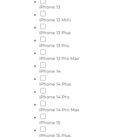
iPhone 13
iPhone 13 Mini
iPhone 13 Plus
iPhone 13 Pro
iPhone 13 Pro Max
iPhone 14
iPhone 14 Plus
iPhone 14 Pro
iPhone 14 Pro Max
iPhone 15
iPhone 15 Plus