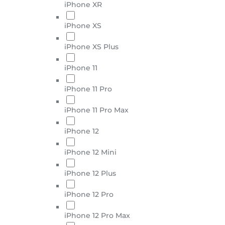
iPhone XR
iPhone XS
iPhone XS Plus
iPhone 11
iPhone 11 Pro
iPhone 11 Pro Max
iPhone 12
iPhone 12 Mini
iPhone 12 Plus
iPhone 12 Pro
iPhone 12 Pro Max