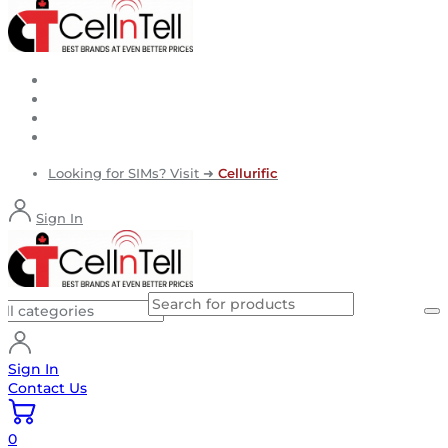
Looking for SIMs? Visit ➜
Cellurific
Sign In
Sign In
Contact Us
0