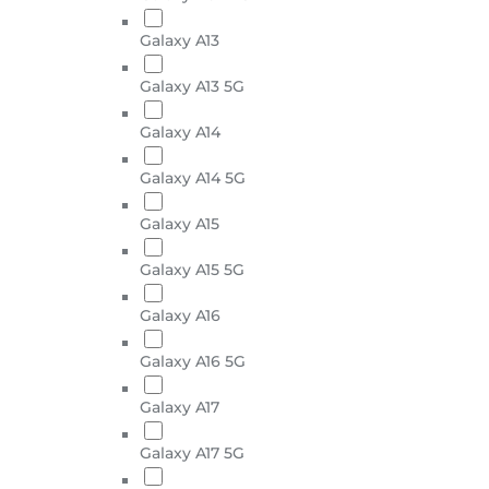
Galaxy A13
Galaxy A13 5G
Galaxy A14
Galaxy A14 5G
Galaxy A15
Galaxy A15 5G
Galaxy A16
Galaxy A16 5G
Galaxy A17
Galaxy A17 5G