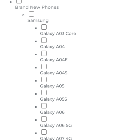
Brand New Phones
Samsung
Galaxy A03 Core
Galaxy A04
Galaxy A04E
Galaxy A04S
Galaxy A05
Galaxy A05S
Galaxy A06
Galaxy A06 5G
Galaxy A07 4G