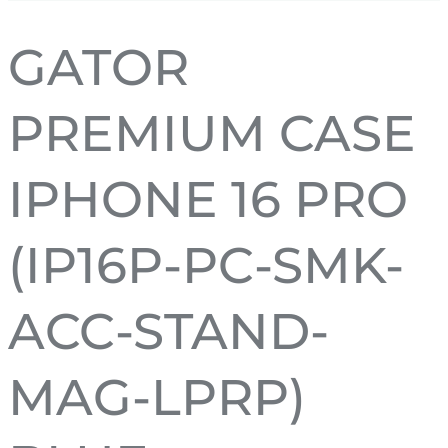
GATOR
PREMIUM CASE
IPHONE 16 PRO
(IP16P-PC-SMK-
ACC-STAND-
MAG-LPRP)