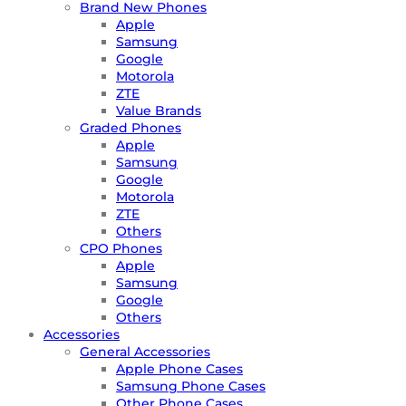
Brand New Phones
Apple
Samsung
Google
Motorola
ZTE
Value Brands
Graded Phones
Apple
Samsung
Google
Motorola
ZTE
Others
CPO Phones
Apple
Samsung
Google
Others
Accessories
General Accessories
Apple Phone Cases
Samsung Phone Cases
Other Phone Cases