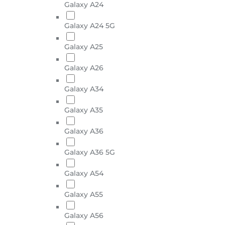
Galaxy A24
Galaxy A24 5G
Galaxy A25
Galaxy A26
Galaxy A34
Galaxy A35
Galaxy A36
Galaxy A36 5G
Galaxy A54
Galaxy A55
Galaxy A56