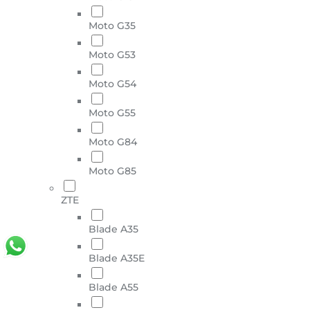
Moto G35
Moto G53
Moto G54
Moto G55
Moto G84
Moto G85
ZTE
Blade A35
Blade A35E
Blade A55