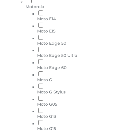
Motorola
Moto E14
Moto E15
Moto Edge 50
Moto Edge 50 Ultra
Moto Edge 60
Moto G
Moto G Stylus
Moto G05
Moto G13
Moto G15