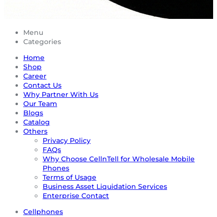
Menu
Categories
Home
Shop
Career
Contact Us
Why Partner With Us
Our Team
Blogs
Catalog
Others
Privacy Policy
FAQs
Why Choose CellnTell for Wholesale Mobile
Phones
Terms of Usage
Business Asset Liquidation Services
Enterprise Contact
Cellphones