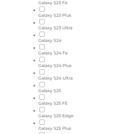
Galaxy S23 Fe
Galaxy S23 Plus
Galaxy S23 Ultra
Galaxy S24
Galaxy S24 Fe
Galaxy S24 Plus
Galaxy S24 Ultra
Galaxy S25
Galaxy S25 FE
Galaxy S25 Edge
Galaxy S25 Plus