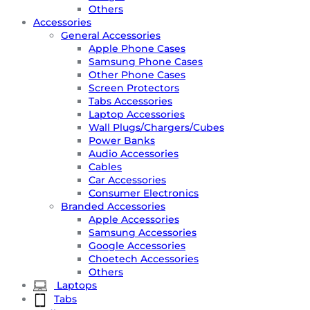
Others
Accessories
General Accessories
Apple Phone Cases
Samsung Phone Cases
Other Phone Cases
Screen Protectors
Tabs Accessories
Laptop Accessories
Wall Plugs/Chargers/Cubes
Power Banks
Audio Accessories
Cables
Car Accessories
Consumer Electronics
Branded Accessories
Apple Accessories
Samsung Accessories
Google Accessories
Choetech Accessories
Others
Laptops
Tabs