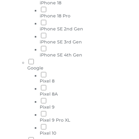
iPhone 18
iPhone 18 Pro
iPhone SE 2nd Gen
iPhone SE 3rd Gen
iPhone SE 4th Gen
Google
Pixel 8
Pixel 8A
Pixel 9
Pixel 9 Pro XL
Pixel 10