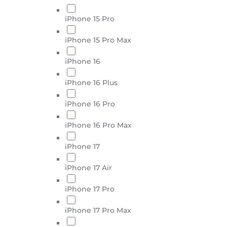
iPhone 15 Pro
iPhone 15 Pro Max
iPhone 16
iPhone 16 Plus
iPhone 16 Pro
iPhone 16 Pro Max
iPhone 17
iPhone 17 Air
iPhone 17 Pro
iPhone 17 Pro Max