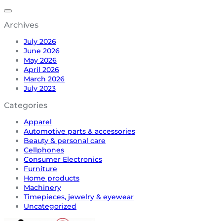
Archives
July 2026
June 2026
May 2026
April 2026
March 2026
July 2023
Categories
Apparel
Automotive parts & accessories
Beauty & personal care
Cellphones
Consumer Electronics
Furniture
Home products
Machinery
Timepieces, jewelry & eyewear
Uncategorized