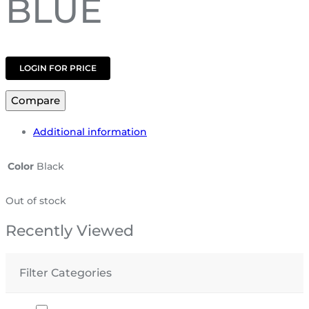
BLUE
LOGIN FOR PRICE
Compare
Additional information
Color
Black
Out of stock
Recently Viewed
Filter Categories