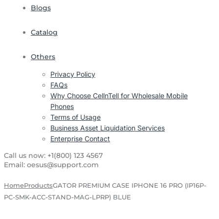
Blogs
Catalog
Others
Privacy Policy
FAQs
Why Choose CellnTell for Wholesale Mobile
Phones
Terms of Usage
Business Asset Liquidation Services
Enterprise Contact
Call us now:
+1(800) 123 4567
Email:
oesus@support.com
Home
Products
GATOR PREMIUM CASE IPHONE 16 PRO (IP16P-
PC-SMK-ACC-STAND-MAG-LPRP) BLUE