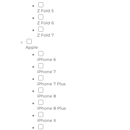
Z Fold 5
Z Fold 6
Z Fold 7
Apple
iPhone 6
iPhone 7
iPhone 7 Plus
iPhone 8
iPhone 8 Plus
iPhone X