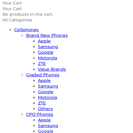
Your Cart
Your Cart
No products in the cart.
All Categories
Cellphones
Brand New Phones
Apple
Samsung
Google
Motorola
ZTE
Value Brands
Graded Phones
Apple
Samsung
Google
Motorola
ZTE
Others
CPO Phones
Apple
Samsung
Google