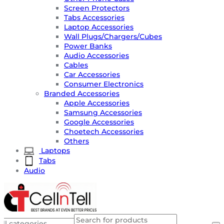
Screen Protectors
Tabs Accessories
Laptop Accessories
Wall Plugs/Chargers/Cubes
Power Banks
Audio Accessories
Cables
Car Accessories
Consumer Electronics
Branded Accessories
Apple Accessories
Samsung Accessories
Google Accessories
Choetech Accessories
Others
Laptops
Tabs
Audio