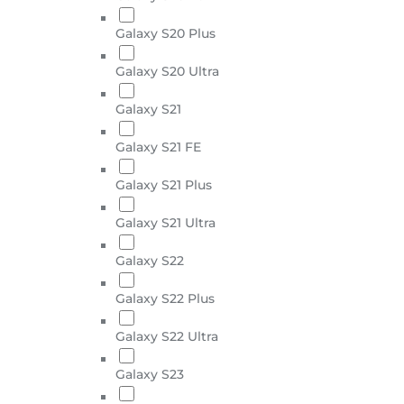
Galaxy S20 Plus
Galaxy S20 Ultra
Galaxy S21
Galaxy S21 FE
Galaxy S21 Plus
Galaxy S21 Ultra
Galaxy S22
Galaxy S22 Plus
Galaxy S22 Ultra
Galaxy S23