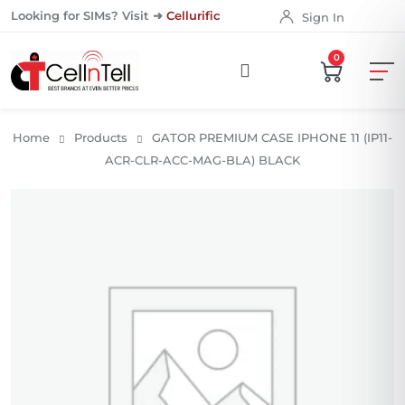
Looking for SIMs? Visit ➜
Cellurific
Sign In
0
Home
Products
GATOR PREMIUM CASE IPHONE 11 (IP11-
ACR-CLR-ACC-MAG-BLA) BLACK