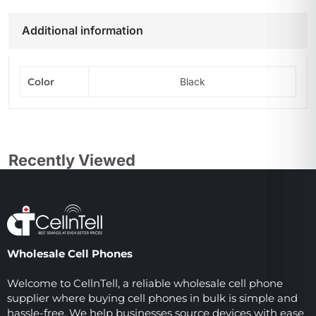
Additional information
Color
Black
Recently Viewed
Wholesale Cell Phones
Welcome to CellnTell, a reliable wholesale cell phone
supplier where buying cell phones in bulk is simple and
hassle-free. We help businesses source devices with ease