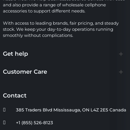
and also provide a range of wholesale cellphone
accessories to support different needs.
With access to leading brands, fair pricing, and steady
stock. We keep your day-to-day operations running
smoothly without complications.
Get help
Customer Care
Contact
385 Traders Blvd Mississauga, ON L4Z 2E5 Canada
+1 (855) 526-8123