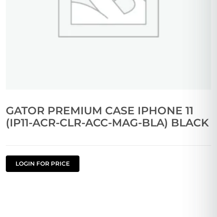
GATOR PREMIUM CASE IPHONE 11
(IP11-ACR-CLR-ACC-MAG-BLA) BLACK
LOGIN FOR PRICE