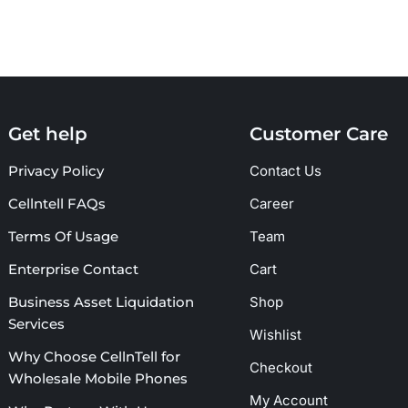
Get help
Customer Care
Privacy Policy
Contact Us
Cellntell FAQs
Career
Terms Of Usage
Team
Enterprise Contact
Cart
Business Asset Liquidation
Shop
Services
Wishlist
Why Choose CellnTell for
Checkout
Wholesale Mobile Phones
My Account