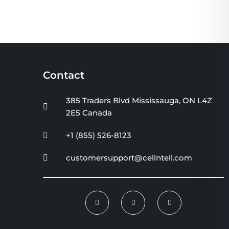
Contact
385 Traders Blvd Mississauga, ON L4Z
2E5 Canada
+1 (855) 526-8123
customersupport@cellntell.com