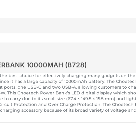
ERBANK 10000MAH (B728)
e best choice for effectively charging many gadgets on the
since it has a large capacity of 10000mAh battery. The Choet
tput ports, one USB-C and two USB-A, allowing customers to ch
W. This Choetech Power Bank’s LED digital display which shows
ple to carry due to its small size (67.4 × 149.5 × 15.5 mm) and
t Circuit Protection and Over Charge Protection. The Choete
harging accessory because of its broad variety of voltage and