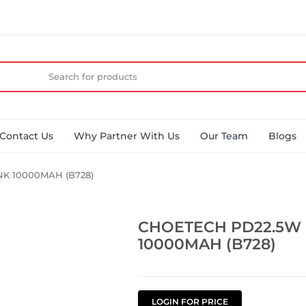
Contact Us
Why Partner With Us
Our Team
Blogs
K 10000MAH (B728)
CHOETECH PD22.5W
10000MAH (B728)
LOGIN FOR PRICE