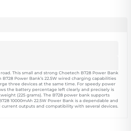
 road. This small and strong Choetech B728 Power Bank
ech B728 Power Bank’s 22.5W wired charging capabilities
arge three devices at the same time. For speedy power
 the battery percentage left clearly and precisely is
 lightweight (225 grams). The B728 power bank supports
ch B728 10000mAh 22.5W Power Bank is a dependable and
 current outputs and compatibility with several devices.