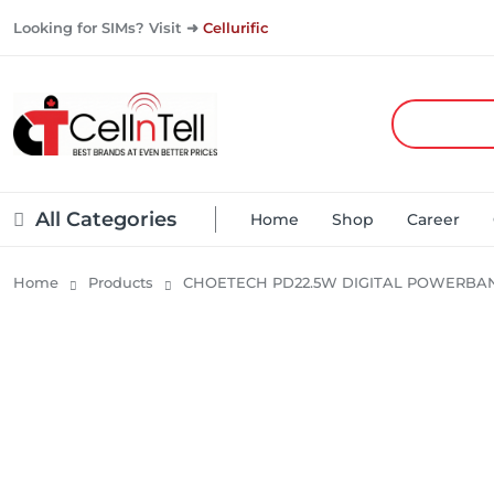
Looking for SIMs? Visit ➜
Cellurific
All Categories
Home
Shop
Career
Home
Products
CHOETECH PD22.5W DIGITAL POWERBAN