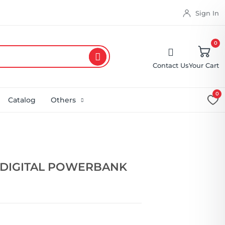
Sign In
0
Contact Us
Your Cart
0
Catalog
Others
 DIGITAL POWERBANK