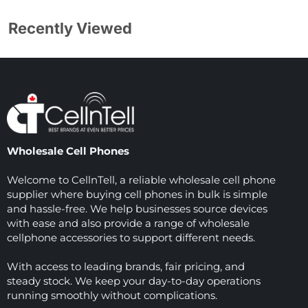
Recently Viewed
Wholesale Cell Phones
Welcome to CellnTell, a reliable wholesale cell phone
supplier where buying cell phones in bulk is simple
and hassle-free. We help businesses source devices
with ease and also provide a range of wholesale
cellphone accessories to support different needs.
With access to leading brands, fair pricing, and
steady stock. We keep your day-to-day operations
running smoothly without complications.