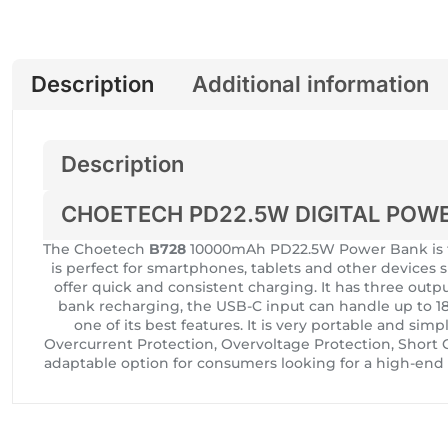
Description
Additional information
Description
CHOETECH PD22.5W DIGITAL POW
The Choetech
B728
10000mAh PD22.5W Power Bank is th
is perfect for smartphones, tablets and other devices 
offer quick and consistent charging. It has three ou
bank recharging, the USB-C input can handle up to 18
one of its best features. It is very portable and sim
Overcurrent Protection, Overvoltage Protection, Shor
adaptable option for consumers looking for a high-end c