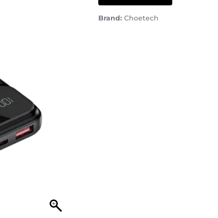
Brand:
Choetech