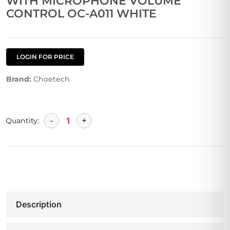
WITH MICROPHONE VOLUME
CONTROL OC-A011 WHITE
LOGIN FOR PRICE
Brand:
Choetech
Quantity:
Description