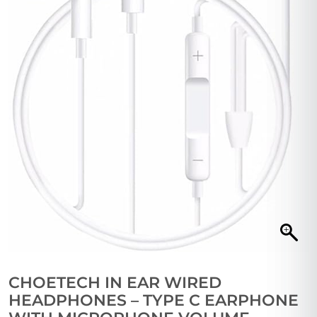
CHOETECH IN EAR WIRED
HEADPHONES – TYPE C EARPHONE