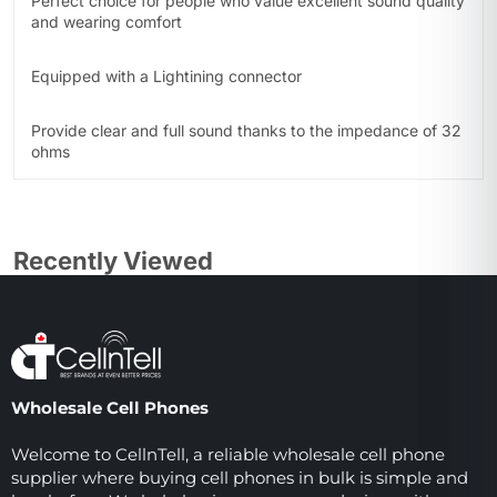
Perfect choice for people who value excellent sound quality
and wearing comfort
Equipped with a Lightining connector
Provide clear and full sound thanks to the impedance of 32
ohms
Recently Viewed
Wholesale Cell Phones
Welcome to CellnTell, a reliable wholesale cell phone
supplier where buying cell phones in bulk is simple and