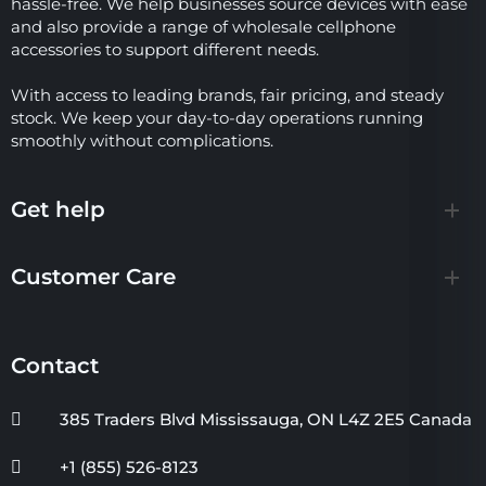
hassle-free. We help businesses source devices with ease
and also provide a range of wholesale cellphone
accessories to support different needs.
With access to leading brands, fair pricing, and steady
stock. We keep your day-to-day operations running
smoothly without complications.
Get help
Customer Care
Contact
385 Traders Blvd Mississauga, ON L4Z 2E5 Canada
+1 (855) 526-8123