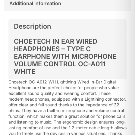
Additional information
Description
CHOETECH IN EAR WIRED
HEADPHONES – TYPE C
EARPHONE WITH MICROPHONE
VOLUME CONTROL OC-A011
WHITE
Choetech OC-A012-WH Lightining Wired In-Ear Digital
Headphone are the perfect choice for people who value
excellent sound quality and wearing comfort. These
modern headphones, equipped with a Lightining connector,
offer clear and full sound thanks to the impedance of 32
ohms. They have a built-in microphone and volume control
function, which makes them a great solution for phone calls
and listening to music. The ergonomic design ensures long-
lasting comfort of use and the 1.2-meter cable length allows
you to freely use the devices in various situations. Thanks