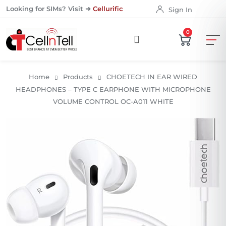
Looking for SIMs? Visit ➜
Cellurific
Sign In
0
Home
Products
CHOETECH IN EAR WIRED
HEADPHONES – TYPE C EARPHONE WITH MICROPHONE
VOLUME CONTROL OC-A011 WHITE