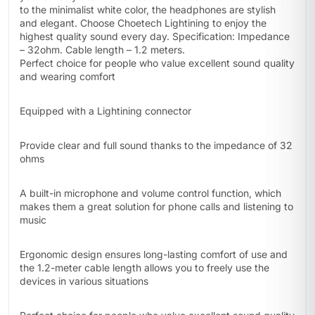
to the minimalist white color, the headphones are stylish
and elegant. Choose Choetech Lightining to enjoy the
highest quality sound every day. Specification: Impedance
– 32ohm. Cable length – 1.2 meters.
Perfect choice for people who value excellent sound quality
and wearing comfort
Equipped with a Lightining connector
Provide clear and full sound thanks to the impedance of 32
ohms
A built-in microphone and volume control function, which
makes them a great solution for phone calls and listening to
music
Ergonomic design ensures long-lasting comfort of use and
the 1.2-meter cable length allows you to freely use the
devices in various situations