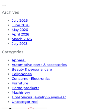
Archives
July 2026
June 2026
May 2026
April 2026
March 2026
July 2023
Categories
Apparel
Automotive parts & accessories
Beauty & personal care
Cellphones
Consumer Electronics
Furniture
Home products
Machinery
Timepieces, jewelry & eyewear
Uncategorized