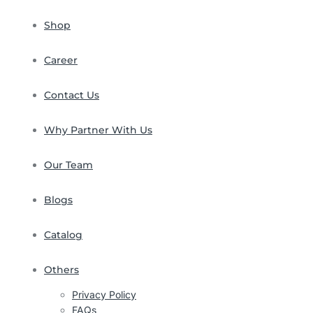
Shop
Career
Contact Us
Why Partner With Us
Our Team
Blogs
Catalog
Others
Privacy Policy
FAQs