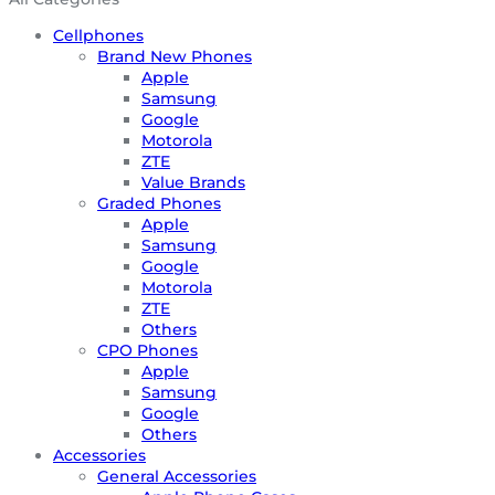
Cellphones
Brand New Phones
Apple
Samsung
Google
Motorola
ZTE
Value Brands
Graded Phones
Apple
Samsung
Google
Motorola
ZTE
Others
CPO Phones
Apple
Samsung
Google
Others
Accessories
General Accessories