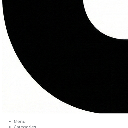
Menu
Categories