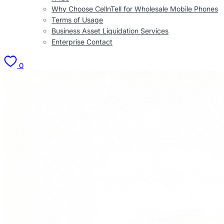
Why Choose CellnTell for Wholesale Mobile Phones
Terms of Usage
Business Asset Liquidation Services
Enterprise Contact
0