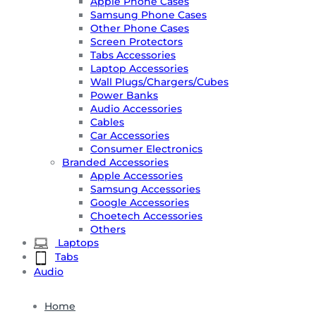
Apple Phone Cases
Samsung Phone Cases
Other Phone Cases
Screen Protectors
Tabs Accessories
Laptop Accessories
Wall Plugs/Chargers/Cubes
Power Banks
Audio Accessories
Cables
Car Accessories
Consumer Electronics
Branded Accessories
Apple Accessories
Samsung Accessories
Google Accessories
Choetech Accessories
Others
Laptops
Tabs
Audio
Home