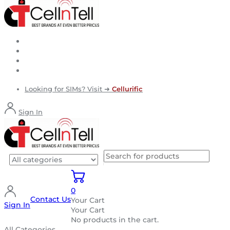
Looking for SIMs? Visit ➜
Cellurific
Sign In
0
Contact Us
Your Cart
Sign In
Your Cart
No products in the cart.
All Categories