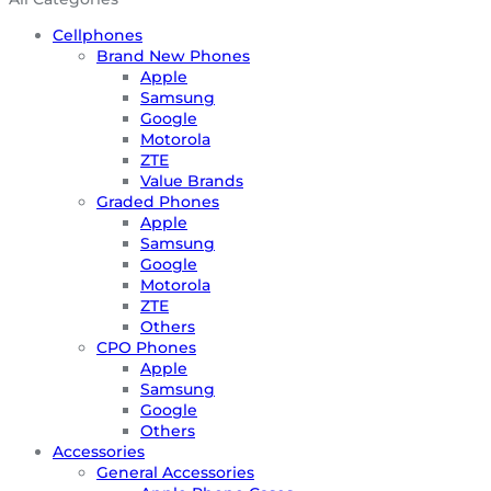
Cellphones
Brand New Phones
Apple
Samsung
Google
Motorola
ZTE
Value Brands
Graded Phones
Apple
Samsung
Google
Motorola
ZTE
Others
CPO Phones
Apple
Samsung
Google
Others
Accessories
General Accessories