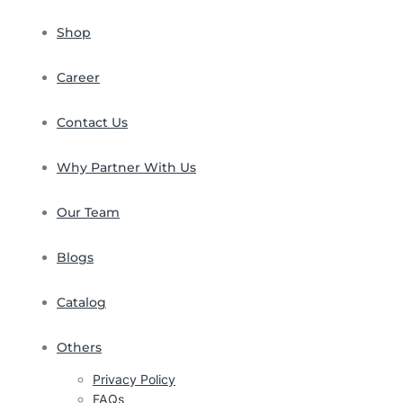
Shop
Career
Contact Us
Why Partner With Us
Our Team
Blogs
Catalog
Others
Privacy Policy
FAQs