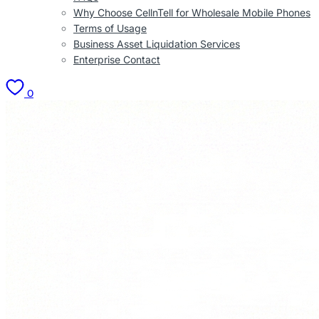
Why Choose CellnTell for Wholesale Mobile Phones
Terms of Usage
Business Asset Liquidation Services
Enterprise Contact
0