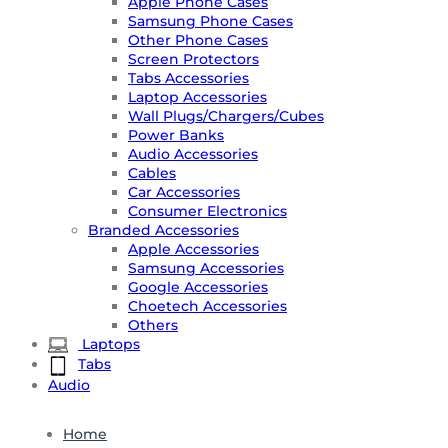
Apple Phone Cases
Samsung Phone Cases
Other Phone Cases
Screen Protectors
Tabs Accessories
Laptop Accessories
Wall Plugs/Chargers/Cubes
Power Banks
Audio Accessories
Cables
Car Accessories
Consumer Electronics
Branded Accessories
Apple Accessories
Samsung Accessories
Google Accessories
Choetech Accessories
Others
Laptops
Tabs
Audio
Home