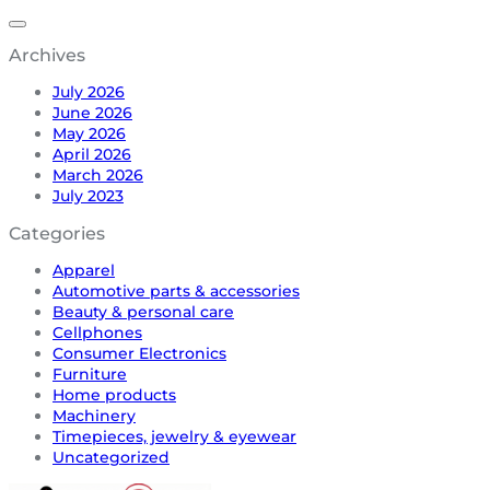
Archives
July 2026
June 2026
May 2026
April 2026
March 2026
July 2023
Categories
Apparel
Automotive parts & accessories
Beauty & personal care
Cellphones
Consumer Electronics
Furniture
Home products
Machinery
Timepieces, jewelry & eyewear
Uncategorized