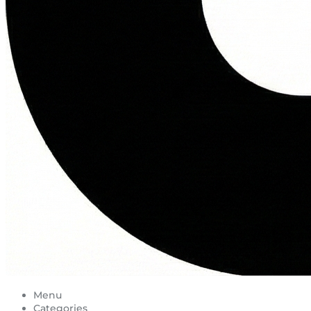
Menu
Categories