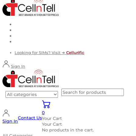
Looking for SIMs? Visit ➜
Cellurific
Sign In
0
Contact Us
Your Cart
Sign In
Your Cart
No products in the cart.
All Categories