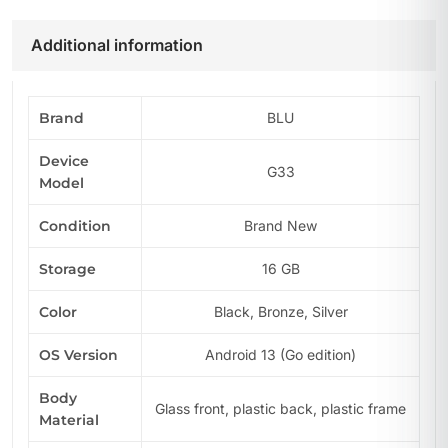
Additional information
Brand
BLU
Device
G33
Model
Condition
Brand New
Storage
16 GB
Color
Black, Bronze, Silver
OS Version
Android 13 (Go edition)
Body
Glass front, plastic back, plastic frame
Material