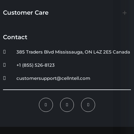
Customer Care
Contact
385 Traders Blvd Mississauga, ON L4Z 2E5 Canada
+1 (855) 526-8123
customersupport@cellntell.com