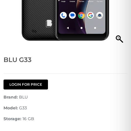
BLU G33
LOGIN FOR PRICE
Brand:
BLU
Model:
G33
Storage:
16 GB