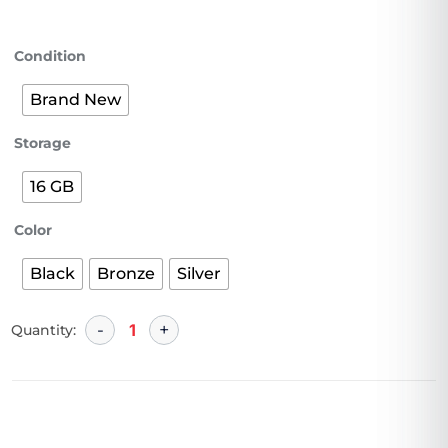
Condition
Brand New
Storage
16 GB
Color
Black
Bronze
Silver
Quantity: