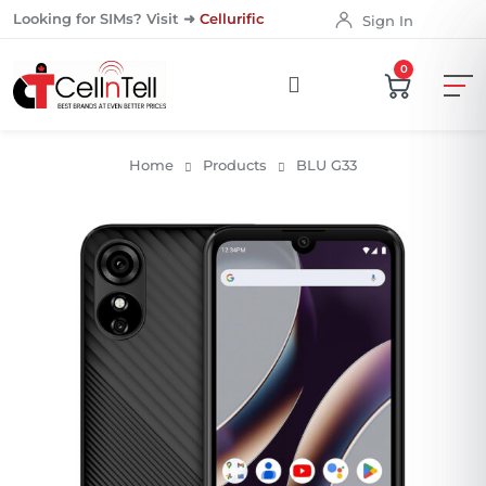
Looking for SIMs? Visit ➜
Cellurific
Sign In
0
Home
Products
BLU G33