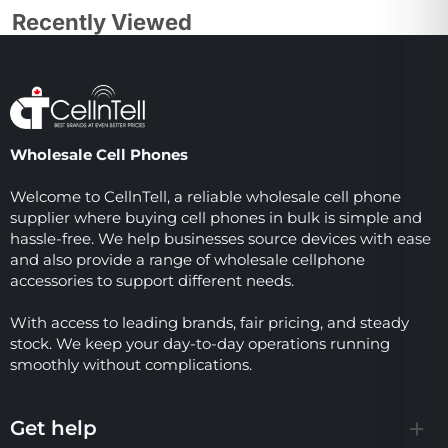
Recently Viewed
Wholesale Cell Phones
Welcome to CellnTell, a reliable wholesale cell phone
supplier where buying cell phones in bulk is simple and
hassle-free. We help businesses source devices with ease
and also provide a range of wholesale cellphone
accessories to support different needs.
With access to leading brands, fair pricing, and steady
stock. We keep your day-to-day operations running
smoothly without complications.
Get help