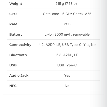
Weight
215 g (7.58 oz)
CPU
Octa-core 1.6 GHz Cortex-A55
RAM
2GB
Battery
Li-Ion 3000 mAh, removable
Connectivity
4.2, A2DP, LE, USB Type-C, Yes, No
Bluetooth
5.3, A2DP, LE
USB
USB Type-C
Audio Jack
Yes
NFC
No