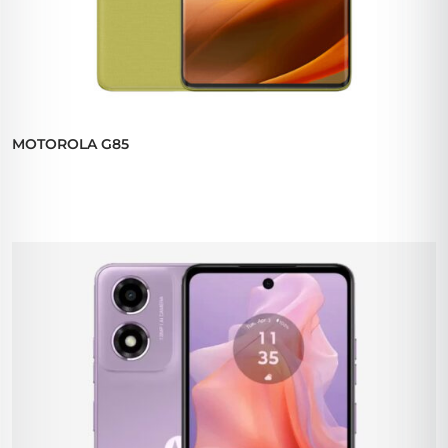
MOTOROLA G85