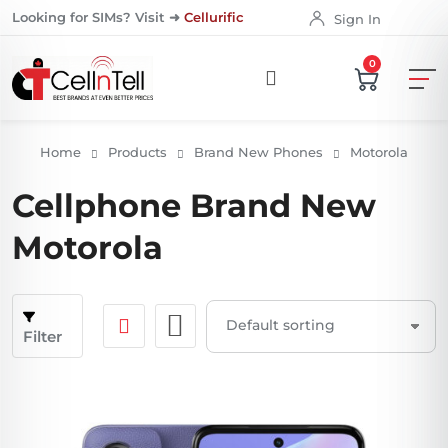
Looking for SIMs? Visit ➜
Cellurific
Sign In
0
Home
Products
Brand New Phones
Motorola
Cellphone Brand New
Motorola
Filter