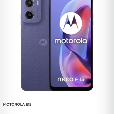
MOTOROLA E15