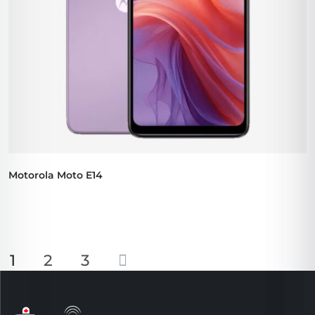
Motorola Moto E14
1
2
3