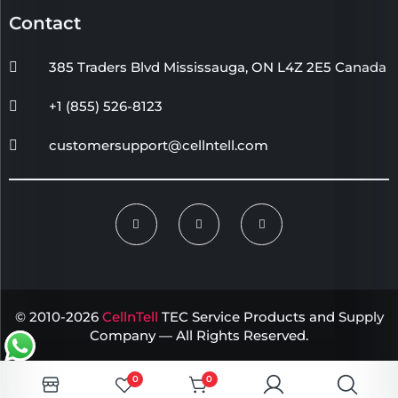
Contact
385 Traders Blvd Mississauga, ON L4Z 2E5 Canada
+1 (855) 526-8123
customersupport@cellntell.com
© 2010-2026
CellnTell
TEC Service Products and Supply
Company — All Rights Reserved.
0
0