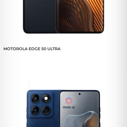
MOTOROLA EDGE 50 ULTRA