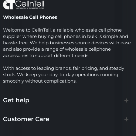
Wholesale Cell Phones
Welcome to CellnTell, a reliable wholesale cell phone
supplier where buying cell phones in bulk is simple and
hassle-free. We help businesses source devices with ease
and also provide a range of wholesale cellphone
accessories to support different needs.
With access to leading brands, fair pricing, and steady
stock. We keep your day-to-day operations running
smoothly without complications.
Get help
Customer Care