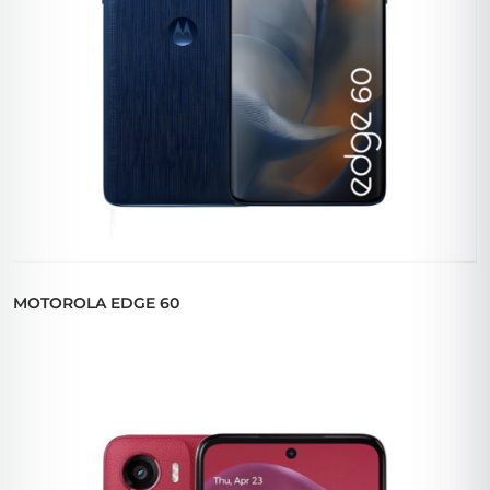
MOTOROLA EDGE 60