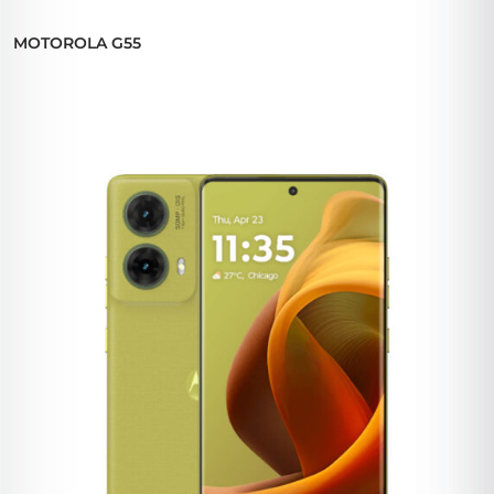
MOTOROLA G55