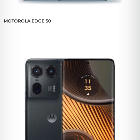
MOTOROLA EDGE 50