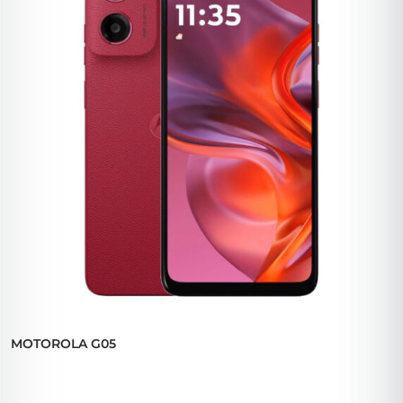
MOTOROLA G05