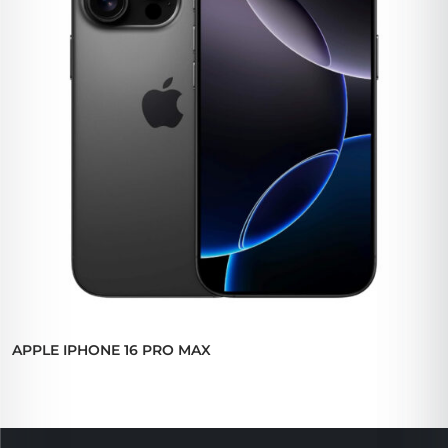
APPLE IPHONE 16 PRO MAX