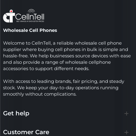
Wholesale Cell Phones
Welcome to CellnTell, a reliable wholesale cell phone
supplier where buying cell phones in bulk is simple and
hassle-free. We help businesses source devices with ease
and also provide a range of wholesale cellphone
accessories to support different needs.
With access to leading brands, fair pricing, and steady
stock. We keep your day-to-day operations running
smoothly without complications.
Get help
Customer Care