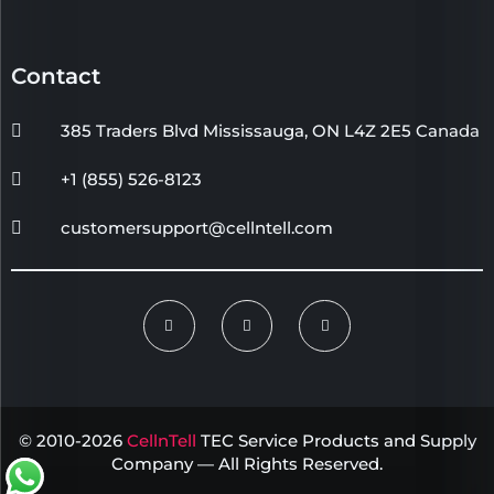
Contact
385 Traders Blvd Mississauga, ON L4Z 2E5 Canada
+1 (855) 526-8123
customersupport@cellntell.com
© 2010-2026
CellnTell
TEC Service Products and Supply
Company — All Rights Reserved.