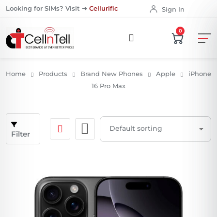
Looking for SIMs? Visit ➜
Cellurific
Sign In
0
Home
Products
Brand New Phones
Apple
iPhone
16 Pro Max
Filter