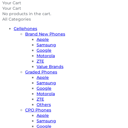
Your Cart
Your Cart
No products in the cart.
All Categories
Cellphones
Brand New Phones
Apple
Samsung
Google
Motorola
ZTE
Value Brands
Graded Phones
Apple
Samsung
Google
Motorola
ZTE
Others
CPO Phones
Apple
Samsung
Google