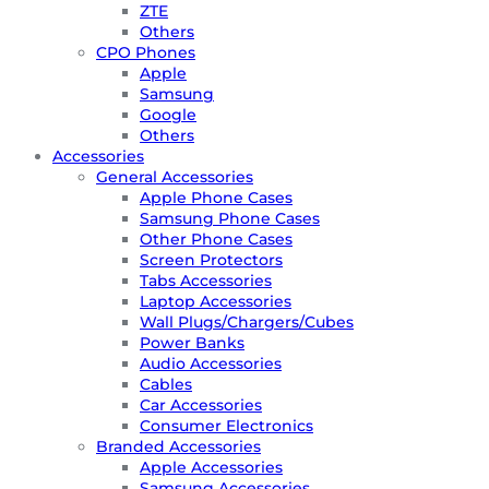
ZTE
Others
CPO Phones
Apple
Samsung
Google
Others
Accessories
General Accessories
Apple Phone Cases
Samsung Phone Cases
Other Phone Cases
Screen Protectors
Tabs Accessories
Laptop Accessories
Wall Plugs/Chargers/Cubes
Power Banks
Audio Accessories
Cables
Car Accessories
Consumer Electronics
Branded Accessories
Apple Accessories
Samsung Accessories