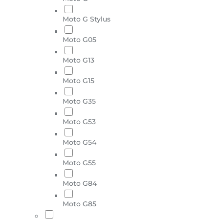
Moto G Stylus
Moto G05
Moto G13
Moto G15
Moto G35
Moto G53
Moto G54
Moto G55
Moto G84
Moto G85