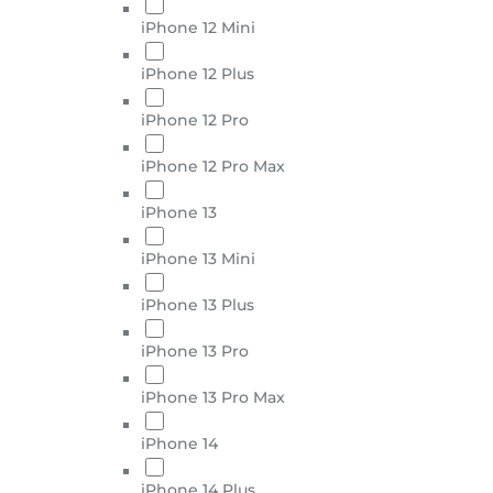
iPhone 12 Mini
iPhone 12 Plus
iPhone 12 Pro
iPhone 12 Pro Max
iPhone 13
iPhone 13 Mini
iPhone 13 Plus
iPhone 13 Pro
iPhone 13 Pro Max
iPhone 14
iPhone 14 Plus