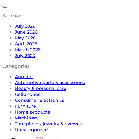
Archives
July 2026
June 2026
May 2026
April 2026
March 2026
July 2023
Categories
Apparel
Automotive parts & accessories
Beauty & personal care
Cellphones
Consumer Electronics
Furniture
Home products
Machinery
Timepieces, jewelry & eyewear
Uncategorized