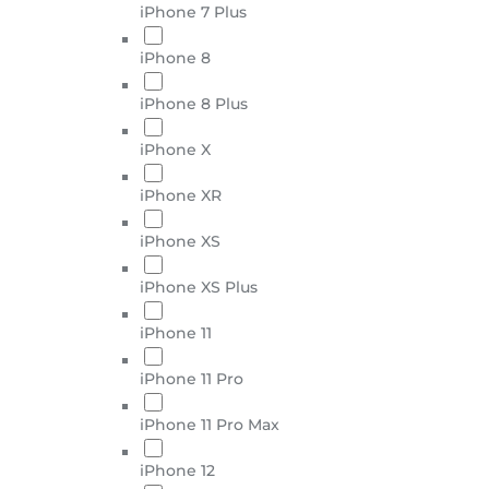
iPhone 7 Plus
iPhone 8
iPhone 8 Plus
iPhone X
iPhone XR
iPhone XS
iPhone XS Plus
iPhone 11
iPhone 11 Pro
iPhone 11 Pro Max
iPhone 12