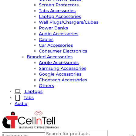
Screen Protectors
Tabs Accessories
Laptop Accessories
Wall Plugs/Chargers/Cubes
Power Banks
Audio Accessories
Cables
Car Accessories
Consumer Electronics
Branded Accessories
Apple Accessories
Samsung Accessories
Google Accessories
Choetech Accessories
Others
Laptops
Tabs
Audio