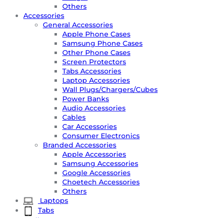
Others
Accessories
General Accessories
Apple Phone Cases
Samsung Phone Cases
Other Phone Cases
Screen Protectors
Tabs Accessories
Laptop Accessories
Wall Plugs/Chargers/Cubes
Power Banks
Audio Accessories
Cables
Car Accessories
Consumer Electronics
Branded Accessories
Apple Accessories
Samsung Accessories
Google Accessories
Choetech Accessories
Others
Laptops
Tabs