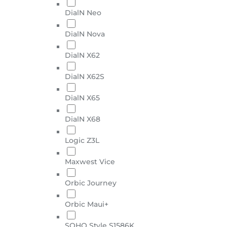
DialN Neo
DialN Nova
DialN X62
DialN X62S
DialN X65
DialN X68
Logic Z3L
Maxwest Vice
Orbic Journey
Orbic Maui+
SOHO Style S1586K