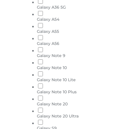
Galaxy A36 5G
Galaxy A54
Galaxy A55
Galaxy A56
Galaxy Note 9
Galaxy Note 10
Galaxy Note 10 Lite
Galaxy Note 10 Plus
Galaxy Note 20
Galaxy Note 20 Ultra
Galaxy S9