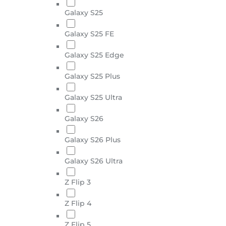
Galaxy S25
Galaxy S25 FE
Galaxy S25 Edge
Galaxy S25 Plus
Galaxy S25 Ultra
Galaxy S26
Galaxy S26 Plus
Galaxy S26 Ultra
Z Flip 3
Z Flip 4
Z Flip 5