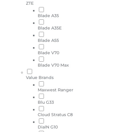
ZTE
Blade A35
Blade A35E
Blade A55
Blade V70
Blade V70 Max
Value Brands
Maxwest Ranger
Blu G33
Cloud Stratus C8
DialN G10