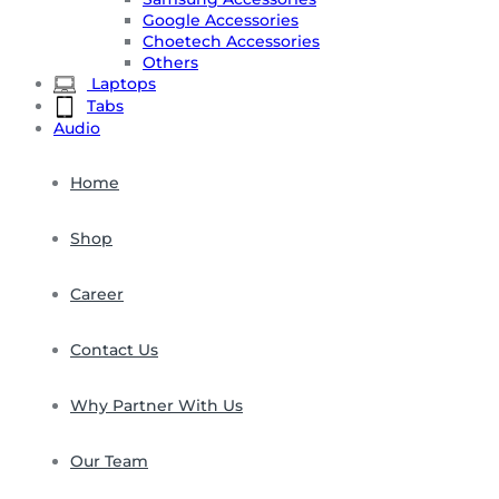
Google Accessories
Choetech Accessories
Others
Laptops
Tabs
Audio
Home
Shop
Career
Contact Us
Why Partner With Us
Our Team