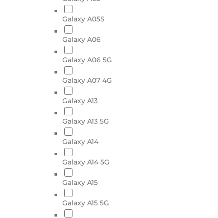
Galaxy A05S
Galaxy A06
Galaxy A06 5G
Galaxy A07 4G
Galaxy A13
Galaxy A13 5G
Galaxy A14
Galaxy A14 5G
Galaxy A15
Galaxy A15 5G