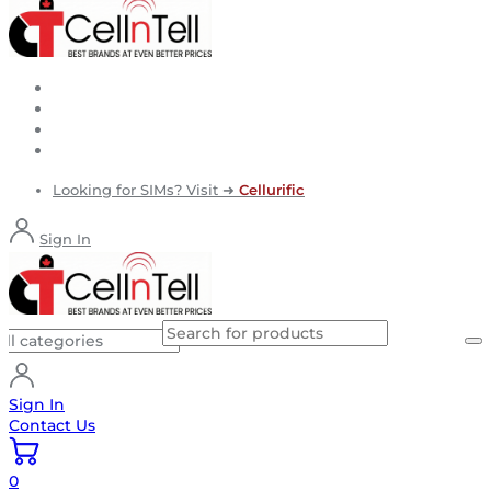
Looking for SIMs? Visit ➜
Cellurific
Sign In
Sign In
Contact Us
0