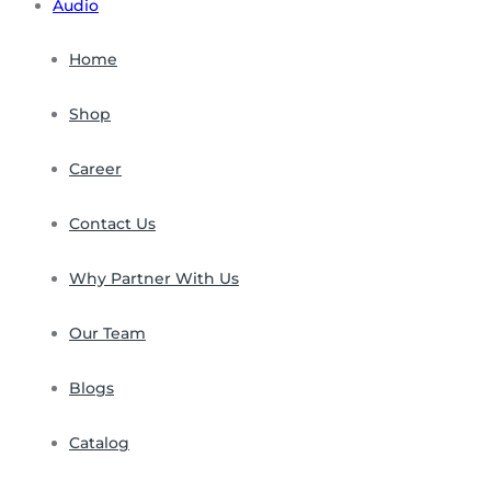
Audio
Home
Shop
Career
Contact Us
Why Partner With Us
Our Team
Blogs
Catalog