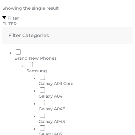
Showing the single result
Filter
FILTER
Filter Categories
Brand New Phones
Samsung
Galaxy A03 Core
Galaxy A04
Galaxy A04E
Galaxy A04S
Galaxy A05