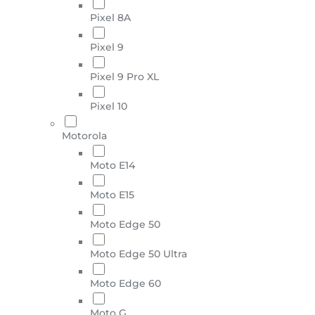
Pixel 8A
Pixel 9
Pixel 9 Pro XL
Pixel 10
Motorola
Moto E14
Moto E15
Moto Edge 50
Moto Edge 50 Ultra
Moto Edge 60
Moto G