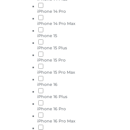
iPhone 14 Pro
iPhone 14 Pro Max
iPhone 15
iPhone 15 Plus
iPhone 15 Pro
iPhone 15 Pro Max
iPhone 16
iPhone 16 Plus
iPhone 16 Pro
iPhone 16 Pro Max