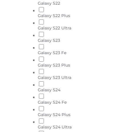
Galaxy S22
Galaxy S22 Plus
Galaxy S22 Ultra
Galaxy S23
Galaxy S23 Fe
Galaxy S23 Plus
Galaxy S23 Ultra
Galaxy S24
Galaxy S24 Fe
Galaxy S24 Plus
Galaxy S24 Ultra