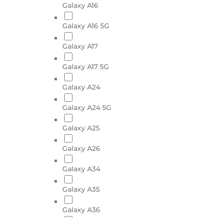
Galaxy A16
Galaxy A16 5G
Galaxy A17
Galaxy A17 5G
Galaxy A24
Galaxy A24 5G
Galaxy A25
Galaxy A26
Galaxy A34
Galaxy A35
Galaxy A36