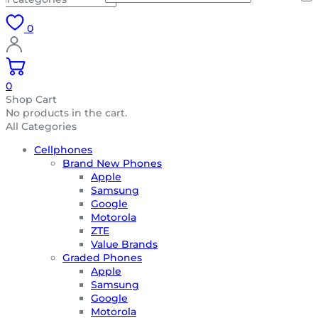
0
0
Shop Cart
No products in the cart.
All Categories
Cellphones
Brand New Phones
Apple
Samsung
Google
Motorola
ZTE
Value Brands
Graded Phones
Apple
Samsung
Google
Motorola