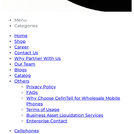
Menu
Categories
Home
Shop
Career
Contact Us
Why Partner With Us
Our Team
Blogs
Catalog
Others
Privacy Policy
FAQs
Why Choose CellnTell for Wholesale Mobile
Phones
Terms of Usage
Business Asset Liquidation Services
Enterprise Contact
Cellphones