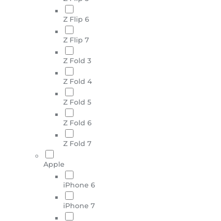
Z Flip 6
Z Flip 7
Z Fold 3
Z Fold 4
Z Fold 5
Z Fold 6
Z Fold 7
Apple
iPhone 6
iPhone 7