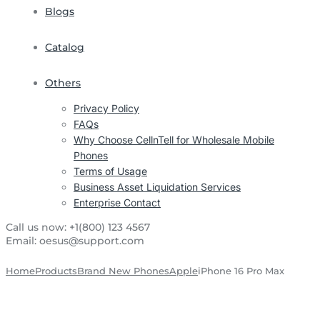
Blogs
Catalog
Others
Privacy Policy
FAQs
Why Choose CellnTell for Wholesale Mobile
Phones
Terms of Usage
Business Asset Liquidation Services
Enterprise Contact
Call us now:
+1(800) 123 4567
Email:
oesus@support.com
Home
Products
Brand New Phones
Apple
iPhone 16 Pro Max