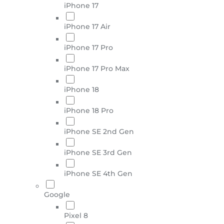
iPhone 17
iPhone 17 Air
iPhone 17 Pro
iPhone 17 Pro Max
iPhone 18
iPhone 18 Pro
iPhone SE 2nd Gen
iPhone SE 3rd Gen
iPhone SE 4th Gen
Google
Pixel 8