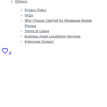
Others
Privacy Policy
FAQs
Why Choose CellnTell for Wholesale Mobile
Phones
Terms of Usage
Business Asset Liquidation Services
Enterprise Contact
0