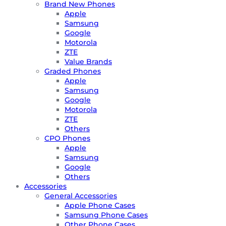
Brand New Phones
Apple
Samsung
Google
Motorola
ZTE
Value Brands
Graded Phones
Apple
Samsung
Google
Motorola
ZTE
Others
CPO Phones
Apple
Samsung
Google
Others
Accessories
General Accessories
Apple Phone Cases
Samsung Phone Cases
Other Phone Cases