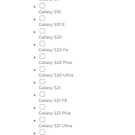
Galaxy S10
Galaxy S10 E
Galaxy S20
Galaxy S20 Fe
Galaxy S20 Plus
Galaxy S20 Ultra
Galaxy S21
Galaxy S21 FE
Galaxy S21 Plus
Galaxy S21 Ultra