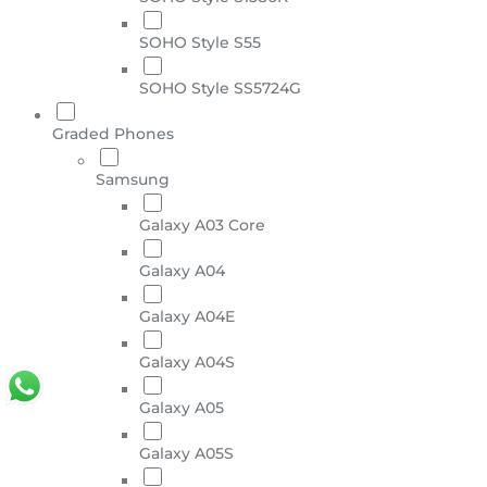
SOHO Style S55
SOHO Style SS5724G
Graded Phones
Samsung
Galaxy A03 Core
Galaxy A04
Galaxy A04E
Galaxy A04S
Galaxy A05
Galaxy A05S