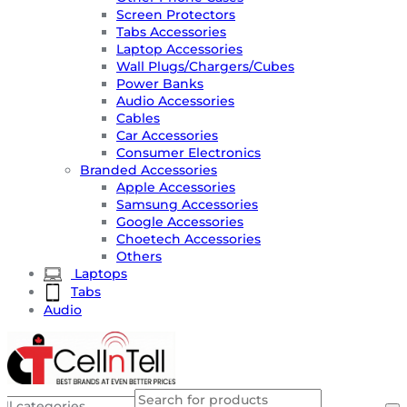
Screen Protectors
Tabs Accessories
Laptop Accessories
Wall Plugs/Chargers/Cubes
Power Banks
Audio Accessories
Cables
Car Accessories
Consumer Electronics
Branded Accessories
Apple Accessories
Samsung Accessories
Google Accessories
Choetech Accessories
Others
Laptops
Tabs
Audio