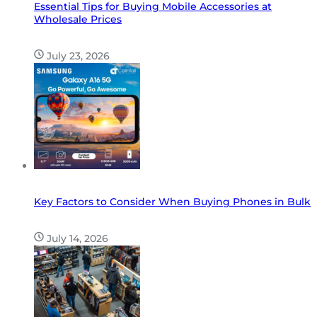
Essential Tips for Buying Mobile Accessories at
Wholesale Prices
July 23, 2026
Key Factors to Consider When Buying Phones in Bulk
July 14, 2026