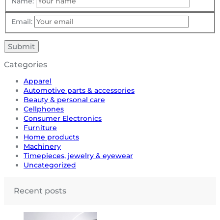
Name:
Email:
Categories
Apparel
Automotive parts & accessories
Beauty & personal care
Cellphones
Consumer Electronics
Furniture
Home products
Machinery
Timepieces, jewelry & eyewear
Uncategorized
Recent posts