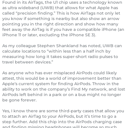
Found in its AirTags, the U1 chip uses a technology known
as ultra wideband (UWB) that allows for what Apple has
called “precision finding.” This is how AirTags not only let
you know if something is nearby but also show an arrow
pointing you in the right direction and show how many
feet away the AirTag is if you have a compatible iPhone (an
iPhone 11 or later, excluding the iPhone SE 3).
As my colleague Stephen Shankland has noted, UWB can
calculate locations to “within less than a half inch by
measuring how long it takes super-short radio pulses to
travel between devices.”
As anyone who has ever misplaced AirPods could likely
attest, this would be a world of improvement better than
Apple’s current system for finding AirPods. Throw in the
ability to work on the company’s Find My network, and lost
AirPods left behind in a park or on a bus might no longer
be gone forever.
Yes, I know there are some third-party cases that allow you
to attach an AirTag to your AirPods, but it’s time to go a
step further. Add this chip into the AirPods charging case
and finding missing headphones will become so much