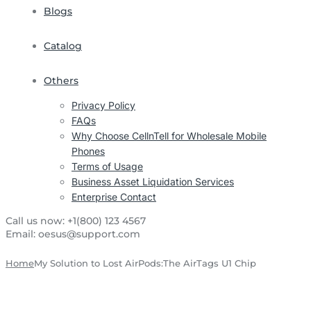
Blogs
Catalog
Others
Privacy Policy
FAQs
Why Choose CellnTell for Wholesale Mobile
Phones
Terms of Usage
Business Asset Liquidation Services
Enterprise Contact
Call us now:
+1(800) 123 4567
Email:
oesus@support.com
Home
My Solution to Lost AirPods:The AirTags U1 Chip