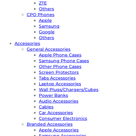
ZTE
Others
CPO Phones
Apple
Samsung
Google
Others
Accessories
General Accessories
Apple Phone Cases
Samsung Phone Cases
Other Phone Cases
Screen Protectors
Tabs Accessories
Laptop Accessories
Wall Plugs/Chargers/Cubes
Power Banks
Audio Accessories
Cables
Car Accessories
Consumer Electronics
Branded Accessories
Apple Accessories
Samsung Accessories