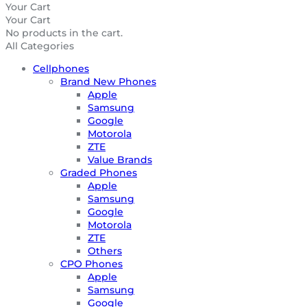
Your Cart
Your Cart
No products in the cart.
All Categories
Cellphones
Brand New Phones
Apple
Samsung
Google
Motorola
ZTE
Value Brands
Graded Phones
Apple
Samsung
Google
Motorola
ZTE
Others
CPO Phones
Apple
Samsung
Google