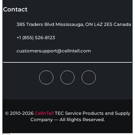
Contact
385 Traders Blvd Mississauga, ON L4Z 2E5 Canada
+1 (855) 526-8123
customersupport@cellntell.com
© 2010-2026
CellnTell
TEC Service Products and Supply
Company — All Rights Reserved.