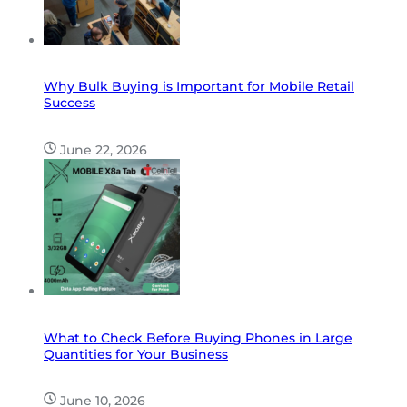
Why Bulk Buying is Important for Mobile Retail
Success
June 22, 2026
What to Check Before Buying Phones in Large
Quantities for Your Business
June 10, 2026