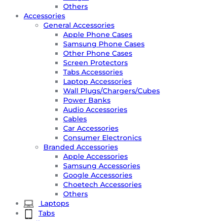
Others
Accessories
General Accessories
Apple Phone Cases
Samsung Phone Cases
Other Phone Cases
Screen Protectors
Tabs Accessories
Laptop Accessories
Wall Plugs/Chargers/Cubes
Power Banks
Audio Accessories
Cables
Car Accessories
Consumer Electronics
Branded Accessories
Apple Accessories
Samsung Accessories
Google Accessories
Choetech Accessories
Others
Laptops
Tabs