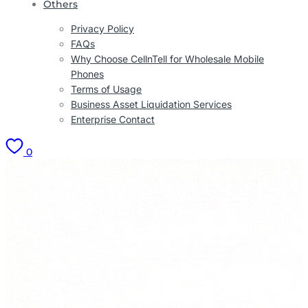
Others
Privacy Policy
FAQs
Why Choose CellnTell for Wholesale Mobile
Phones
Terms of Usage
Business Asset Liquidation Services
Enterprise Contact
0