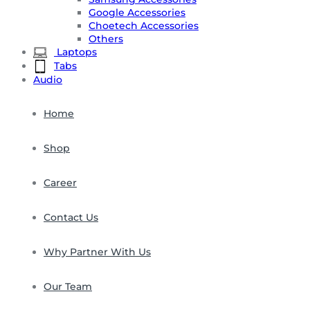
Google Accessories
Choetech Accessories
Others
Laptops
Tabs
Audio
Home
Shop
Career
Contact Us
Why Partner With Us
Our Team