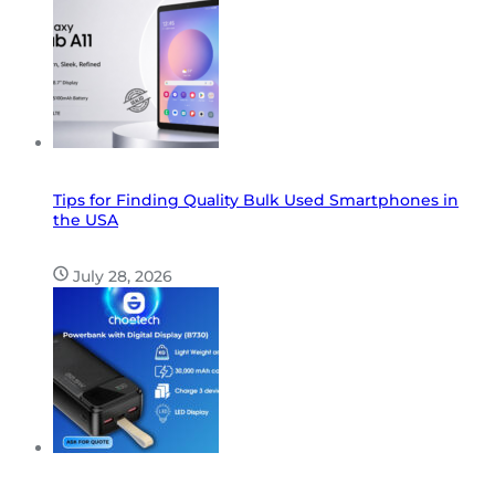
Tips for Finding Quality Bulk Used Smartphones in
the USA
July 28, 2026