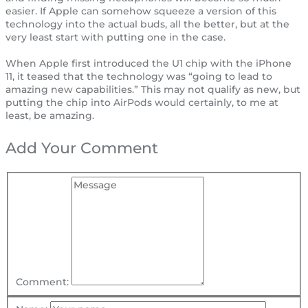
easier. If Apple can somehow squeeze a version of this
technology into the actual buds, all the better, but at the
very least start with putting one in the case.
When Apple first introduced the U1 chip with the iPhone
11, it teased that the technology was “going to lead to
amazing new capabilities.” This may not qualify as new, but
putting the chip into AirPods would certainly, to me at
least, be amazing.
Add Your Comment
Comment: