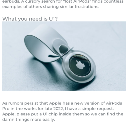
earbuds. A cursory search for “lost AirPods” finds countless
examples of others sharing similar frustrations.
What you need is U1?
As rumors persist that Apple has a new version of AirPods
Pro in the works for late 2022, I have a simple request:
Apple, please put a U1 chip inside them so we can find the
damn things more easily.