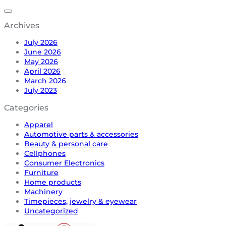
Archives
July 2026
June 2026
May 2026
April 2026
March 2026
July 2023
Categories
Apparel
Automotive parts & accessories
Beauty & personal care
Cellphones
Consumer Electronics
Furniture
Home products
Machinery
Timepieces, jewelry & eyewear
Uncategorized