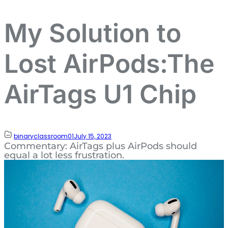
My Solution to
Lost AirPods:The
AirTags U1 Chip
binaryclassroom01
July 15, 2023
Commentary: AirTags plus AirPods should
equal a lot less frustration.