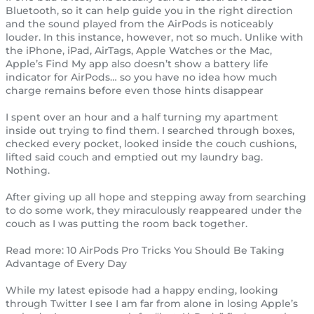
Bluetooth, so it can help guide you in the right direction
and the sound played from the AirPods is noticeably
louder. In this instance, however, not so much. Unlike with
the iPhone, iPad, AirTags, Apple Watches or the Mac,
Apple’s Find My app also doesn’t show a battery life
indicator for AirPods… so you have no idea how much
charge remains before even those hints disappear
I spent over an hour and a half turning my apartment
inside out trying to find them. I searched through boxes,
checked every pocket, looked inside the couch cushions,
lifted said couch and emptied out my laundry bag.
Nothing.
After giving up all hope and stepping away from searching
to do some work, they miraculously reappeared under the
couch as I was putting the room back together.
Read more: 10 AirPods Pro Tricks You Should Be Taking
Advantage of Every Day
While my latest episode had a happy ending, looking
through Twitter I see I am far from alone in losing Apple’s