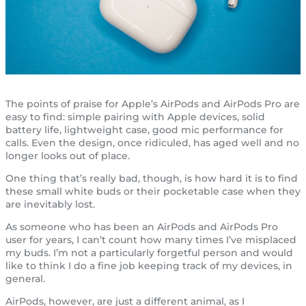
The points of praise for Apple’s AirPods and AirPods Pro are
easy to find: simple pairing with Apple devices, solid
battery life, lightweight case, good mic performance for
calls. Even the design, once ridiculed, has aged well and no
longer looks out of place.
One thing that’s really bad, though, is how hard it is to find
these small white buds or their pocketable case when they
are inevitably lost.
As someone who has been an AirPods and AirPods Pro
user for years, I can’t count how many times I’ve misplaced
my buds. I’m not a particularly forgetful person and would
like to think I do a fine job keeping track of my devices, in
general.
AirPods, however, are just a different animal, as I