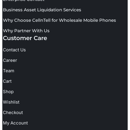
Business Asset Liquidation Services
Why Choose CellnTell for Wholesale Mobile Phones
Why Partner With Us
Customer Care
Contact Us
Career
Team
Cart
Shop
Wishlist
Checkout
My Account