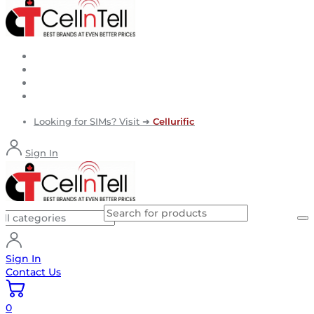
Looking for SIMs? Visit ➜
Cellurific
Sign In
Sign In
Contact Us
0