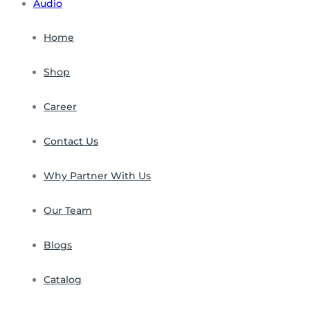
Audio
Home
Shop
Career
Contact Us
Why Partner With Us
Our Team
Blogs
Catalog