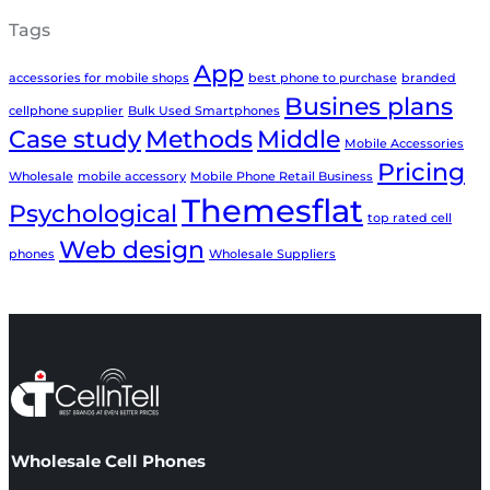
Tags
App
accessories for mobile shops
best phone to purchase
branded
Busines plans
cellphone supplier
Bulk Used Smartphones
Case study
Methods
Middle
Mobile Accessories
Pricing
Wholesale
mobile accessory
Mobile Phone Retail Business
Themesflat
Psychological
top rated cell
Web design
phones
Wholesale Suppliers
Wholesale Cell Phones