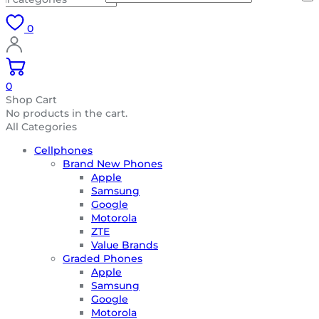
0
0
Shop Cart
No products in the cart.
All Categories
Cellphones
Brand New Phones
Apple
Samsung
Google
Motorola
ZTE
Value Brands
Graded Phones
Apple
Samsung
Google
Motorola