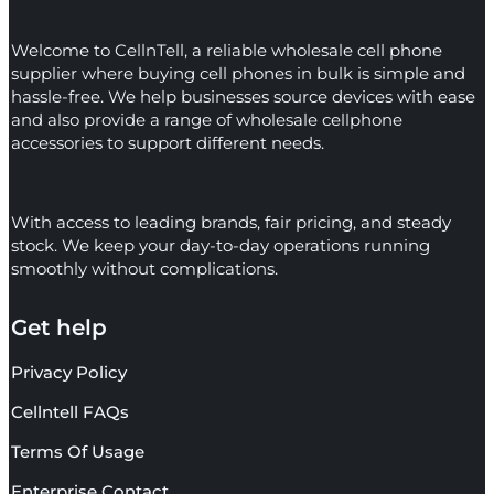
Welcome to CellnTell, a reliable wholesale cell phone
supplier where buying cell phones in bulk is simple and
hassle-free. We help businesses source devices with ease
and also provide a range of wholesale cellphone
accessories to support different needs.
With access to leading brands, fair pricing, and steady
stock. We keep your day-to-day operations running
smoothly without complications.
Get help
Privacy Policy
Cellntell FAQs
Terms Of Usage
Enterprise Contact