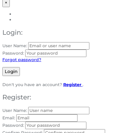
×
Login:
User Name:
Password:
Forgot password?
Login
Don't you have an account?
Register
.
Register:
User Name:
Email:
Password:
Confirm Password: