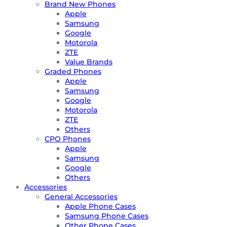
Brand New Phones
Apple
Samsung
Google
Motorola
ZTE
Value Brands
Graded Phones
Apple
Samsung
Google
Motorola
ZTE
Others
CPO Phones
Apple
Samsung
Google
Others
Accessories
General Accessories
Apple Phone Cases
Samsung Phone Cases
Other Phone Cases