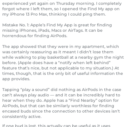
experienced yet again on Thursday morning. I completely
forgot where I left them, so I opened the Find My app on
my iPhone 13 Pro Max, thinking I could ping them.
Mistake No. 1: Apple’s Find My App is great for finding
missing iPhones, iPads, Macs or AirTags. It can be
horrendous for finding AirPods.
The app showed that they were in my apartment, which
was certainly reassuring as it meant I didn’t lose them
while walking to play basketball at a nearby gym the night
before. (Apple does have a “notify when left behind”
feature that’s nice, but not applicable to my situation.) At
times, though, that is the only bit of useful information the
app provides.
Tapping “play a sound” did nothing as AirPods in the case
can’t always play audio — and it can be incredibly hard to
hear when they do. Apple has a “Find Nearby” option for
AirPods, but that can be similarly worthless for finding
encased buds since the connection to other devices isn’t
consistently active.
If one bud is lost, this actually can be useful as it uses