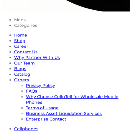
Menu
Categories
Home
Shop
Career
Contact Us
Why Partner With Us
Our Team
Blogs
Catalog
Others
Privacy Policy
FAQs
Why Choose CellnTell for Wholesale Mobile
Phones
Terms of Usage
Business Asset Liquidation Services
Enterprise Contact
Cellphones