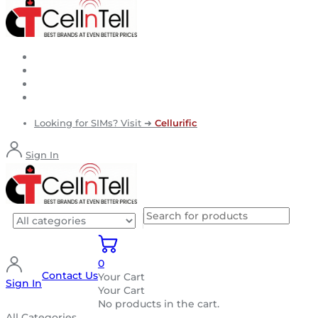
Looking for SIMs? Visit ➜
Cellurific
Sign In
0
Contact Us
Your Cart
Sign In
Your Cart
No products in the cart.
All Categories