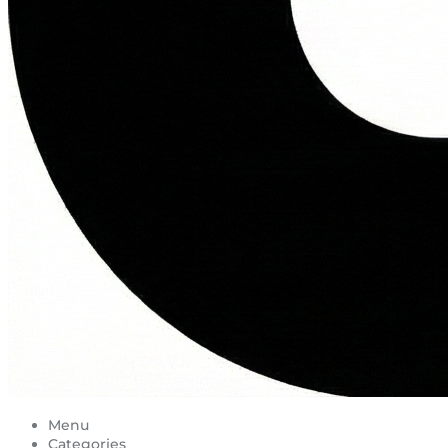
Menu
Categories