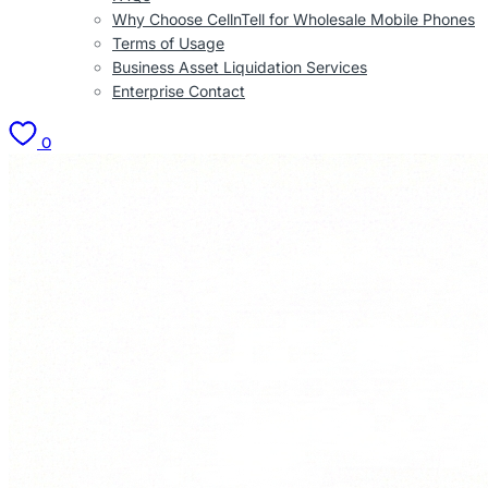
Why Choose CellnTell for Wholesale Mobile Phones
Terms of Usage
Business Asset Liquidation Services
Enterprise Contact
0