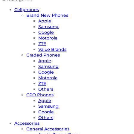
Cellphones
Brand New Phones
Apple
Samsung
Google
Motorola
ZTE
Value Brands
Graded Phones
Apple
Samsung
Google
Motorola
ZTE
Others
CPO Phones
Apple
Samsung
Google
Others
Accessories
General Accessories