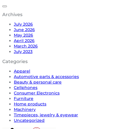
Archives
July 2026
June 2026
May 2026
April 2026
March 2026
July 2023
Categories
Apparel
Automotive parts & accessories
Beauty & personal care
Cellphones
Consumer Electronics
Furniture
Home products
Machinery
Timepieces, jewelry & eyewear
Uncategorized