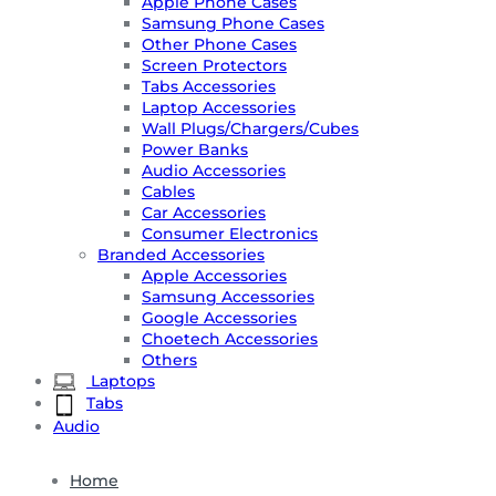
Apple Phone Cases
Samsung Phone Cases
Other Phone Cases
Screen Protectors
Tabs Accessories
Laptop Accessories
Wall Plugs/Chargers/Cubes
Power Banks
Audio Accessories
Cables
Car Accessories
Consumer Electronics
Branded Accessories
Apple Accessories
Samsung Accessories
Google Accessories
Choetech Accessories
Others
Laptops
Tabs
Audio
Home