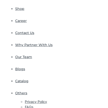
Shop
Career
Contact Us
Why Partner With Us
Our Team
Blogs
Catalog
Others
Privacy Policy
FAQs