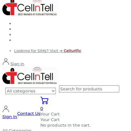
Looking for SIMs? Visit ➜
Cellurific
Sign In
0
Contact Us
Your Cart
Sign In
Your Cart
No products in the cart.
All Categories