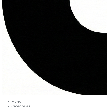
Menu
Categories