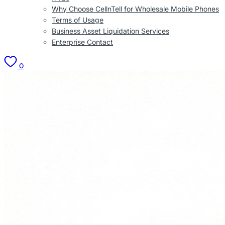
Why Choose CellnTell for Wholesale Mobile Phones
Terms of Usage
Business Asset Liquidation Services
Enterprise Contact
0