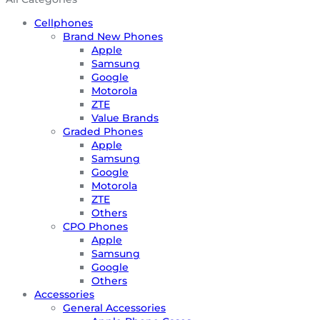
Cellphones
Brand New Phones
Apple
Samsung
Google
Motorola
ZTE
Value Brands
Graded Phones
Apple
Samsung
Google
Motorola
ZTE
Others
CPO Phones
Apple
Samsung
Google
Others
Accessories
General Accessories