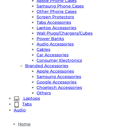
Apple Phone Cases
Samsung Phone Cases
Other Phone Cases
Screen Protectors
Tabs Accessories
Laptop Accessories
Wall Plugs/Chargers/Cubes
Power Banks
Audio Accessories
Cables
Car Accessories
Consumer Electronics
Branded Accessories
Apple Accessories
Samsung Accessories
Google Accessories
Choetech Accessories
Others
Laptops
Tabs
Audio
Home