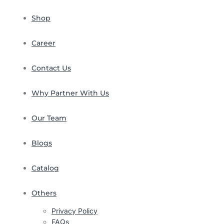
Shop
Career
Contact Us
Why Partner With Us
Our Team
Blogs
Catalog
Others
Privacy Policy
FAQs