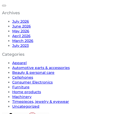
Archives
July 2026
June 2026
May 2026
April 2026
March 2026
July 2023
Categories
Apparel
Automotive parts & accessories
Beauty & personal care
Cellphones
Consumer Electronics
Furniture
Home products
Machinery
Timepieces, jewelry & eyewear
Uncategorized