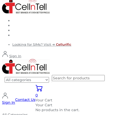
Looking for SIMs? Visit ➜
Cellurific
Sign In
0
Contact Us
Your Cart
Sign In
Your Cart
No products in the cart.
All Categories