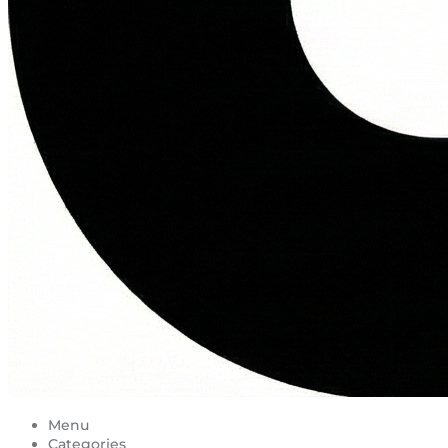
Menu
Categories