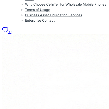
Why Choose CellnTell for Wholesale Mobile Phones
Terms of Usage
Business Asset Liquidation Services
Enterprise Contact
0