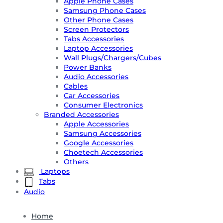
Apple Phone Cases
Samsung Phone Cases
Other Phone Cases
Screen Protectors
Tabs Accessories
Laptop Accessories
Wall Plugs/Chargers/Cubes
Power Banks
Audio Accessories
Cables
Car Accessories
Consumer Electronics
Branded Accessories
Apple Accessories
Samsung Accessories
Google Accessories
Choetech Accessories
Others
Laptops
Tabs
Audio
Home