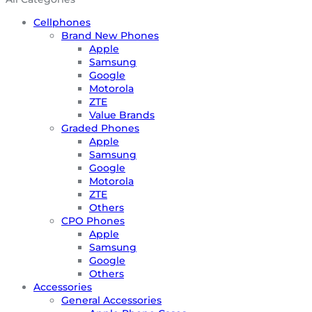
Cellphones
Brand New Phones
Apple
Samsung
Google
Motorola
ZTE
Value Brands
Graded Phones
Apple
Samsung
Google
Motorola
ZTE
Others
CPO Phones
Apple
Samsung
Google
Others
Accessories
General Accessories