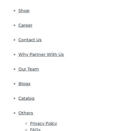
Shop
Career
Contact Us
Why Partner With Us
Our Team
Blogs
Catalog
Others
Privacy Policy
FAQs