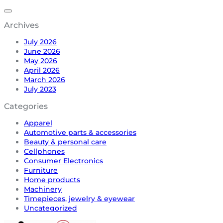
Archives
July 2026
June 2026
May 2026
April 2026
March 2026
July 2023
Categories
Apparel
Automotive parts & accessories
Beauty & personal care
Cellphones
Consumer Electronics
Furniture
Home products
Machinery
Timepieces, jewelry & eyewear
Uncategorized