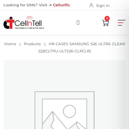
Looking for SIMs? Visit ➜
Cellurific
Sign In
0
Home
Products
HR CASES SAMSUNG S26 ULTRA CLEAR
(QBCLTPU-ULTS26-CLRCLR)