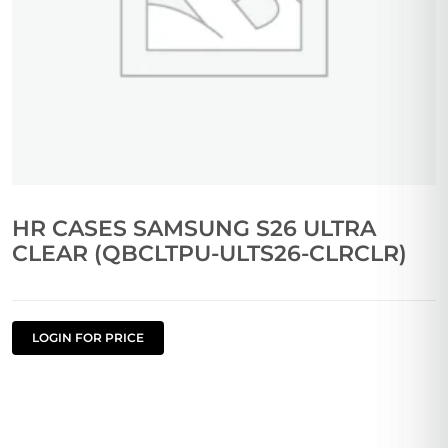
HR CASES SAMSUNG S26 ULTRA
CLEAR (QBCLTPU-ULTS26-CLRCLR)
LOGIN FOR PRICE