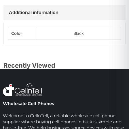
Additional information
Color
Black
Recently Viewed
Wholesale Cell Phones
Welcome to CellnTell, a reliable wholesale cell phone
supplier where buying cell phones in bulk is simple and
hassle-free. We help businesses source devices with ease