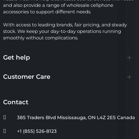
and also provide a range of wholesale cellphone
accessories to support different needs.
With access to leading brands, fair pricing, and steady
stock. We keep your day-to-day operations running
smoothly without complications.
Get help
Customer Care
Contact
385 Traders Blvd Mississauga, ON L4Z 2E5 Canada
+1 (855) 526-8123