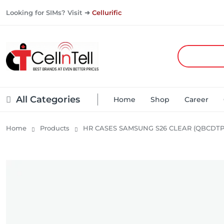
Looking for SIMs? Visit ➜
Cellurific
All Categories
Home
Shop
Career
Home
Products
HR CASES SAMSUNG S26 CLEAR (QBCDTP