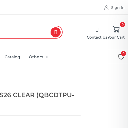
Sign In
0
Contact Us
Your Cart
0
Catalog
Others
S26 CLEAR (QBCDTPU-