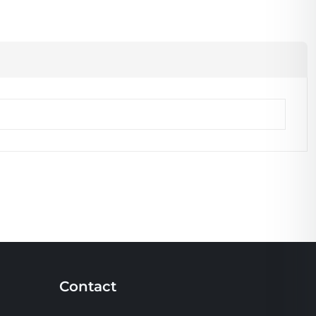
Contact