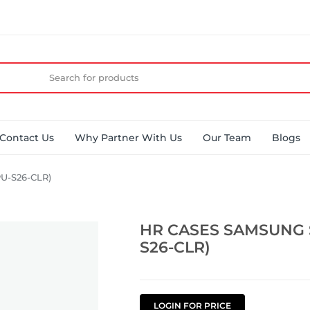
Contact Us
Why Partner With Us
Our Team
Blogs
U-S26-CLR)
HR CASES SAMSUNG 
S26-CLR)
LOGIN FOR PRICE