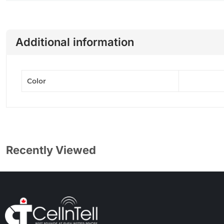
Additional information
Color
Recently Viewed