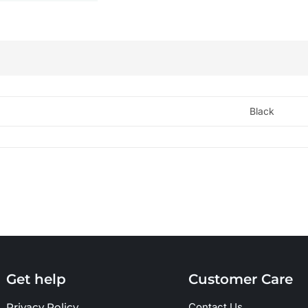
Black
Get help
Customer Care
Privacy Policy
Contact Us