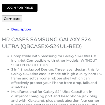
LOGIN FOR PRICE
Compare
Description
HR CASES SAMSUNG GALAXY S24
ULTRA (QBCASEX-S24UL-RED)
Compatible with Samsung for Galaxy S24 Ultra 6.8
Inch,Not Compatible with other Models (WITHOUT
SCREEN PROTECTOR)
3 In 1 Shockproof Design: Three layer design, this for
Galaxy S24 Ultra case is made off high quality hard PC
frame and soft silicone rubber shell which can
effectively protect your Phone from drop, falls and
scratches
Multifunctional for Galaxy S24 Ultra Case:Bulit-in
dustproof charging port and headphone jack plug
and with Kickstand, plus shock abortion four corner
bumper and scratchproof silicone rubber back shell,