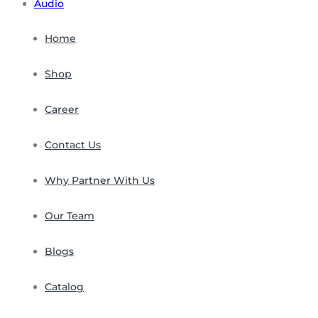
Audio
Home
Shop
Career
Contact Us
Why Partner With Us
Our Team
Blogs
Catalog