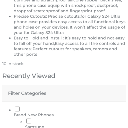
this phone case equip with shockproof, dustproof,
dropprof scratchproof and fingerprint proof
Precise Cutouts: Precise cutouts,for Galaxy S24 Ultra
phone case provides easy access to all functional keys
and holes on your devices. It won’t affect the usage of
your for Galaxy S24 Ultra
Easy to Hold and Install : It’s easy to hold and not easy
to fall off your hand,Easy access to all the controls and
features; Perfect cutouts for speakers, camera and
other ports
10 in stock
Recently Viewed
Filter Categories
Brand New Phones
Samsung