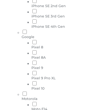
iPhone SE 2nd Gen
iPhone SE 3rd Gen
iPhone SE 4th Gen
Google
Pixel 8
Pixel 8A
Pixel 9
Pixel 9 Pro XL
Pixel 10
Motorola
Moto E14