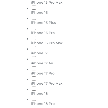
iPhone 15 Pro Max
iPhone 16
iPhone 16 Plus
iPhone 16 Pro
iPhone 16 Pro Max
iPhone 17
iPhone 17 Air
iPhone 17 Pro
iPhone 17 Pro Max
iPhone 18
iPhone 18 Pro