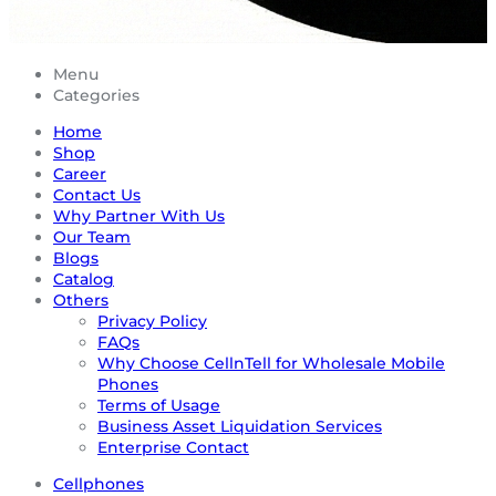
Menu
Categories
Home
Shop
Career
Contact Us
Why Partner With Us
Our Team
Blogs
Catalog
Others
Privacy Policy
FAQs
Why Choose CellnTell for Wholesale Mobile
Phones
Terms of Usage
Business Asset Liquidation Services
Enterprise Contact
Cellphones