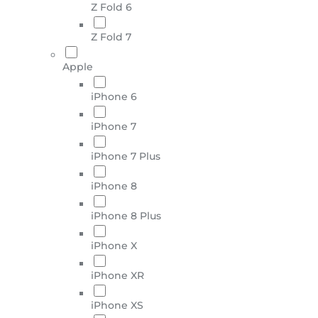
Z Fold 6
Z Fold 7
Apple
iPhone 6
iPhone 7
iPhone 7 Plus
iPhone 8
iPhone 8 Plus
iPhone X
iPhone XR
iPhone XS