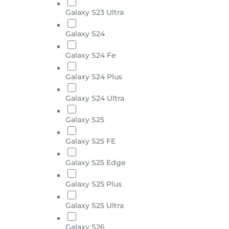
Galaxy S23 Ultra
Galaxy S24
Galaxy S24 Fe
Galaxy S24 Plus
Galaxy S24 Ultra
Galaxy S25
Galaxy S25 FE
Galaxy S25 Edge
Galaxy S25 Plus
Galaxy S25 Ultra
Galaxy S26