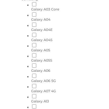
Galaxy A03 Core
Galaxy A04
Galaxy A04E
Galaxy A04S
Galaxy A05
Galaxy A05S
Galaxy A06
Galaxy A06 5G
Galaxy A07 4G
Galaxy A13