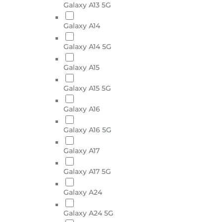
Galaxy A13 5G
Galaxy A14
Galaxy A14 5G
Galaxy A15
Galaxy A15 5G
Galaxy A16
Galaxy A16 5G
Galaxy A17
Galaxy A17 5G
Galaxy A24
Galaxy A24 5G