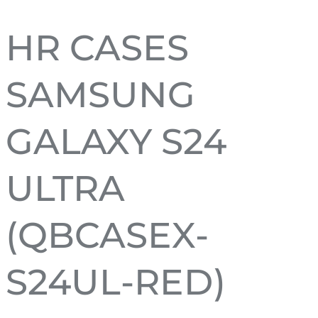
HR CASES
SAMSUNG
GALAXY S24
ULTRA
(QBCASEX-
S24UL-RED)