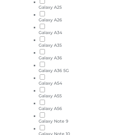
Galaxy A25
Galaxy A26
Galaxy A34
Galaxy A35
Galaxy A36
Galaxy A36 5G
Galaxy A54
Galaxy A55
Galaxy A56
Galaxy Note 9
Galaxy Note 10