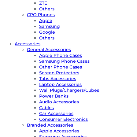
ZTE
Others
CPO Phones
Apple
Samsung
Google
Others
Accessories
General Accessories
Apple Phone Cases
Samsung Phone Cases
Other Phone Cases
Screen Protectors
Tabs Accessories
Laptop Accessories
Wall Plugs/Chargers/Cubes
Power Banks
Audio Accessories
Cables
Car Accessories
Consumer Electronics
Branded Accessories
Apple Accessories
Samsung Accessories