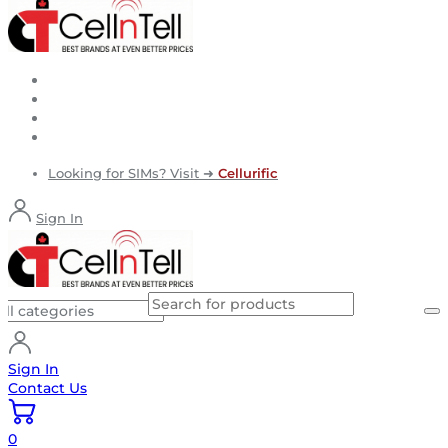
Looking for SIMs? Visit ➜
Cellurific
Sign In
Sign In
Contact Us
0