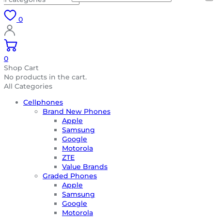
0
0
Shop Cart
No products in the cart.
All Categories
Cellphones
Brand New Phones
Apple
Samsung
Google
Motorola
ZTE
Value Brands
Graded Phones
Apple
Samsung
Google
Motorola