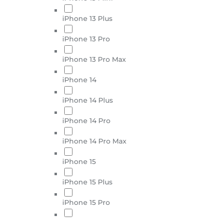
iPhone 13 Plus
iPhone 13 Pro
iPhone 13 Pro Max
iPhone 14
iPhone 14 Plus
iPhone 14 Pro
iPhone 14 Pro Max
iPhone 15
iPhone 15 Plus
iPhone 15 Pro