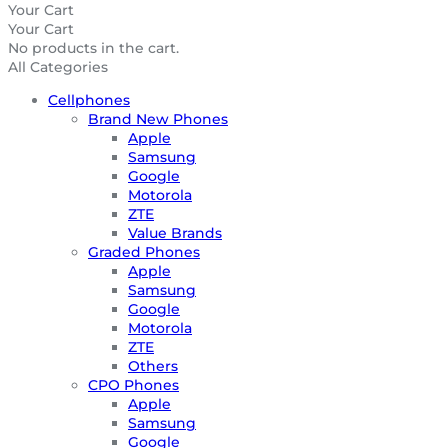
Your Cart
Your Cart
No products in the cart.
All Categories
Cellphones
Brand New Phones
Apple
Samsung
Google
Motorola
ZTE
Value Brands
Graded Phones
Apple
Samsung
Google
Motorola
ZTE
Others
CPO Phones
Apple
Samsung
Google