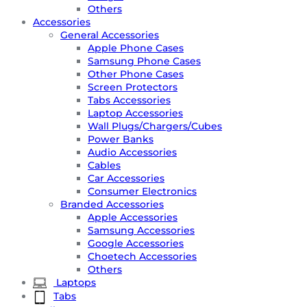
Others
Accessories
General Accessories
Apple Phone Cases
Samsung Phone Cases
Other Phone Cases
Screen Protectors
Tabs Accessories
Laptop Accessories
Wall Plugs/Chargers/Cubes
Power Banks
Audio Accessories
Cables
Car Accessories
Consumer Electronics
Branded Accessories
Apple Accessories
Samsung Accessories
Google Accessories
Choetech Accessories
Others
Laptops
Tabs