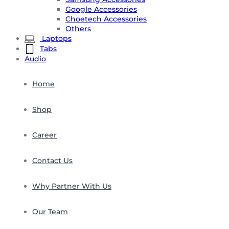
Google Accessories
Choetech Accessories
Others
Laptops
Tabs
Audio
Home
Shop
Career
Contact Us
Why Partner With Us
Our Team