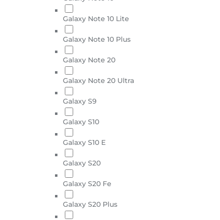
Galaxy Note 10 Lite
Galaxy Note 10 Plus
Galaxy Note 20
Galaxy Note 20 Ultra
Galaxy S9
Galaxy S10
Galaxy S10 E
Galaxy S20
Galaxy S20 Fe
Galaxy S20 Plus