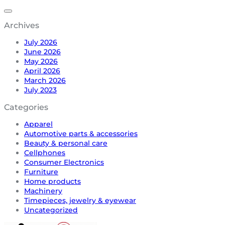
Archives
July 2026
June 2026
May 2026
April 2026
March 2026
July 2023
Categories
Apparel
Automotive parts & accessories
Beauty & personal care
Cellphones
Consumer Electronics
Furniture
Home products
Machinery
Timepieces, jewelry & eyewear
Uncategorized