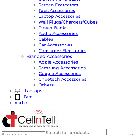
Screen Protectors
Tabs Accessories
Laptop Accessories
Wall Plugs/Chargers/Cubes
Power Banks
Audio Accessories
Cables
Car Accessories
Consumer Electronics
Branded Accessories
Apple Accessories
Samsung Accessories
Google Accessories
Choetech Accessories
Others
Laptops
Tabs
Audio