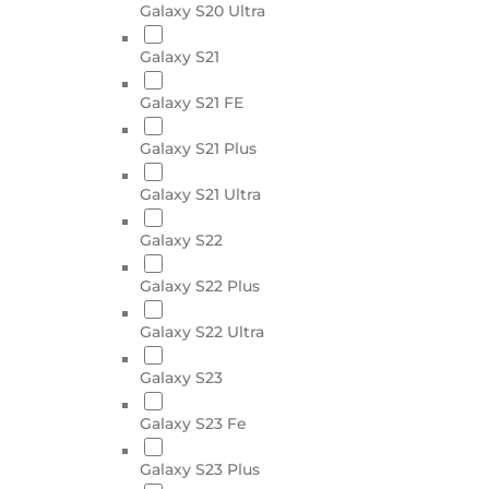
Galaxy S20 Ultra
Galaxy S21
Galaxy S21 FE
Galaxy S21 Plus
Galaxy S21 Ultra
Galaxy S22
Galaxy S22 Plus
Galaxy S22 Ultra
Galaxy S23
Galaxy S23 Fe
Galaxy S23 Plus