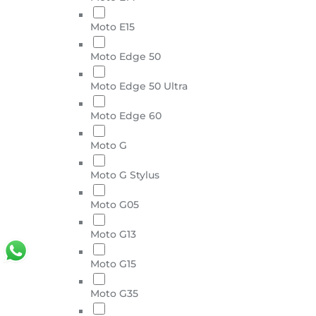
Moto E15
Moto Edge 50
Moto Edge 50 Ultra
Moto Edge 60
Moto G
Moto G Stylus
Moto G05
Moto G13
Moto G15
Moto G35