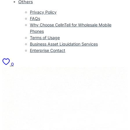
Others
Privacy Policy
FAQs
Why Choose CellnTell for Wholesale Mobile
Phones
Terms of Usage
Business Asset Liquidation Services
Enterprise Contact
0