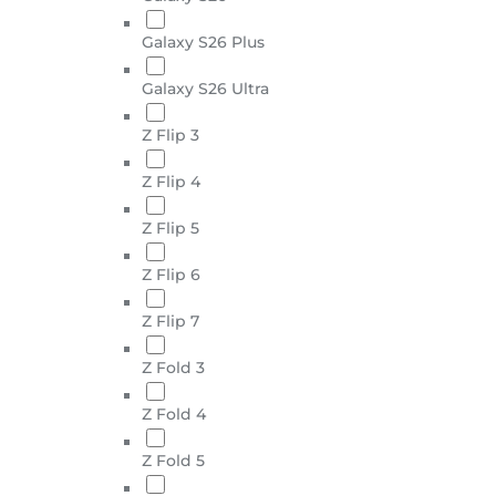
Galaxy S26 Plus
Galaxy S26 Ultra
Z Flip 3
Z Flip 4
Z Flip 5
Z Flip 6
Z Flip 7
Z Fold 3
Z Fold 4
Z Fold 5