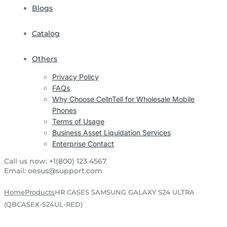
Blogs
Catalog
Others
Privacy Policy
FAQs
Why Choose CellnTell for Wholesale Mobile
Phones
Terms of Usage
Business Asset Liquidation Services
Enterprise Contact
Call us now:
+1(800) 123 4567
Email:
oesus@support.com
Home
Products
HR CASES SAMSUNG GALAXY S24 ULTRA
(QBCASEX-S24UL-RED)