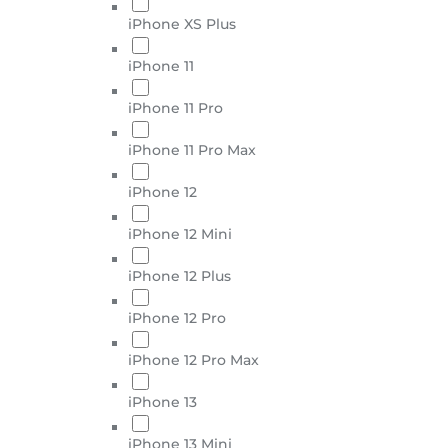
iPhone XS Plus
iPhone 11
iPhone 11 Pro
iPhone 11 Pro Max
iPhone 12
iPhone 12 Mini
iPhone 12 Plus
iPhone 12 Pro
iPhone 12 Pro Max
iPhone 13
iPhone 13 Mini