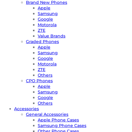
Brand New Phones
Apple
Samsung
Google
Motorola
ZTE
Value Brands
Graded Phones
Apple
Samsung
Google
Motorola
ZTE
Others
CPO Phones
Apple
Samsung
Google
Others
Accessories
General Accessories
Apple Phone Cases
Samsung Phone Cases
Other Phone Cases