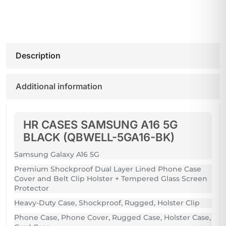
Description
Additional information
HR CASES SAMSUNG A16 5G
BLACK (QBWELL-5GA16-BK)
Samsung Galaxy A16 5G
Premium Shockproof Dual Layer Lined Phone Case
Cover and Belt Clip Holster + Tempered Glass Screen
Protector
Heavy-Duty Case, Shockproof, Rugged, Holster Clip
Phone Case, Phone Cover, Rugged Case, Holster Case,