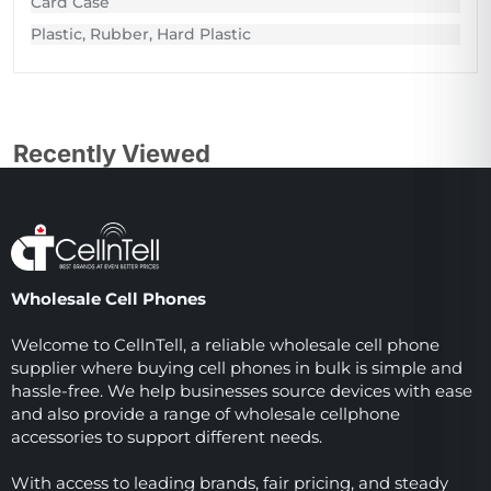
Card Case
Plastic, Rubber, Hard Plastic
Recently Viewed
Wholesale Cell Phones
Welcome to CellnTell, a reliable wholesale cell phone
supplier where buying cell phones in bulk is simple and
hassle-free. We help businesses source devices with ease
and also provide a range of wholesale cellphone
accessories to support different needs.
With access to leading brands, fair pricing, and steady