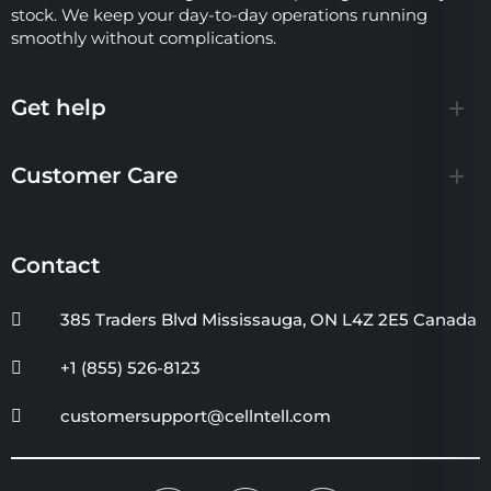
stock. We keep your day-to-day operations running
smoothly without complications.
Get help
Customer Care
Contact
385 Traders Blvd Mississauga, ON L4Z 2E5 Canada
+1 (855) 526-8123
customersupport@cellntell.com