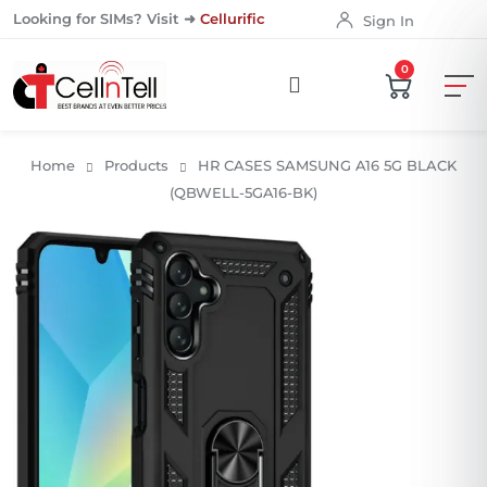
Looking for SIMs? Visit ➜
Cellurific
Sign In
0
Home
Products
HR CASES SAMSUNG A16 5G BLACK
(QBWELL-5GA16-BK)