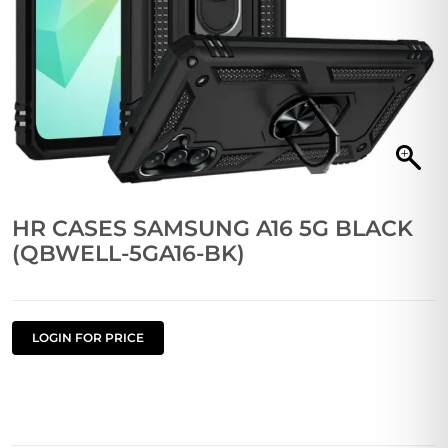
HR CASES SAMSUNG A16 5G BLACK
(QBWELL-5GA16-BK)
LOGIN FOR PRICE