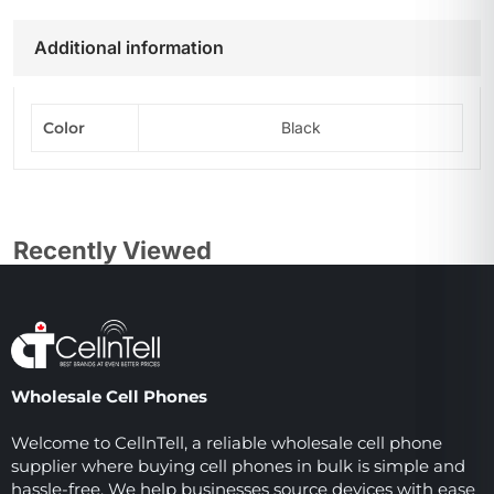
Additional information
Color
Black
Recently Viewed
Wholesale Cell Phones
Welcome to CellnTell, a reliable wholesale cell phone
supplier where buying cell phones in bulk is simple and
hassle-free. We help businesses source devices with ease