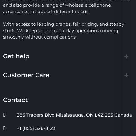
and also provide a range of wholesale cellphone
accessories to support different needs.
With access to leading brands, fair pricing, and steady
stock. We keep your day-to-day operations running
smoothly without complications.
Get help
Customer Care
Contact
385 Traders Blvd Mississauga, ON L4Z 2E5 Canada
+1 (855) 526-8123