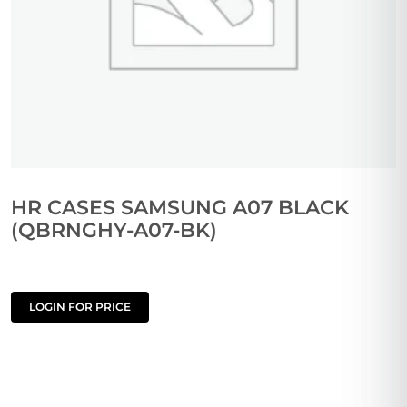
HR CASES SAMSUNG A07 BLACK
(QBRNGHY-A07-BK)
LOGIN FOR PRICE