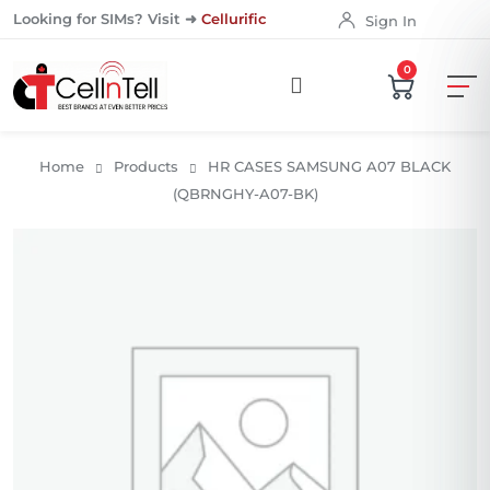
Looking for SIMs? Visit ➜
Cellurific
Sign In
0
Home
Products
HR CASES SAMSUNG A07 BLACK
(QBRNGHY-A07-BK)