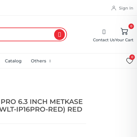
Sign In
0
Contact Us
Your Cart
0
Catalog
Others
 PRO 6.3 INCH METKASE
WLT-IP16PRO-RED) RED