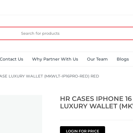
Contact Us
Why Partner With Us
Our Team
Blogs
KASE LUXURY WALLET (MKWLT-IP16PRO-RED) RED
HR CASES IPHONE 16
LUXURY WALLET (MK
LOGIN FOR PRICE