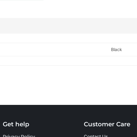
Black
Get help
Customer Care
Privacy Policy
Contact Us