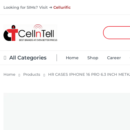
Looking for SIMs? Visit ➜
Cellurific
All Categories
Home
Shop
Career
Home
Products
HR CASES IPHONE 16 PRO 6.3 INCH MET