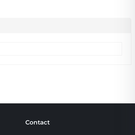
Contact