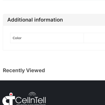
Additional information
Color
Recently Viewed