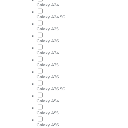
Galaxy A24
Galaxy A24 5G
Galaxy A25
Galaxy A26
Galaxy A34
Galaxy A35
Galaxy A36
Galaxy A36 5G
Galaxy A54
Galaxy A55
Galaxy A56