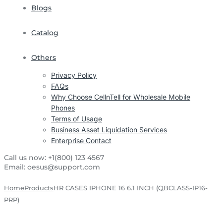
Blogs
Catalog
Others
Privacy Policy
FAQs
Why Choose CellnTell for Wholesale Mobile
Phones
Terms of Usage
Business Asset Liquidation Services
Enterprise Contact
Call us now:
+1(800) 123 4567
Email:
oesus@support.com
Home
Products
HR CASES IPHONE 16 6.1 INCH (QBCLASS-IP16-
PRP)