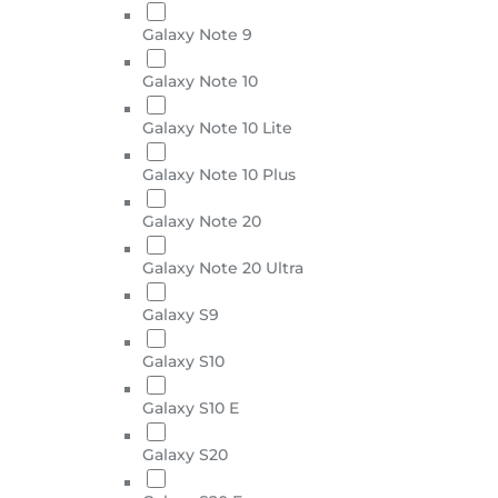
Galaxy Note 9
Galaxy Note 10
Galaxy Note 10 Lite
Galaxy Note 10 Plus
Galaxy Note 20
Galaxy Note 20 Ultra
Galaxy S9
Galaxy S10
Galaxy S10 E
Galaxy S20