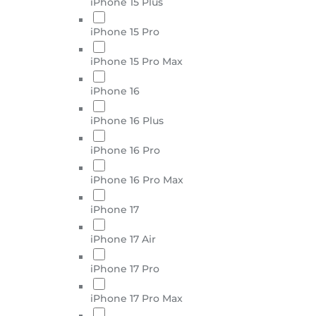
iPhone 15 Plus
iPhone 15 Pro
iPhone 15 Pro Max
iPhone 16
iPhone 16 Plus
iPhone 16 Pro
iPhone 16 Pro Max
iPhone 17
iPhone 17 Air
iPhone 17 Pro
iPhone 17 Pro Max