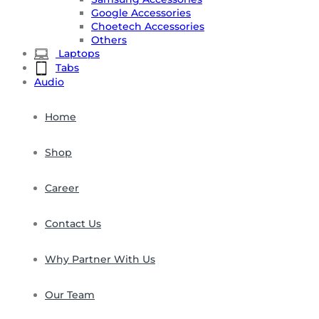
Google Accessories
Choetech Accessories
Others
Laptops
Tabs
Audio
Home
Shop
Career
Contact Us
Why Partner With Us
Our Team