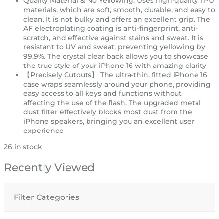
Quality Material & No Yellowing: Uses high-quality TPU
materials, which are soft, smooth, durable, and easy to
clean. It is not bulky and offers an excellent grip. The
AF electroplating coating is anti-fingerprint, anti-
scratch, and effective against stains and sweat. It is
resistant to UV and sweat, preventing yellowing by
99.9%. The crystal clear back allows you to showcase
the true style of your iPhone 16 with amazing clarity
【Precisely Cutouts】 The ultra-thin, fitted iPhone 16
case wraps seamlessly around your phone, providing
easy access to all keys and functions without
affecting the use of the flash. The upgraded metal
dust filter effectively blocks most dust from the
iPhone speakers, bringing you an excellent user
experience
26 in stock
Recently Viewed
Filter Categories