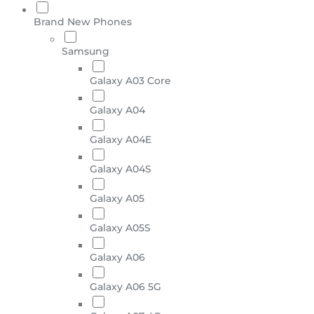
Brand New Phones
Samsung
Galaxy A03 Core
Galaxy A04
Galaxy A04E
Galaxy A04S
Galaxy A05
Galaxy A05S
Galaxy A06
Galaxy A06 5G