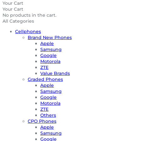
Your Cart
Your Cart
No products in the cart.
All Categories
Cellphones
Brand New Phones
Apple
Samsung
Google
Motorola
ZTE
Value Brands
Graded Phones
Apple
Samsung
Google
Motorola
ZTE
Others
CPO Phones
Apple
Samsung
Google