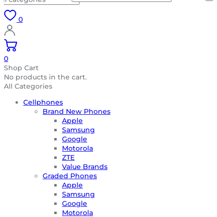
0
0
Shop Cart
No products in the cart.
All Categories
Cellphones
Brand New Phones
Apple
Samsung
Google
Motorola
ZTE
Value Brands
Graded Phones
Apple
Samsung
Google
Motorola