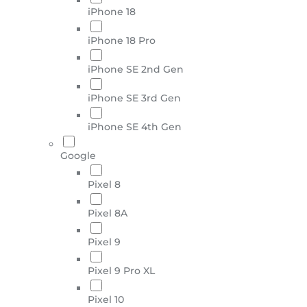
iPhone 18
iPhone 18 Pro
iPhone SE 2nd Gen
iPhone SE 3rd Gen
iPhone SE 4th Gen
Google
Pixel 8
Pixel 8A
Pixel 9
Pixel 9 Pro XL
Pixel 10