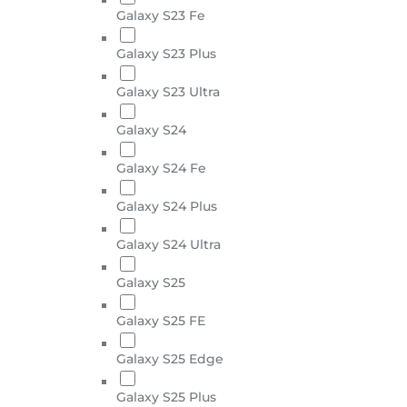
Galaxy S23 Fe
Galaxy S23 Plus
Galaxy S23 Ultra
Galaxy S24
Galaxy S24 Fe
Galaxy S24 Plus
Galaxy S24 Ultra
Galaxy S25
Galaxy S25 FE
Galaxy S25 Edge
Galaxy S25 Plus