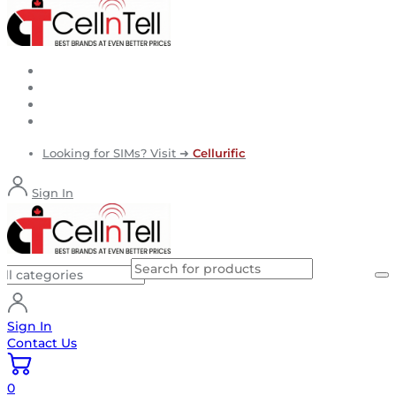
Looking for SIMs? Visit ➜
Cellurific
Sign In
Sign In
Contact Us
0