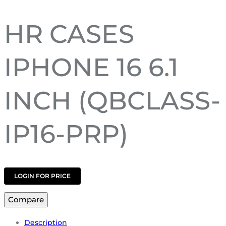
HR CASES
IPHONE 16 6.1
INCH (QBCLASS-
IP16-PRP)
LOGIN FOR PRICE
Compare
Description