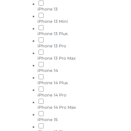
iPhone 13
iPhone 13 Mini
iPhone 13 Plus
iPhone 13 Pro
iPhone 13 Pro Max
iPhone 14
iPhone 14 Plus
iPhone 14 Pro
iPhone 14 Pro Max
iPhone 15