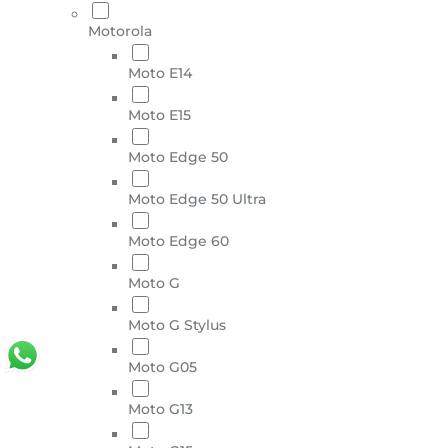
Motorola
Moto E14
Moto E15
Moto Edge 50
Moto Edge 50 Ultra
Moto Edge 60
Moto G
Moto G Stylus
Moto G05
Moto G13