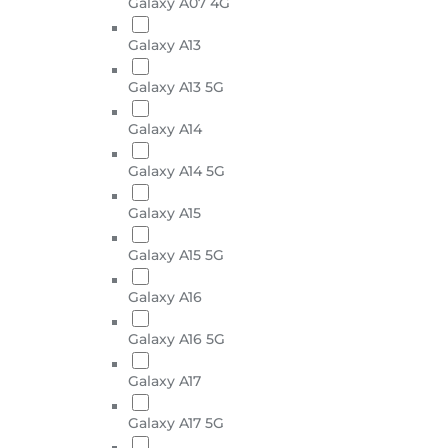
Galaxy A07 4G
Galaxy A13
Galaxy A13 5G
Galaxy A14
Galaxy A14 5G
Galaxy A15
Galaxy A15 5G
Galaxy A16
Galaxy A16 5G
Galaxy A17
Galaxy A17 5G