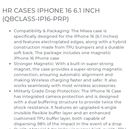
HR CASES IPHONE 16 6.1 INCH
(QBCLASS-IP16-PRP)
Compatibility & Packaging: The Misea case is
specifically designed for the iPhone 16 (6.1 inches)
and features electroplated edges, along with a hybrid
construction made from TPU bumpers and a durable
soft back. The package includes one magnetic
iPhone 16 Phone case
Stronger Magnetic: With a built-in super-strong
magnet, the case provides a super-strong magnetic
connection, ensuring automatic alignment and
making Wireless charging faster and safer. It also
works seamlessly with most wireless accessories
Militarty Grade Drop Protection: The iPhone 16 Case
has integrated camera protection and is designed
with a dual buffering structure to provide twice the
shock resistance. It features an upgraded 4-angle
invisible flexible buffer layer and an enhanced
cushioned TPU buffer layer, both capable of
dispersing 98% of the impact in the event of a drop