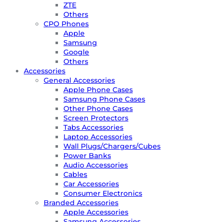
ZTE
Others
CPO Phones
Apple
Samsung
Google
Others
Accessories
General Accessories
Apple Phone Cases
Samsung Phone Cases
Other Phone Cases
Screen Protectors
Tabs Accessories
Laptop Accessories
Wall Plugs/Chargers/Cubes
Power Banks
Audio Accessories
Cables
Car Accessories
Consumer Electronics
Branded Accessories
Apple Accessories
Samsung Accessories