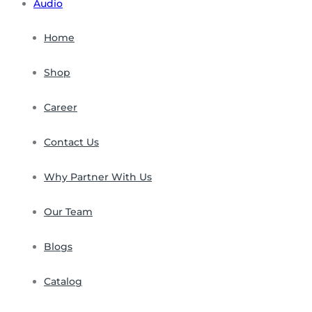
Audio
Home
Shop
Career
Contact Us
Why Partner With Us
Our Team
Blogs
Catalog