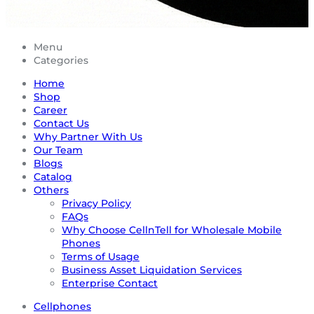
Menu
Categories
Home
Shop
Career
Contact Us
Why Partner With Us
Our Team
Blogs
Catalog
Others
Privacy Policy
FAQs
Why Choose CellnTell for Wholesale Mobile
Phones
Terms of Usage
Business Asset Liquidation Services
Enterprise Contact
Cellphones