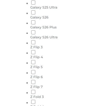
Galaxy S25 Ultra
Galaxy S26
Galaxy S26 Plus
Galaxy S26 Ultra
Z Flip 3
Z Flip 4
Z Flip 5
Z Flip 6
Z Flip 7
Z Fold 3