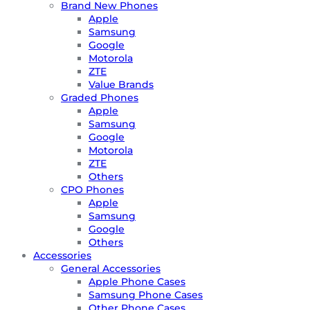
Brand New Phones
Apple
Samsung
Google
Motorola
ZTE
Value Brands
Graded Phones
Apple
Samsung
Google
Motorola
ZTE
Others
CPO Phones
Apple
Samsung
Google
Others
Accessories
General Accessories
Apple Phone Cases
Samsung Phone Cases
Other Phone Cases