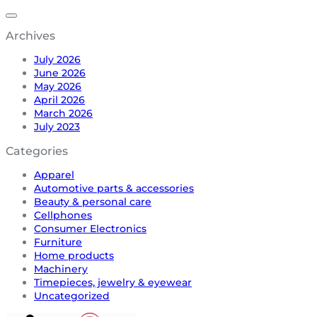
Archives
July 2026
June 2026
May 2026
April 2026
March 2026
July 2023
Categories
Apparel
Automotive parts & accessories
Beauty & personal care
Cellphones
Consumer Electronics
Furniture
Home products
Machinery
Timepieces, jewelry & eyewear
Uncategorized