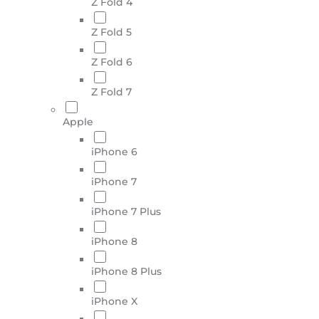
Z Fold 4
Z Fold 5
Z Fold 6
Z Fold 7
Apple
iPhone 6
iPhone 7
iPhone 7 Plus
iPhone 8
iPhone 8 Plus
iPhone X