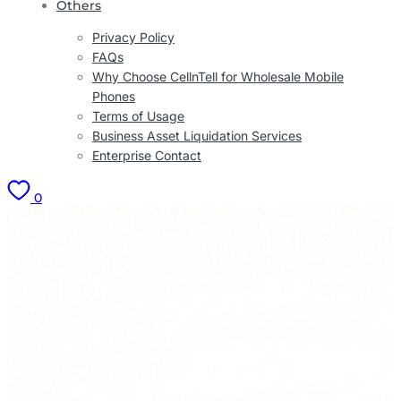
Others
Privacy Policy
FAQs
Why Choose CellnTell for Wholesale Mobile
Phones
Terms of Usage
Business Asset Liquidation Services
Enterprise Contact
0