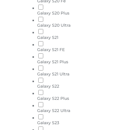
Galaxy S20 Fe
Galaxy S20 Plus
Galaxy S20 Ultra
Galaxy S21
Galaxy S21 FE
Galaxy S21 Plus
Galaxy S21 Ultra
Galaxy S22
Galaxy S22 Plus
Galaxy S22 Ultra
Galaxy S23