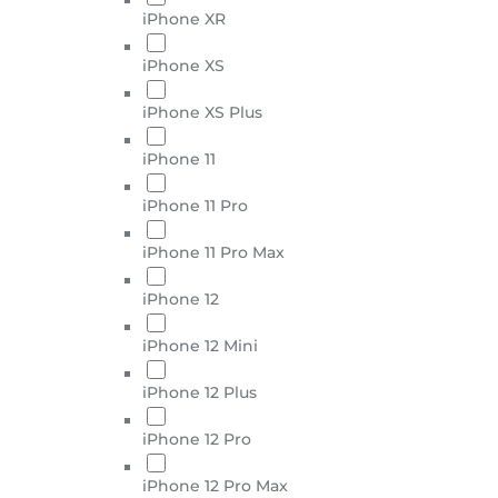
iPhone XR
iPhone XS
iPhone XS Plus
iPhone 11
iPhone 11 Pro
iPhone 11 Pro Max
iPhone 12
iPhone 12 Mini
iPhone 12 Plus
iPhone 12 Pro
iPhone 12 Pro Max