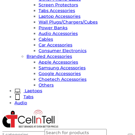
Screen Protectors
Tabs Accessories
Laptop Accessories
Wall Plugs/Chargers/Cubes
Power Banks
Audio Accessories
Cables
Car Accessories
Consumer Electronics
Branded Accessories
Apple Accessories
Samsung Accessories
Google Accessories
Choetech Accessories
Others
Laptops
Tabs
Audio