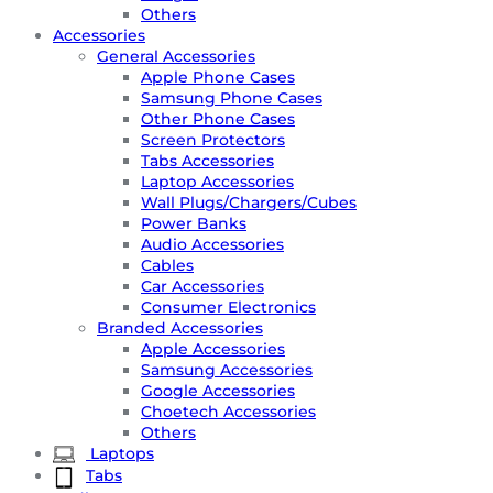
Others
Accessories
General Accessories
Apple Phone Cases
Samsung Phone Cases
Other Phone Cases
Screen Protectors
Tabs Accessories
Laptop Accessories
Wall Plugs/Chargers/Cubes
Power Banks
Audio Accessories
Cables
Car Accessories
Consumer Electronics
Branded Accessories
Apple Accessories
Samsung Accessories
Google Accessories
Choetech Accessories
Others
Laptops
Tabs