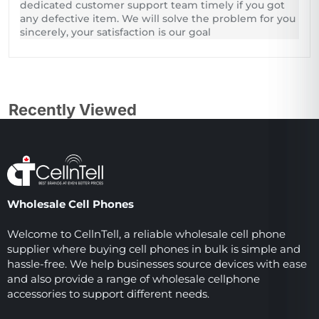
dedicated customer support team timely if you got
any defective item. We will solve the problem for you
sincerely, your satisfaction is our goal
Recently Viewed
Wholesale Cell Phones
Welcome to CellnTell, a reliable wholesale cell phone
supplier where buying cell phones in bulk is simple and
hassle-free. We help businesses source devices with ease
and also provide a range of wholesale cellphone
accessories to support different needs.