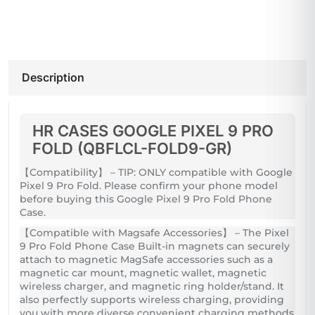
Description
HR CASES GOOGLE PIXEL 9 PRO
FOLD (QBFLCL-FOLD9-GR)
【Compatibility】 – TIP: ONLY compatible with Google
Pixel 9 Pro Fold. Please confirm your phone model
before buying this Google Pixel 9 Pro Fold Phone
Case.
【Compatible with Magsafe Accessories】 – The Pixel
9 Pro Fold Phone Case Built-in magnets can securely
attach to magnetic MagSafe accessories such as a
magnetic car mount, magnetic wallet, magnetic
wireless charger, and magnetic ring holder/stand. It
also perfectly supports wireless charging, providing
you with more diverse convenient charging methods