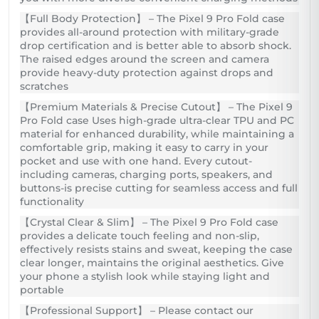
【Full Body Protection】 – The Pixel 9 Pro Fold case
provides all-around protection with military-grade
drop certification and is better able to absorb shock.
The raised edges around the screen and camera
provide heavy-duty protection against drops and
scratches
【Premium Materials & Precise Cutout】 – The Pixel 9
Pro Fold case Uses high-grade ultra-clear TPU and PC
material for enhanced durability, while maintaining a
comfortable grip, making it easy to carry in your
pocket and use with one hand. Every cutout-
including cameras, charging ports, speakers, and
buttons-is precise cutting for seamless access and full
functionality
【Crystal Clear & Slim】 – The Pixel 9 Pro Fold case
provides a delicate touch feeling and non-slip,
effectively resists stains and sweat, keeping the case
clear longer, maintains the original aesthetics. Give
your phone a stylish look while staying light and
portable
【Professional Support】 – Please contact our