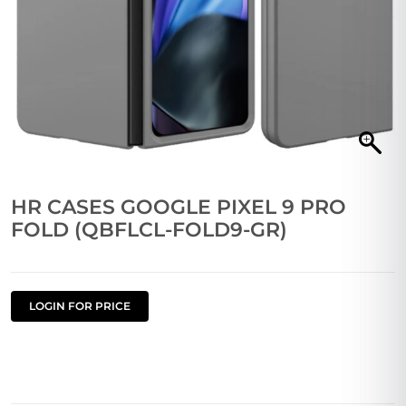
HR CASES GOOGLE PIXEL 9 PRO
FOLD (QBFLCL-FOLD9-GR)
LOGIN FOR PRICE