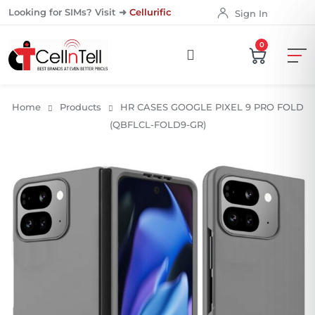
Looking for SIMs? Visit ➜
Cellurific
Sign In
0
Home
Products
HR CASES GOOGLE PIXEL 9 PRO FOLD
(QBFLCL-FOLD9-GR)