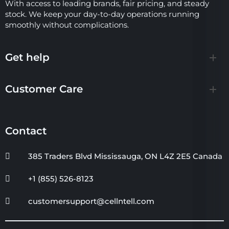
With access to leading brands, fair pricing, and steady
stock. We keep your day-to-day operations running
smoothly without complications.
Get help
Customer Care
Contact
385 Traders Blvd Mississauga, ON L4Z 2E5 Canada
+1 (855) 526-8123
customersupport@cellntell.com