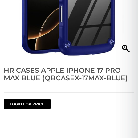
HR CASES APPLE IPHONE 17 PRO
MAX BLUE (QBCASEX-17MAX-BLUE)
LOGIN FOR PRICE