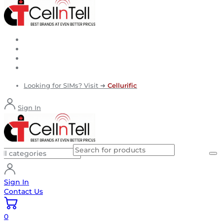
Looking for SIMs? Visit ➜
Cellurific
Sign In
Sign In
Contact Us
0