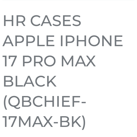
HR CASES
APPLE IPHONE
17 PRO MAX
BLACK
(QBCHIEF-
17MAX-BK)