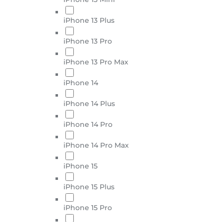
iPhone 13 Plus
iPhone 13 Pro
iPhone 13 Pro Max
iPhone 14
iPhone 14 Plus
iPhone 14 Pro
iPhone 14 Pro Max
iPhone 15
iPhone 15 Plus
iPhone 15 Pro