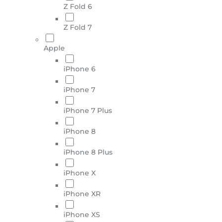
Z Fold 6
Z Fold 7
Apple
iPhone 6
iPhone 7
iPhone 7 Plus
iPhone 8
iPhone 8 Plus
iPhone X
iPhone XR
iPhone XS