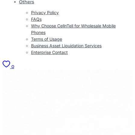
Others
Privacy Policy
FAQs
Why Choose CellnTell for Wholesale Mobile
Phones
Terms of Usage
Business Asset Liquidation Services
Enterprise Contact
0