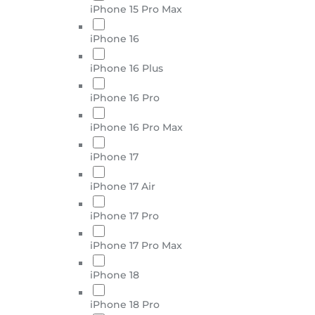
iPhone 15 Pro Max
iPhone 16
iPhone 16 Plus
iPhone 16 Pro
iPhone 16 Pro Max
iPhone 17
iPhone 17 Air
iPhone 17 Pro
iPhone 17 Pro Max
iPhone 18
iPhone 18 Pro