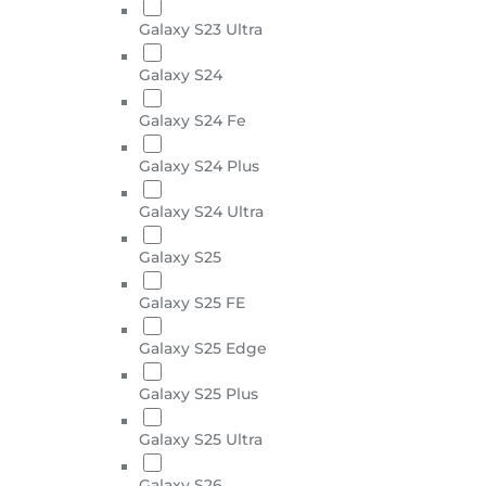
Galaxy S23 Ultra
Galaxy S24
Galaxy S24 Fe
Galaxy S24 Plus
Galaxy S24 Ultra
Galaxy S25
Galaxy S25 FE
Galaxy S25 Edge
Galaxy S25 Plus
Galaxy S25 Ultra
Galaxy S26