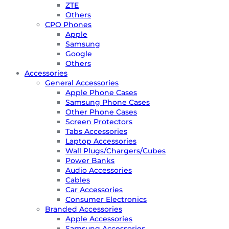
ZTE
Others
CPO Phones
Apple
Samsung
Google
Others
Accessories
General Accessories
Apple Phone Cases
Samsung Phone Cases
Other Phone Cases
Screen Protectors
Tabs Accessories
Laptop Accessories
Wall Plugs/Chargers/Cubes
Power Banks
Audio Accessories
Cables
Car Accessories
Consumer Electronics
Branded Accessories
Apple Accessories
Samsung Accessories