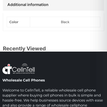
Additional information
Color
Black
Recently Viewed
Wholesale Cell Phones
Welcome to CellnTell, a reliable wholesale cell phone
supplier where buying cell phones in bulk is simple and
hassle-free. We help businesses source devices with ease
and also provide a range of wholesale cellphone