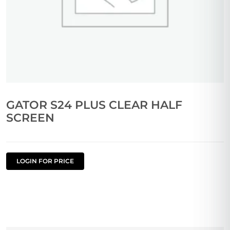
GATOR S24 PLUS CLEAR HALF
SCREEN
LOGIN FOR PRICE