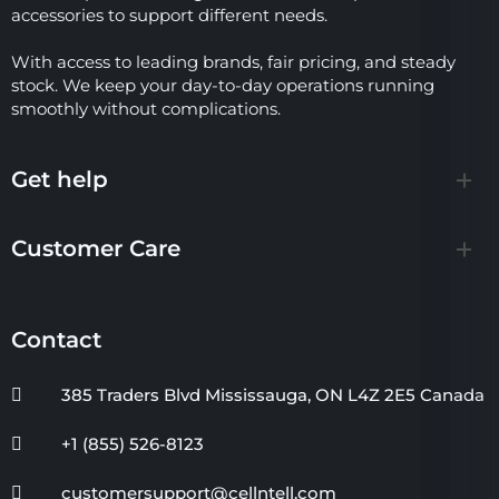
accessories to support different needs.
With access to leading brands, fair pricing, and steady
stock. We keep your day-to-day operations running
smoothly without complications.
Get help
Customer Care
Contact
385 Traders Blvd Mississauga, ON L4Z 2E5 Canada
+1 (855) 526-8123
customersupport@cellntell.com