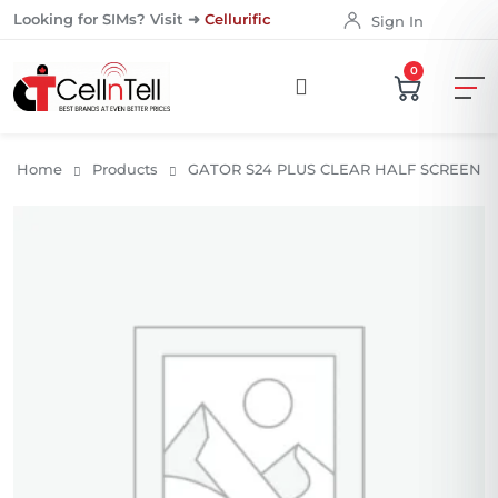
Looking for SIMs? Visit ➜
Cellurific
Sign In
0
Home
Products
GATOR S24 PLUS CLEAR HALF SCREEN