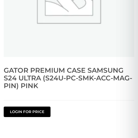
GATOR PREMIUM CASE SAMSUNG
S24 ULTRA (S24U-PC-SMK-ACC-MAG-
PIN) PINK
LOGIN FOR PRICE