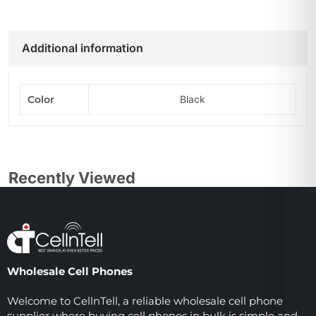
Additional information
Color
Black
Recently Viewed
Wholesale Cell Phones
Welcome to CellnTell, a reliable wholesale cell phone
supplier where buying cell phones in bulk is simple and