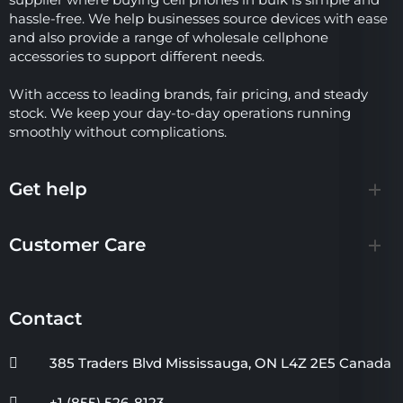
hassle-free. We help businesses source devices with ease
and also provide a range of wholesale cellphone
accessories to support different needs.
With access to leading brands, fair pricing, and steady
stock. We keep your day-to-day operations running
smoothly without complications.
Get help
Customer Care
Contact
385 Traders Blvd Mississauga, ON L4Z 2E5 Canada
+1 (855) 526-8123