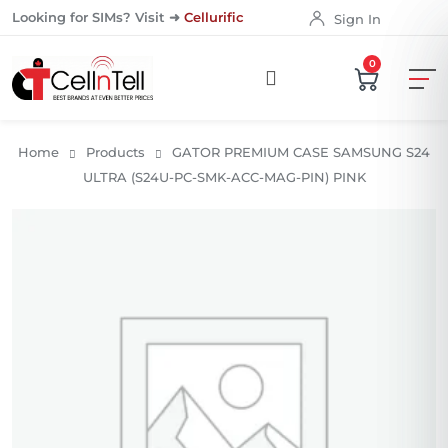
Looking for SIMs? Visit ➜
Cellurific
Sign In
0
Home
Products
GATOR PREMIUM CASE SAMSUNG S24
ULTRA (S24U-PC-SMK-ACC-MAG-PIN) PINK