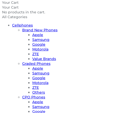
Your Cart
Your Cart
No products in the cart.
All Categories
Cellphones
Brand New Phones
Apple
Samsung
Google
Motorola
ZTE
Value Brands
Graded Phones
Apple
Samsung
Google
Motorola
ZTE
Others
CPO Phones
Apple
Samsung
Google