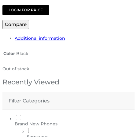
LOGIN FOR PRICE
Compare
Additional information
Color
Black
Out of stock
Recently Viewed
Filter Categories
Brand New Phones
Samsung