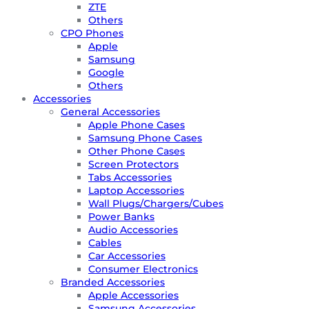
ZTE
Others
CPO Phones
Apple
Samsung
Google
Others
Accessories
General Accessories
Apple Phone Cases
Samsung Phone Cases
Other Phone Cases
Screen Protectors
Tabs Accessories
Laptop Accessories
Wall Plugs/Chargers/Cubes
Power Banks
Audio Accessories
Cables
Car Accessories
Consumer Electronics
Branded Accessories
Apple Accessories
Samsung Accessories