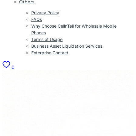
Others
Privacy Policy
FAQs
Why Choose CellnTell for Wholesale Mobile
Phones
Terms of Usage
Business Asset Liquidation Services
Enterprise Contact
0