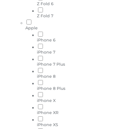
Z Fold 6
Z Fold 7
Apple
iPhone 6
iPhone 7
iPhone 7 Plus
iPhone 8
iPhone 8 Plus
iPhone X
iPhone XR
iPhone XS