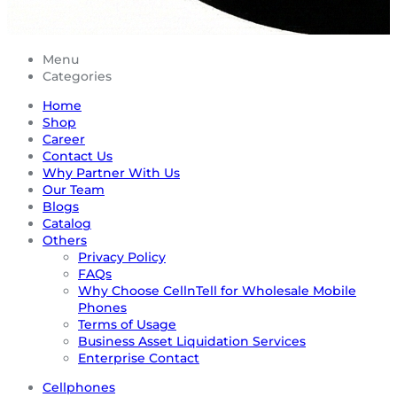
Menu
Categories
Home
Shop
Career
Contact Us
Why Partner With Us
Our Team
Blogs
Catalog
Others
Privacy Policy
FAQs
Why Choose CellnTell for Wholesale Mobile
Phones
Terms of Usage
Business Asset Liquidation Services
Enterprise Contact
Cellphones