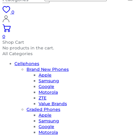
0
0
Shop Cart
No products in the cart.
All Categories
Cellphones
Brand New Phones
Apple
Samsung
Google
Motorola
ZTE
Value Brands
Graded Phones
Apple
Samsung
Google
Motorola