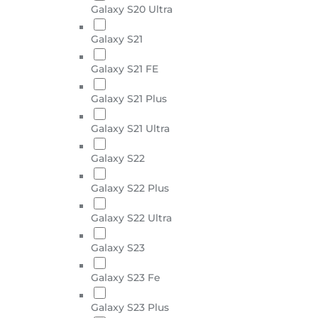
Galaxy S20 Ultra
Galaxy S21
Galaxy S21 FE
Galaxy S21 Plus
Galaxy S21 Ultra
Galaxy S22
Galaxy S22 Plus
Galaxy S22 Ultra
Galaxy S23
Galaxy S23 Fe
Galaxy S23 Plus