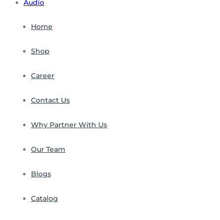
Audio
Home
Shop
Career
Contact Us
Why Partner With Us
Our Team
Blogs
Catalog