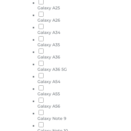
Galaxy A25
Galaxy A26
Galaxy A34
Galaxy A35
Galaxy A36
Galaxy A36 5G
Galaxy A54
Galaxy A55
Galaxy A56
Galaxy Note 9
Galaxy Note 10