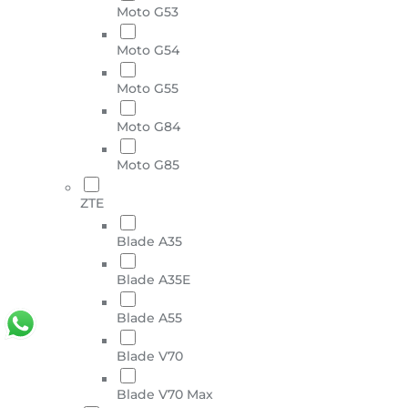
Moto G53
Moto G54
Moto G55
Moto G84
Moto G85
ZTE
Blade A35
Blade A35E
Blade A55
Blade V70
Blade V70 Max