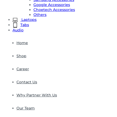
Google Accessories
Choetech Accessories
Others
Laptops
Tabs
Audio
Home
Shop
Career
Contact Us
Why Partner With Us
Our Team