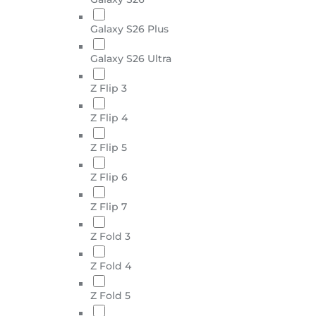
Galaxy S26 Plus
Galaxy S26 Ultra
Z Flip 3
Z Flip 4
Z Flip 5
Z Flip 6
Z Flip 7
Z Fold 3
Z Fold 4
Z Fold 5