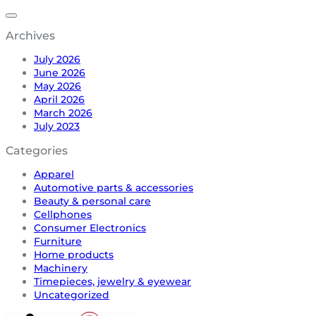
Archives
July 2026
June 2026
May 2026
April 2026
March 2026
July 2023
Categories
Apparel
Automotive parts & accessories
Beauty & personal care
Cellphones
Consumer Electronics
Furniture
Home products
Machinery
Timepieces, jewelry & eyewear
Uncategorized