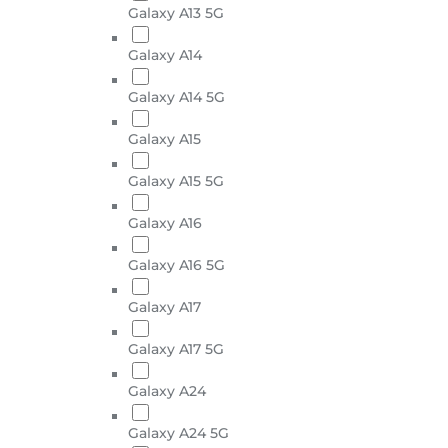
Galaxy A13 5G
Galaxy A14
Galaxy A14 5G
Galaxy A15
Galaxy A15 5G
Galaxy A16
Galaxy A16 5G
Galaxy A17
Galaxy A17 5G
Galaxy A24
Galaxy A24 5G