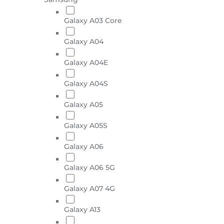
Galaxy A03 Core
Galaxy A04
Galaxy A04E
Galaxy A04S
Galaxy A05
Galaxy A05S
Galaxy A06
Galaxy A06 5G
Galaxy A07 4G
Galaxy A13