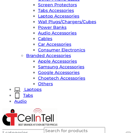
Screen Protectors
Tabs Accessories
Laptop Accessories
Wall Plugs/Chargers/Cubes
Power Banks
Audio Accessories
Cables
Car Accessories
Consumer Electronics
Branded Accessories
Apple Accessories
Samsung Accessories
Google Accessories
Choetech Accessories
Others
Laptops
Tabs
Audio