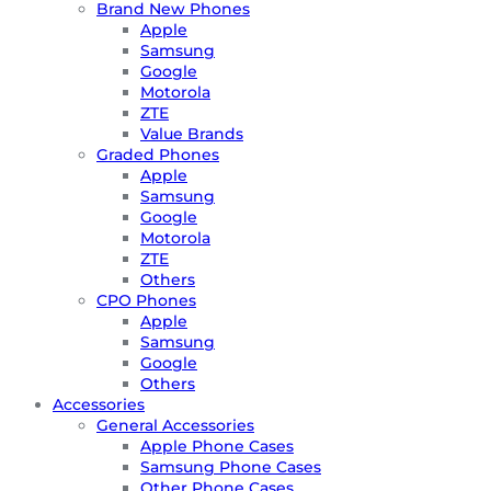
Brand New Phones
Apple
Samsung
Google
Motorola
ZTE
Value Brands
Graded Phones
Apple
Samsung
Google
Motorola
ZTE
Others
CPO Phones
Apple
Samsung
Google
Others
Accessories
General Accessories
Apple Phone Cases
Samsung Phone Cases
Other Phone Cases