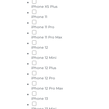
iPhone XS Plus
iPhone 11
iPhone 11 Pro
iPhone 11 Pro Max
iPhone 12
iPhone 12 Mini
iPhone 12 Plus
iPhone 12 Pro
iPhone 12 Pro Max
iPhone 13
iPhone 13 Mini