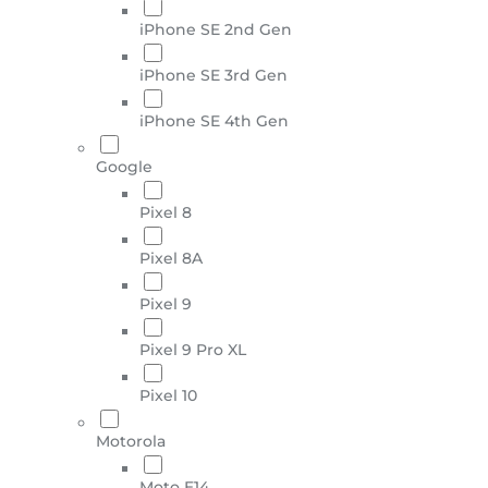
iPhone SE 2nd Gen
iPhone SE 3rd Gen
iPhone SE 4th Gen
Google
Pixel 8
Pixel 8A
Pixel 9
Pixel 9 Pro XL
Pixel 10
Motorola
Moto E14