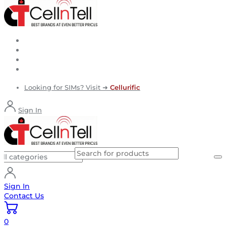
Looking for SIMs? Visit ➜
Cellurific
Sign In
Sign In
Contact Us
0