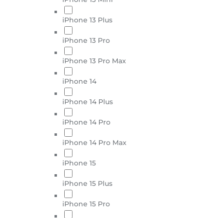
iPhone 13 Plus
iPhone 13 Pro
iPhone 13 Pro Max
iPhone 14
iPhone 14 Plus
iPhone 14 Pro
iPhone 14 Pro Max
iPhone 15
iPhone 15 Plus
iPhone 15 Pro