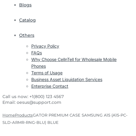
Blogs
Catalog
Others
Privacy Policy
FAQs
Why Choose CellnTell for Wholesale Mobile
Phones
Terms of Usage
Business Asset Liquidation Services
Enterprise Contact
Call us now:
+1(800) 123 4567
Email:
oesus@support.com
Home
Products
GATOR PREMIUM CASE SAMSUNG A15 (A15-PC-
SLD-ARMR-RNG-BLU) BLUE