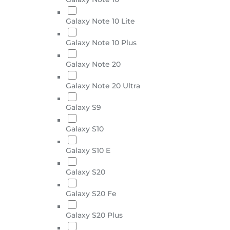
Galaxy Note 10 Lite
Galaxy Note 10 Plus
Galaxy Note 20
Galaxy Note 20 Ultra
Galaxy S9
Galaxy S10
Galaxy S10 E
Galaxy S20
Galaxy S20 Fe
Galaxy S20 Plus