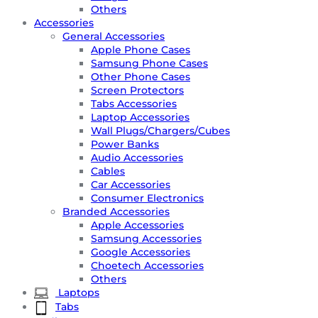
Others
Accessories
General Accessories
Apple Phone Cases
Samsung Phone Cases
Other Phone Cases
Screen Protectors
Tabs Accessories
Laptop Accessories
Wall Plugs/Chargers/Cubes
Power Banks
Audio Accessories
Cables
Car Accessories
Consumer Electronics
Branded Accessories
Apple Accessories
Samsung Accessories
Google Accessories
Choetech Accessories
Others
Laptops
Tabs