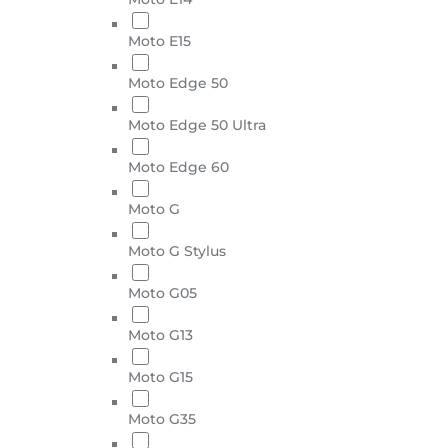
Moto E15
Moto Edge 50
Moto Edge 50 Ultra
Moto Edge 60
Moto G
Moto G Stylus
Moto G05
Moto G13
Moto G15
Moto G35