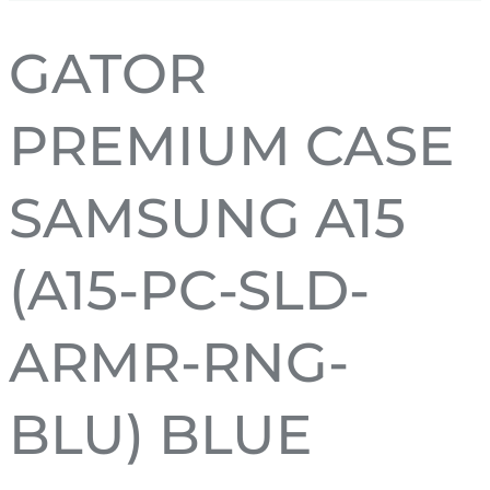
GATOR
PREMIUM CASE
SAMSUNG A15
(A15-PC-SLD-
ARMR-RNG-
BLU) BLUE