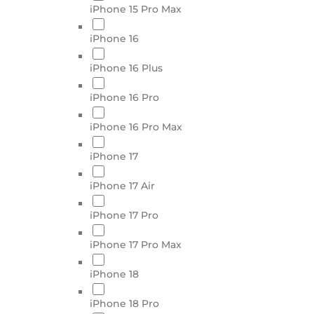
iPhone 15 Pro Max
iPhone 16
iPhone 16 Plus
iPhone 16 Pro
iPhone 16 Pro Max
iPhone 17
iPhone 17 Air
iPhone 17 Pro
iPhone 17 Pro Max
iPhone 18
iPhone 18 Pro