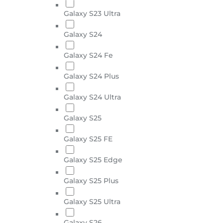
Galaxy S23 Ultra
Galaxy S24
Galaxy S24 Fe
Galaxy S24 Plus
Galaxy S24 Ultra
Galaxy S25
Galaxy S25 FE
Galaxy S25 Edge
Galaxy S25 Plus
Galaxy S25 Ultra
Galaxy S26